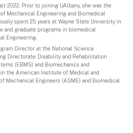
t 2022. Prior to joining UAlbany, she was the
 of Mechanical Engineering and Biomedical
ously spent 25 years at Wayne State University in
te and graduate programs in biomedical
al Engineering.
gram Director at the National Science
g Directorate: Disability and Rehabilitation
ystems (EBMS) and Biomechanics and
n the American Institute of Medical and
 of Mechanical Engineers (ASME) and Biomedical