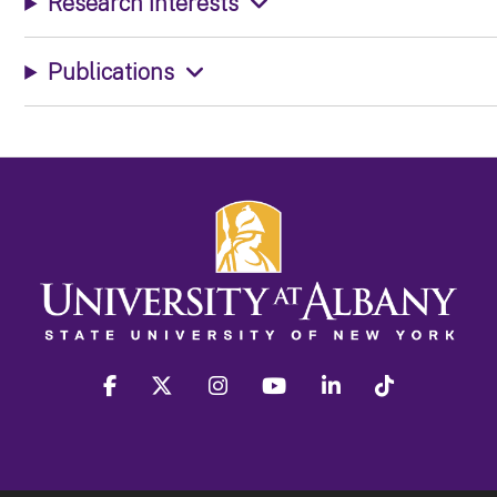
Research Interests
Publications
facebook
twitter
instagram
youtube
linkedin
Tiktok