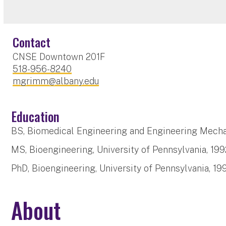
Contact
CNSE Downtown 201F
518-956-8240
mgrimm@albany.edu
Education
BS, Biomedical Engineering and Engineering Mechan
MS, Bioengineering, University of Pennsylvania, 199
PhD, Bioengineering, University of Pennsylvania, 19
About