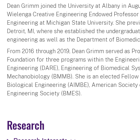
Dean Grimm joined the University at Albany in Augus
Wielenga Creative Engineering Endowed Professor
Engineering at Michigan State University. She previ
Detroit, MI, where she established the undergradua
engineering as well as the Department of Biomedic
From 2016 through 2019, Dean Grimm served as Pro
Foundation for three programs within the Engineerin
Engineering (DARE), Engineering of Biomedical S
Mechanobiology (BMMB). She is an elected Fellow i
Biological Engineering (AIMBE), American Society
Engineering Society (BMES).
Research