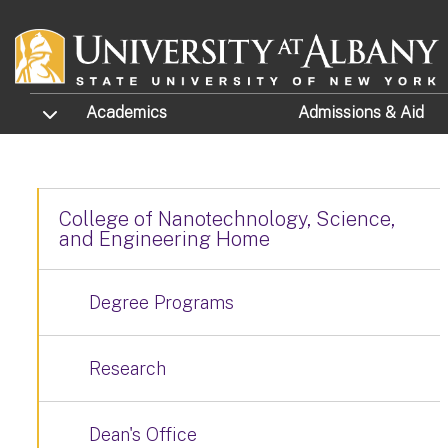
Skip to main content
TOGGLE SUBMENU
Academics
Admissions
& Aid
College of Nanotechnology, Science,
and Engineering Home
Degree Programs
Research
Dean's Office