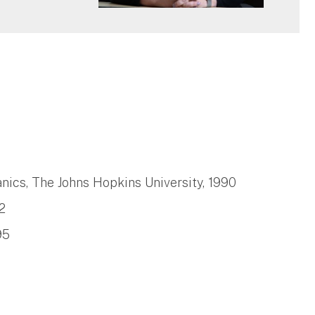
ics, The Johns Hopkins University, 1990
2
95