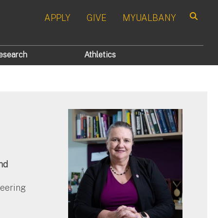
APPLY
GIVE
MYUALBANY
Search
esearch
Athletics
nd
neering