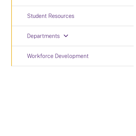
Student Resources
Departments
Workforce Development