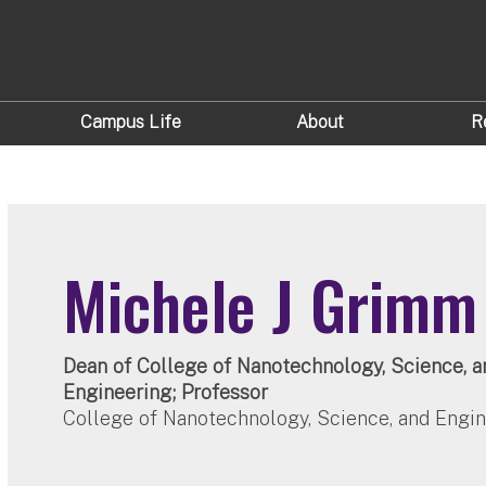
Campus Life
About
R
Michele J Grimm
Dean of College of Nanotechnology, Science, a
Engineering; Professor
College of Nanotechnology, Science, and Engi