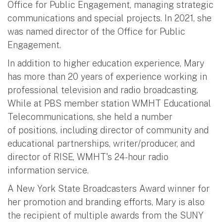
Office for Public Engagement, managing strategic
communications and special projects. In 2021, she
was named director of the Office for Public
Engagement.
In addition to higher education experience, Mary
has more than 20 years of experience working in
professional television and radio broadcasting.
While at PBS member station WMHT Educational
Telecommunications, she held a number
of positions, including director of community and
educational partnerships, writer/producer, and
director of RISE, WMHT's 24-hour radio
information service.
A New York State Broadcasters Award winner for
her promotion and branding efforts, Mary is also
the recipient of multiple awards from the SUNY