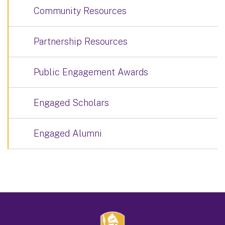
Community Resources
Partnership Resources
Public Engagement Awards
Engaged Scholars
Engaged Alumni