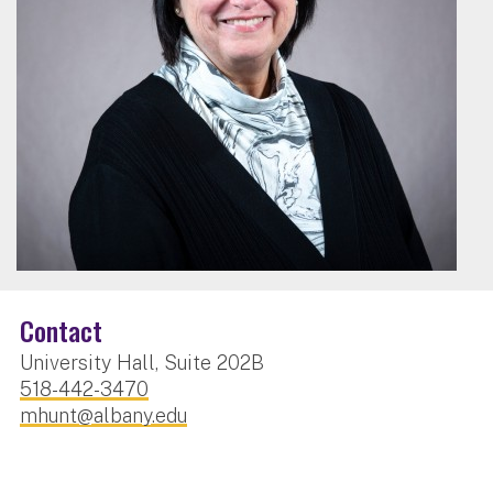
Contact
University Hall, Suite 202B
518-442-3470
mhunt@albany.edu