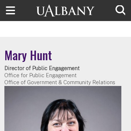
Skip to main content
Searc
Mary Hunt
Director of Public Engagement
Office for Public Engagement
Office of Government & Community Relations