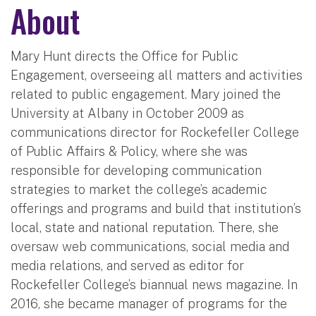
About
Mary Hunt directs the Office for Public
Engagement, overseeing all matters and activities
related to public engagement. Mary joined the
University at Albany in October 2009 as
communications director for Rockefeller College
of Public Affairs & Policy, where she was
responsible for developing communication
strategies to market the college’s academic
offerings and programs and build that institution’s
local, state and national reputation. There, she
oversaw web communications, social media and
media relations, and served as editor for
Rockefeller College’s biannual news magazine. In
2016, she became manager of programs for the