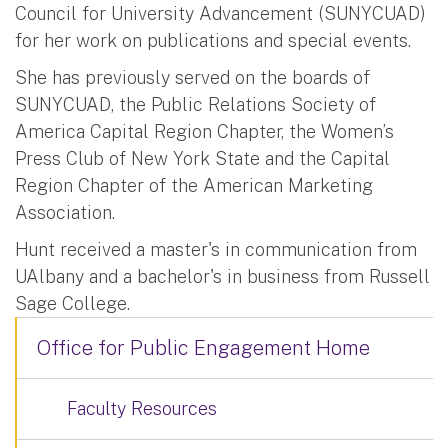
Council for University Advancement (SUNYCUAD)
for her work on publications and special events.
She has previously served on the boards of
SUNYCUAD, the Public Relations Society of
America Capital Region Chapter, the Women’s
Press Club of New York State and the Capital
Region Chapter of the American Marketing
Association.
Hunt received a master's in communication from
UAlbany and a bachelor's in business from Russell
Sage College.
Office for Public Engagement Home
Faculty Resources