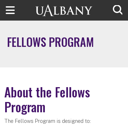
Skip to main content
Searc
FELLOWS PROGRAM
About the Fellows
Program
The Fellows Program is designed to: