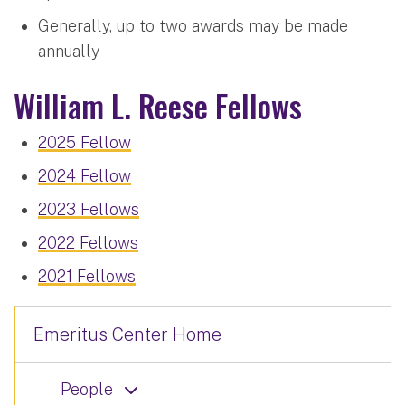
Generally, up to two awards may be made
annually
William L. Reese Fellows
2025 Fellow
2024 Fellow
2023 Fellows
2022 Fellows
2021 Fellows
Emeritus Center Home
People