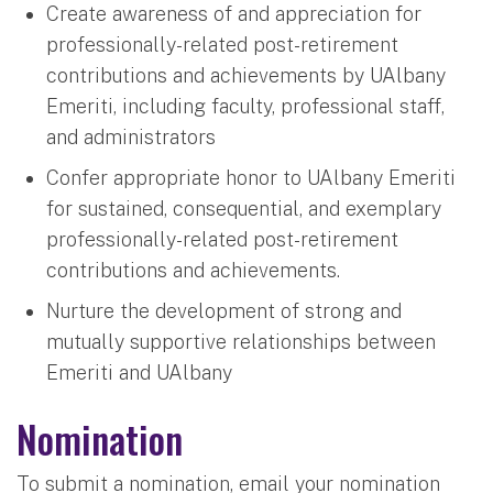
Create awareness of and appreciation for
professionally-related post-retirement
contributions and achievements by UAlbany
Emeriti, including faculty, professional staff,
and administrators
Confer appropriate honor to UAlbany Emeriti
for sustained, consequential, and exemplary
professionally-related post-retirement
contributions and achievements.
Nurture the development of strong and
mutually supportive relationships between
Emeriti and UAlbany
Nomination
To submit a nomination, email your nomination