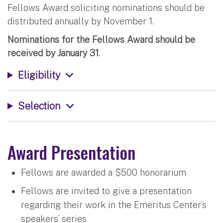
Fellows Award soliciting nominations should be
distributed annually by November 1.
Nominations for the Fellows Award should be
received by January 31
.
Eligibility
Selection
Award Presentation
Fellows are awarded a $500 honorarium
Fellows are invited to give a presentation
regarding their work in the Emeritus Center’s
speakers’ series