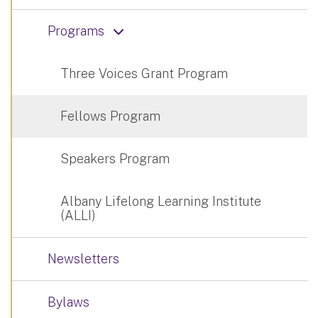
Programs
Three Voices Grant Program
Fellows Program
Speakers Program
Albany Lifelong Learning Institute
(ALLI)
Newsletters
Bylaws