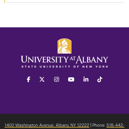
facebook
twitter
instagram
youtube
linkedin
Tiktok
1400 Washington Avenue, Albany, NY 12222
| Phone:
518-442-