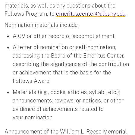
materials, as well as any questions about the
Fellows Program, to
emeritus.center@albany.edu
.
Nomination materials include:
A CV or other record of accomplishment
A letter of nomination or self-nomination,
addressing the Board of the Emeritus Center,
describing the significance of the contribution
or achievement that is the basis for the
Fellows Award
Materials (e.g., books, articles, syllabi, etc.);
announcements, reviews, or notices; or other
evidence of achievements related to
your nomination
Announcement of the William L. Reese Memorial