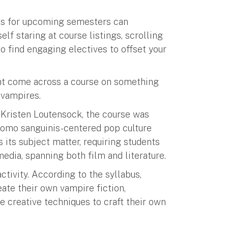
ses for upcoming semesters can
f staring at course listings, scrolling
o find engaging electives to offset your
ght come across a course on something
 vampires.
 Kristen Loutensock, the course was
 homo sanguinis-centered pop culture
 its subject matter, requiring students
edia, spanning both film and literature.
activity. According to the syllabus,
eate their own vampire fiction,
 creative techniques to craft their own