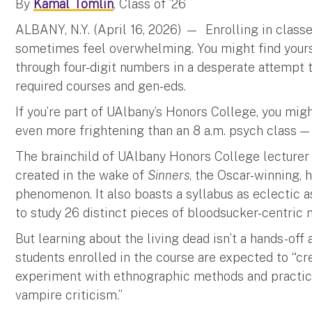
By
Kamal Tomlin
, Class of ’26
ALBANY, N.Y. (April 16, 2026) — Enrolling in clas
sometimes feel overwhelming. You might find yoursel
through four-digit numbers in a desperate attempt t
required courses and gen-eds.
If you’re part of UAlbany’s Honors College, you mi
even more frightening than an 8 a.m. psych class —
The brainchild of UAlbany Honors College lecturer
created in the wake of
Sinners
, the Oscar-winning,
phenomenon. It also boasts a syllabus as eclectic as
to study 26 distinct pieces of bloodsucker-centric m
But learning about the living dead isn’t a hands-off 
students enrolled in the course are expected to “cr
experiment with ethnographic methods and practice
vampire criticism.”