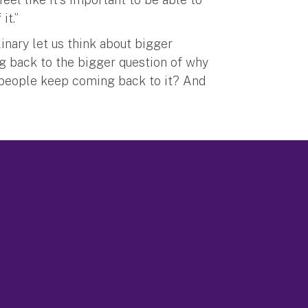
it.”
linary let us think about bigger
ng back to the bigger question of why
 people keep coming back to it? And