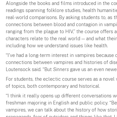
Alongside the books and films introduced in the co
readings spanning folklore studies, health humaniti
real-world comparisons. By asking students to, as th
connections between blood and contagion in vampi
ranging from the plague to HIV,” the course offers
characters relate to the real world — and what thei
including how we understand issues like health.
“I've had a long-term interest in vampires because 
connections between vampires and histories of diseas
Loutensock said. “But
Sinners
gave us an even newer 
For students, the eclectic course serves as a novel
of topics, both contemporary and historical.
“I think it really opens up different conversations 
freshman majoring in English and public policy. “B
vampires, we can talk about the history of how stor
propaganda, fear of outsiders and things like that. I 