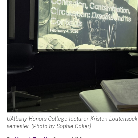
UAlbany Honors College lecturer Kristen Loutensock i
semester. (Photo by Sophie Coker)