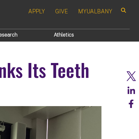
APPLY
GIVE
MYUALBANY
Search
esearch
Athletics
nks Its Teeth