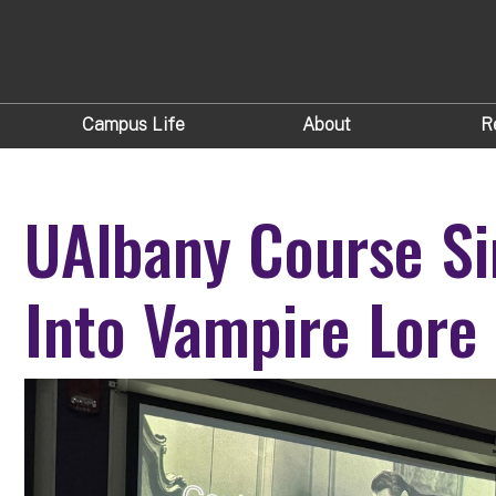
Campus Life
About
R
UAlbany Course Si
Into Vampire Lore