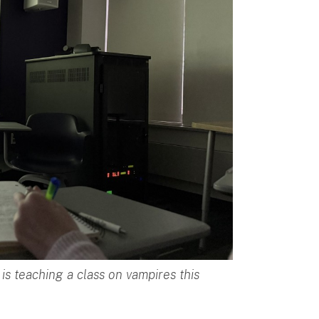
s teaching a class on vampires this