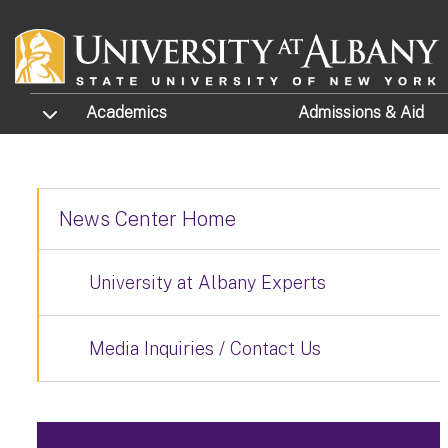
Skip to main content
TOGGLE SUBMENU
Academics
Admissions
& Aid
News Center Home
University at Albany Experts
Media Inquiries / Contact Us