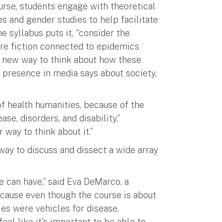
urse, students engage with theoretical
es and gender studies to help facilitate
e syllabus puts it, “consider the
re fiction connected to epidemics
 a new way to think about how these
r presence in media says about society,
of health humanities, because of the
e, disorders, and disability,”
way to think about it.”
 way to discuss and dissect a wide array
we can have,” said Eva DeMarco, a
ecause even though the course is about
ies were vehicles for disease,
feel like it's important to be able to