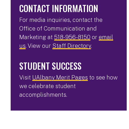
CONTACT INFORMATION
For media inquiries, contact the
Office of Communication and
Marketing at
518-956-8150
or
email
us
. View our
Staff Directory
.
STUDENT SUCCESS
Visit
UAlbany Merit Pages
to see how
we celebrate student
accomplishments.