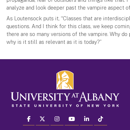
analyze and look deeper past the vampire aspect of 
As Loutensock puts it, “Classes that are interdiscip
questions. And I think for this class, we keep comi
there are so many versions of the vampire. Why do
why is it still as relevant as it is today?”
facebook
twitter
instagram
youtube
linkedin
Tiktok