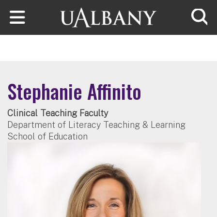
Skip to main content
Searc
Stephanie Affinito
Clinical Teaching Faculty
Department of Literacy Teaching & Learning
School of Education