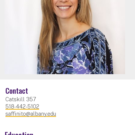
Contact
Catskill 357
518-442-5102
saffinito@albany.edu
Education