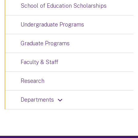
School of Education Scholarships
Undergraduate Programs
Graduate Programs
Faculty & Staff
Research
Departments