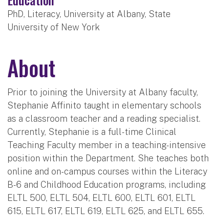
PhD, Literacy, University at Albany, State
University of New York
About
Prior to joining the University at Albany faculty,
Stephanie Affinito taught in elementary schools
as a classroom teacher and a reading specialist.
Currently, Stephanie is a full-time Clinical
Teaching Faculty member in a teaching-intensive
position within the Department. She teaches both
online and on-campus courses within the Literacy
B-6 and Childhood Education programs, including
ELTL 500, ELTL 504, ELTL 600, ELTL 601, ELTL
615, ELTL 617, ELTL 619, ELTL 625, and ELTL 655.