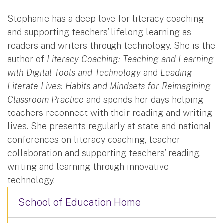
Stephanie has a deep love for literacy coaching
and supporting teachers’ lifelong learning as
readers and writers through technology. She is the
author of
Literacy Coaching: Teaching and Learning
with Digital Tools and Technology
and
Leading
Literate Lives: Habits and Mindsets for Reimagining
Classroom Practice
and spends her days helping
teachers reconnect with their reading and writing
lives. She presents regularly at state and national
conferences on literacy coaching, teacher
collaboration and supporting teachers’ reading,
writing and learning through innovative
technology.
School of Education Home