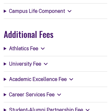
Campus Life Component
Additional Fees
Athletics Fee
University Fee
Academic Excellence Fee
Career Services Fee
Student-Alumni Partnership Fee