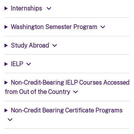
Internships
Washington Semester Program
Study Abroad
IELP
Non-Credit-Bearing IELP Courses Accessed
from Out of the Country
Non-Credit Bearing Certificate Programs