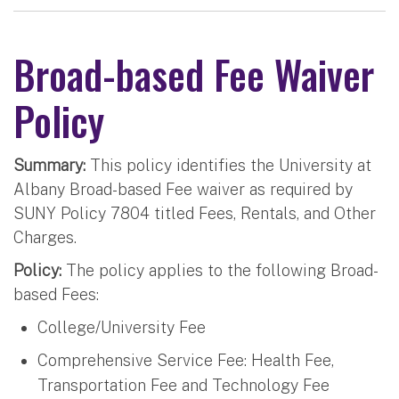
Broad-based Fee Waiver
Policy
Summary:
This policy identifies the University at
Albany Broad-based Fee waiver as required by
SUNY Policy 7804 titled Fees, Rentals, and Other
Charges.
Policy:
The policy applies to the following Broad-
based Fees:
College/University Fee
Comprehensive Service Fee: Health Fee,
Transportation Fee and Technology Fee