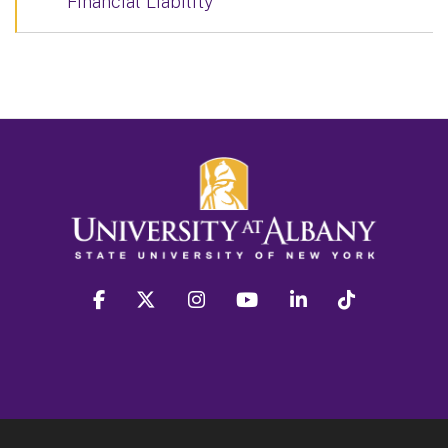
Financial Liability
facebook
twitter
instagram
youtube
linkedin
Tiktok