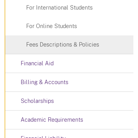
For International Students
For Online Students
Fees Descriptions & Policies
Financial Aid
Billing & Accounts
Scholarships
Academic Requirements