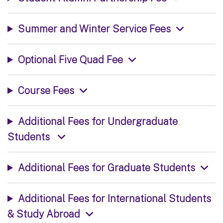
Summer and Winter Service Fees
Optional Five Quad Fee
Course Fees
Additional Fees for Undergraduate
Students
Additional Fees for Graduate Students
Additional Fees for International Students
& Study Abroad