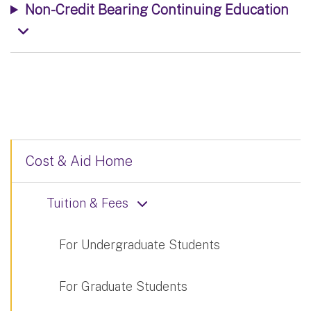
Non-Credit Bearing Continuing Education
Cost & Aid Home
Tuition & Fees
For Undergraduate Students
For Graduate Students