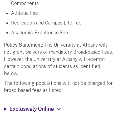
Components
Athletic Fee
Recreation and Campus Life Fee
Academic Excellence Fee
Policy Statement:
The University at Albany will
not grant waivers of mandatory Broad-based Fees.
However, the University at Albany will exempt
certain populations of students as identified
below.
The following populations will not be charged for
broad-based fees as listed:
Exclusively Online