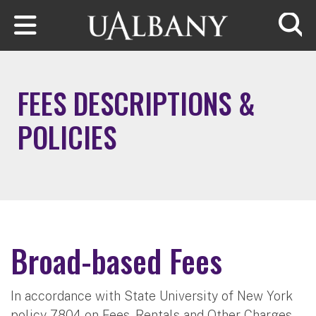
Skip to main content
Searc
FEES DESCRIPTIONS &
POLICIES
Broad-based Fees
In accordance with State University of New York
policy 7804 on Fees, Rentals and Other Charges,