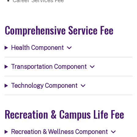
Career Services Fee
Comprehensive Service Fee
Health Component
Transportation Component
Technology Component
Recreation & Campus Life Fee
Recreation & Wellness Component