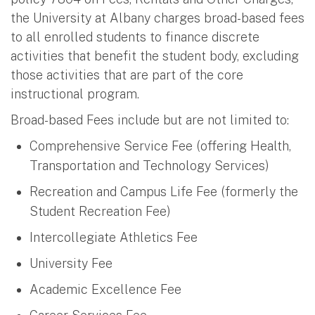
the University at Albany charges broad-based fees
to all enrolled students to finance discrete
activities that benefit the student body, excluding
those activities that are part of the core
instructional program.
Broad-based Fees include but are not limited to:
Comprehensive Service Fee (offering Health,
Transportation and Technology Services)
Recreation and Campus Life Fee (formerly the
Student Recreation Fee)
Intercollegiate Athletics Fee
University Fee
Academic Excellence Fee