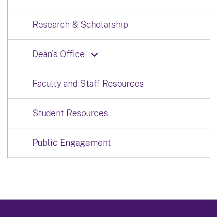
Research & Scholarship
Dean's Office
Faculty and Staff Resources
Student Resources
Public Engagement