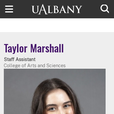
Skip to main content
Searc
Taylor Marshall
Staff Assistant
College of Arts and Sciences