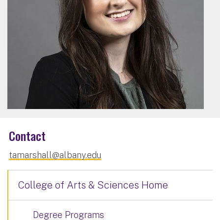
Contact
tamarshall@albany.edu
College of Arts & Sciences Home
Degree Programs