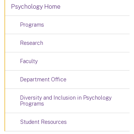
Psychology Home
Programs
Research
Faculty
Department Office
Diversity and Inclusion in Psychology
Programs
Student Resources