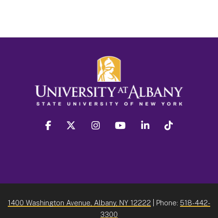
facebook
twitter
instagram
youtube
linkedin
Tiktok
1400 Washington Avenue, Albany, NY 12222
| Phone:
518-442-
3300