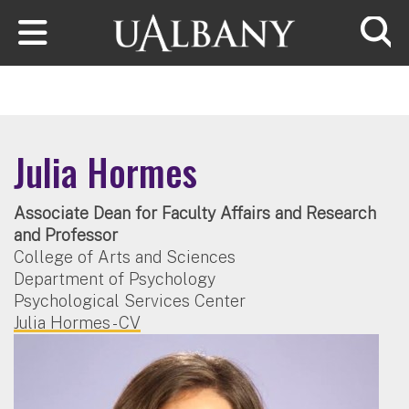
Skip to main content
Searc
Julia Hormes
Associate Dean for Faculty Affairs and Research
and Professor
College of Arts and Sciences
Department of Psychology
Psychological Services Center
Julia Hormes - CV