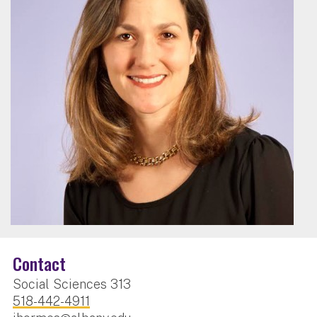
Contact
Social Sciences 313
518-442-4911