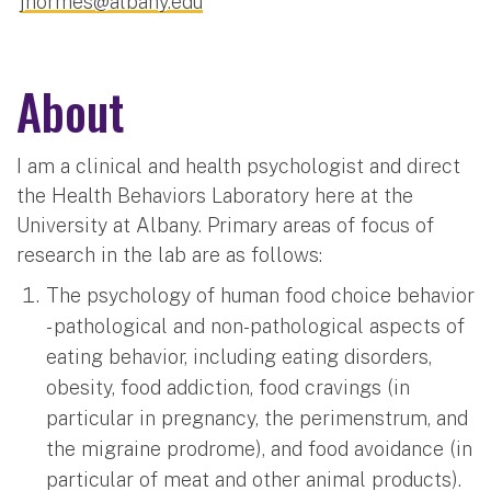
jhormes@albany.edu
About
I am a clinical and health psychologist and direct
the Health Behaviors Laboratory here at the
University at Albany. Primary areas of focus of
research in the lab are as follows:
The psychology of human food choice behavior
- pathological and non-pathological aspects of
eating behavior, including eating disorders,
obesity, food addiction, food cravings (in
particular in pregnancy, the perimenstrum, and
the migraine prodrome), and food avoidance (in
particular of meat and other animal products).