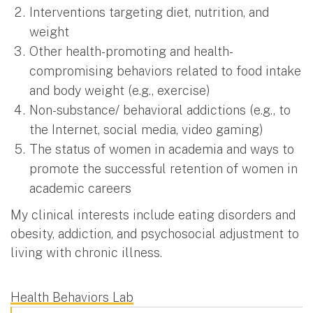
Interventions targeting diet, nutrition, and
weight
Other health-promoting and health-
compromising behaviors related to food intake
and body weight (e.g., exercise)
Non-substance/ behavioral addictions (e.g., to
the Internet, social media, video gaming)
The status of women in academia and ways to
promote the successful retention of women in
academic careers
My clinical interests include eating disorders and
obesity, addiction, and psychosocial adjustment to
living with chronic illness.
Health Behaviors Lab