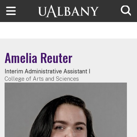
Skip to main content
Searc
Amelia Reuter
Interim Administrative Assistant I
College of Arts and Sciences