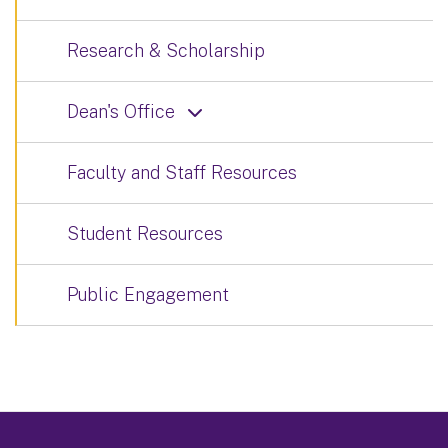
Research & Scholarship
Dean's Office
Faculty and Staff Resources
Student Resources
Public Engagement