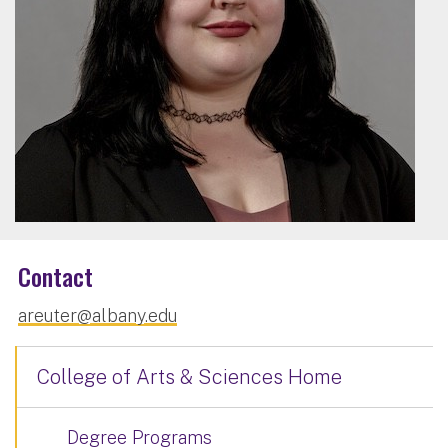
Contact
areuter@albany.edu
College of Arts & Sciences Home
Degree Programs