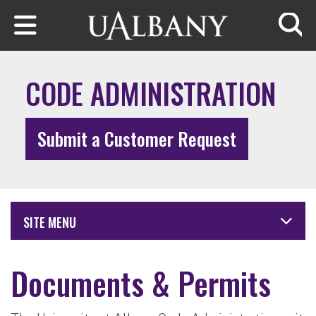
Skip to main content
Searc
CODE ADMINISTRATION
Submit a Customer Request
SITE MENU
Documents & Permits