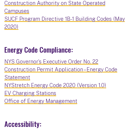
Construction Authority on State Operated
Campuses
SUCF Program Directive 1B-1 Building Codes (May
2020)
Energy Code Compliance:
NYS Governor’s Executive Order No. 22
Construction Permit Application – Energy Code
Statement
NYStretch Energy Code 2020 (Version 1.0)
EV Charging Stations
Office of Energy Management
Accessibility: