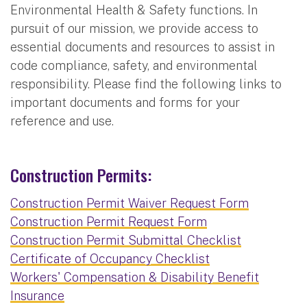
Environmental Health & Safety functions. In
pursuit of our mission, we provide access to
essential documents and resources to assist in
code compliance, safety, and environmental
responsibility. Please find the following links to
important documents and forms for your
reference and use.
Construction Permits:
Construction Permit Waiver Request Form
Construction Permit Request Form
Construction Permit Submittal Checklist
Certificate of Occupancy Checklist
Workers' Compensation & Disability Benefit
Insurance