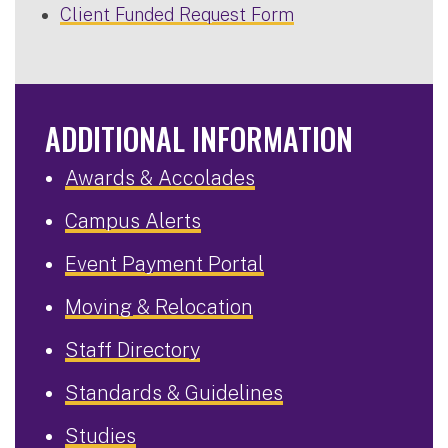
Client Funded Request Form
ADDITIONAL INFORMATION
Awards & Accolades
Campus Alerts
Event Payment Portal
Moving & Relocation
Staff Directory
Standards & Guidelines
Studies