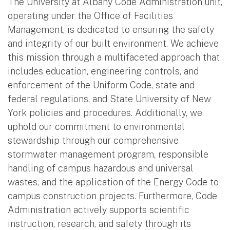
The University at Albany Code Administration unit,
operating under the Office of Facilities
Management, is dedicated to ensuring the safety
and integrity of our built environment. We achieve
this mission through a multifaceted approach that
includes education, engineering controls, and
enforcement of the Uniform Code, state and
federal regulations, and State University of New
York policies and procedures. Additionally, we
uphold our commitment to environmental
stewardship through our comprehensive
stormwater management program, responsible
handling of campus hazardous and universal
wastes, and the application of the Energy Code to
campus construction projects. Furthermore, Code
Administration actively supports scientific
instruction, research, and safety through its