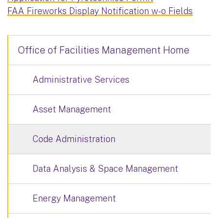
FAA Fireworks Display Notification w-o Fields
Office of Facilities Management Home
Administrative Services
Asset Management
Code Administration
Data Analysis & Space Management
Energy Management