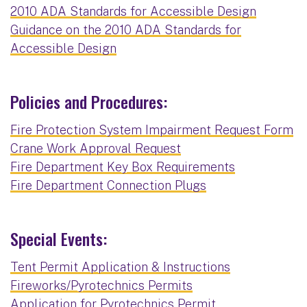
2010 ADA Standards for Accessible Design
Guidance on the 2010 ADA Standards for
Accessible Design
Policies and Procedures:
Fire Protection System Impairment Request Form
Crane Work Approval Request
Fire Department Key Box Requirements
Fire Department Connection Plugs
Special Events:
Tent Permit Application & Instructions
Fireworks/Pyrotechnics Permits
Application for Pyrotechnics Permit