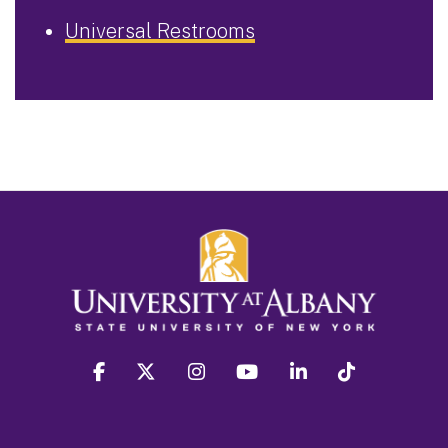
Universal Restrooms
facebook
twitter
instagram
youtube
linkedin
Tiktok