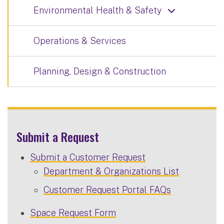
Environmental Health & Safety
Operations & Services
Planning, Design & Construction
Submit a Request
Submit a Customer Request
Department & Organizations List
Customer Request Portal FAQs
Space Request Form