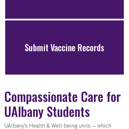
Submit Vaccine Records
Compassionate Care for
UAlbany Students
UAlbany's Health & Well-being units — which