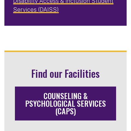
Disability Access & Inclusion Student
Services (DAISS)
Find our Facilities
COUNSELING &
PSYCHOLOGICAL SERVICES
(CAPS)