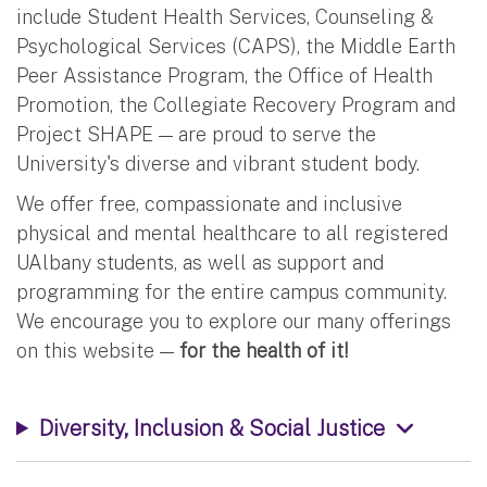
include Student Health Services, Counseling &
Psychological Services (CAPS), the Middle Earth
Peer Assistance Program, the Office of Health
Promotion, the Collegiate Recovery Program and
Project SHAPE — are proud to serve the
University's diverse and vibrant student body.
We offer free, compassionate and inclusive
physical and mental healthcare to all registered
UAlbany students, as well as support and
programming for the entire campus community.
We encourage you to explore our many offerings
on this website —
for the health of it!
Diversity, Inclusion & Social Justice