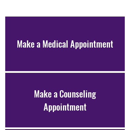
Make a Medical Appointment
Make a Counseling
Appointment