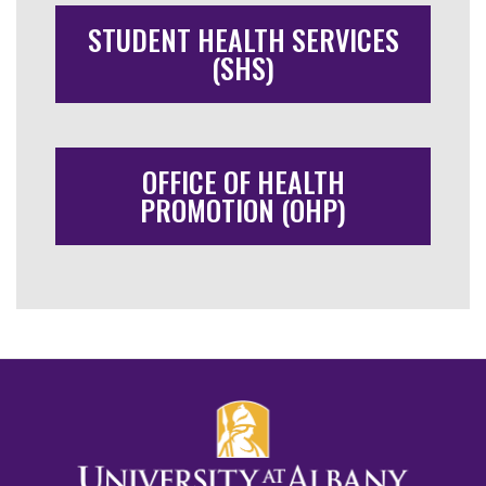
STUDENT HEALTH SERVICES
(SHS)
OFFICE OF HEALTH
PROMOTION (OHP)