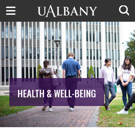
Skip to main content
Searc
HEALTH & WELL-BEING