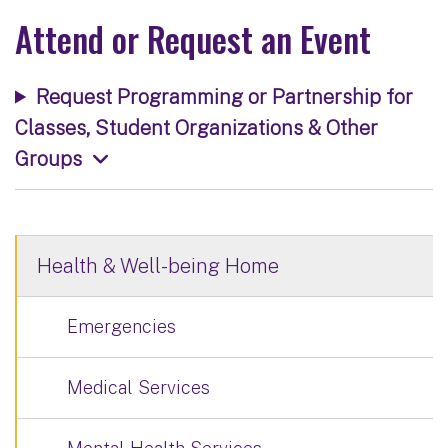
Attend or Request an Event
Request Programming or Partnership for
Classes, Student Organizations & Other
Groups
Health & Well-being Home
Emergencies
Medical Services