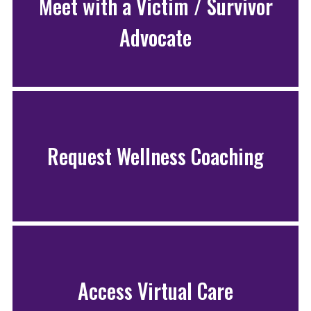
Meet with a Victim / Survivor
Advocate
Request Wellness Coaching
Access Virtual Care