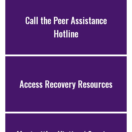
Call the Peer Assistance
Hotline
Access Recovery Resources