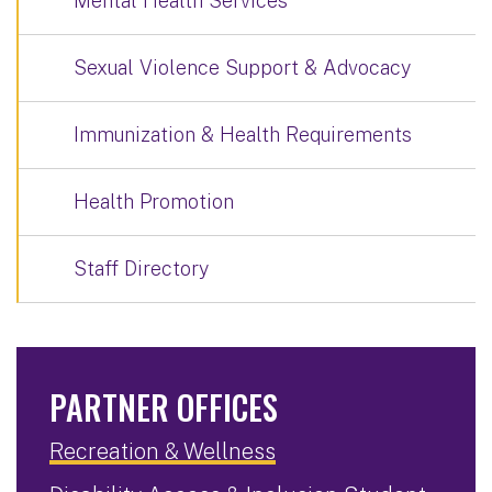
Mental Health Services
Sexual Violence Support & Advocacy
Immunization & Health Requirements
Health Promotion
Staff Directory
PARTNER OFFICES
Recreation & Wellness