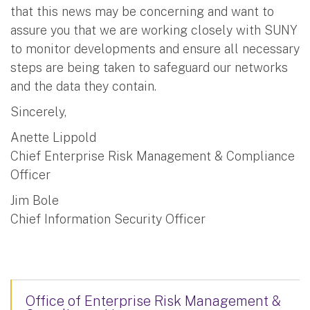
that this news may be concerning and want to
assure you that we are working closely with SUNY
to monitor developments and ensure all necessary
steps are being taken to safeguard our networks
and the data they contain.
Sincerely,
Anette Lippold
Chief Enterprise Risk Management & Compliance
Officer
Jim Bole
Chief Information Security Officer
Office of Enterprise Risk Management &