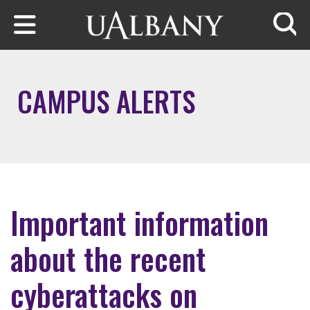
Skip to main content
Searc
CAMPUS ALERTS
Important information
about the recent
cyberattacks on