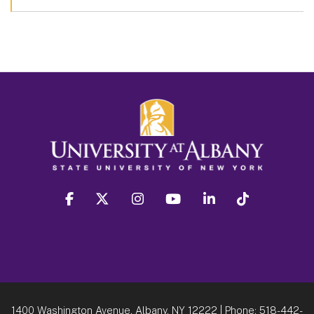
facebook
twitter
instagram
youtube
linkedin
Tiktok
1400 Washington Avenue, Albany, NY 12222
| Phone:
518-442-