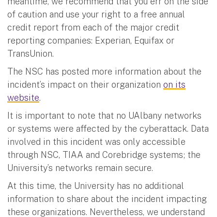
meantime, we recommend that you err on the side
of caution and use your right to a free annual
credit report from each of the major credit
reporting companies: Experian, Equifax or
TransUnion.
The NSC has posted more information about the
incident’s impact on their organization
on its
website
.
It is important to note that no UAlbany networks
or systems were affected by the cyberattack. Data
involved in this incident was only accessible
through NSC, TIAA and Corebridge systems; the
University’s networks remain secure.
At this time, the University has no additional
information to share about the incident impacting
these organizations. Nevertheless, we understand