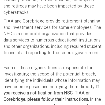
and retirees may have been impacted by these
cyberattacks.
TIAA and Corebridge provide retirement planning
and investment services for some employees. The
NSC is a non-profit organization that provides
data services to numerous educational institutions
and other organizations, including required student
financial aid reporting to the federal government.
Each of these organizations is responsible for
investigating the scope of the potential breach,
identifying the individuals whose information may
have been exposed and notifying them directly.
If
you receive a notification from NSC, TIAA or
Corebridge, please follow their instructions.
In the