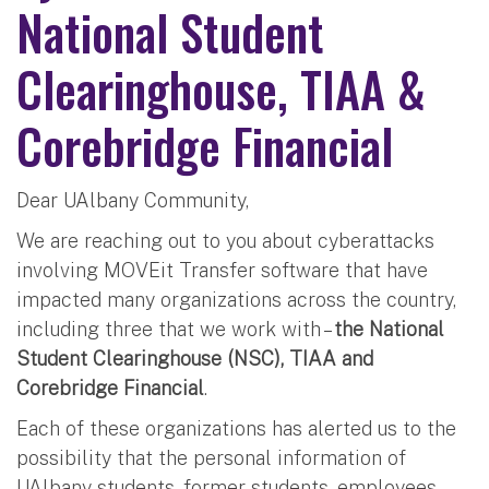
National Student
Clearinghouse, TIAA &
Corebridge Financial
Dear UAlbany Community,
We are reaching out to you about cyberattacks
involving MOVEit Transfer software that have
impacted many organizations across the country,
including three that we work with –
the National
Student Clearinghouse (NSC), TIAA and
Corebridge Financial
.
Each of these organizations has alerted us to the
possibility that the personal information of
UAlbany students, former students, employees,