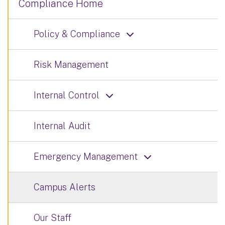
Compliance Home
Policy & Compliance
Risk Management
Internal Control
Internal Audit
Emergency Management
Campus Alerts
Our Staff