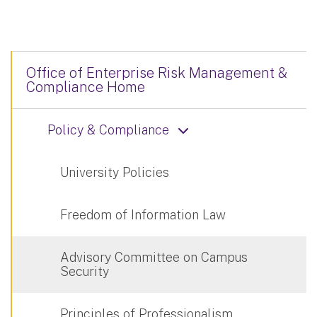
Office of Enterprise Risk Management &
Compliance Home
Policy & Compliance
University Policies
Freedom of Information Law
Advisory Committee on Campus
Security
Principles of Professionalism