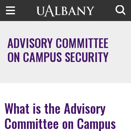
Skip to main content
Searc
ADVISORY COMMITTEE
ON CAMPUS SECURITY
What is the Advisory
Committee on Campus