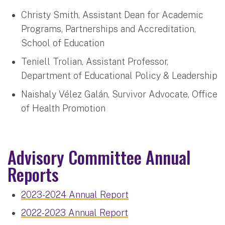
Christy Smith, Assistant Dean for Academic
Programs, Partnerships and Accreditation,
School of Education
Teniell Trolian, Assistant Professor,
Department of Educational Policy & Leadership
Naishaly Vélez Galán, Survivor Advocate, Office
of Health Promotion
Advisory Committee Annual
Reports
2023-2024 Annual Report
2022-2023 Annual Report