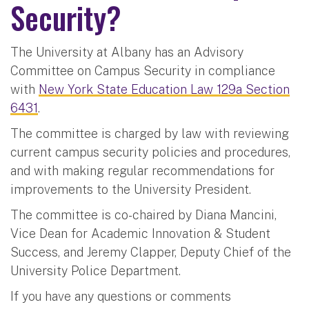
Security?
The University at Albany has an Advisory
Committee on Campus Security in compliance
with
New York State Education Law 129a Section
6431
.
The committee is charged by law with reviewing
current campus security policies and procedures,
and with making regular recommendations for
improvements to the University President.
The committee is co-chaired by Diana Mancini,
Vice Dean for Academic Innovation & Student
Success, and Jeremy Clapper, Deputy Chief of the
University Police Department.
If you have any questions or comments