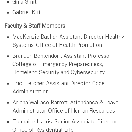
Gina Smith
Gabriel Kitt
Faculty & Staff Members
MacKenzie Bachar, Assistant Director Healthy
Systems, Office of Health Promotion
Brandon Behlendorf, Assistant Professor,
College of Emergency Preparedness,
Homeland Security and Cybersecurity
Eric Fletcher, Assistant Director, Code
Administration
Ariana Wallace-Barrett, Attendance & Leave
Administrator, Office of Human Resources
Tremaine Harris, Senior Associate Director,
Office of Residential Life