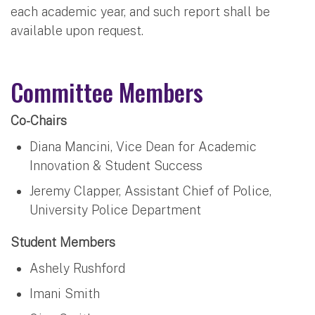
each academic year, and such report shall be
available upon request.
Committee Members
Co-Chairs
Diana Mancini, Vice Dean for Academic
Innovation & Student Success
Jeremy Clapper, Assistant Chief of Police,
University Police Department
Student Members
Ashely Rushford
Imani Smith