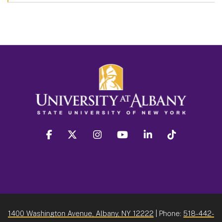
facebook
twitter
instagram
youtube
linkedin
Tiktok
1400 Washington Avenue, Albany, NY 12222
| Phone:
518-442-