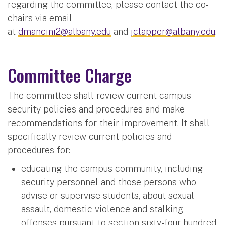
regarding the committee, please contact the co-
chairs via email
at
dmancini2@albany.edu
and
jclapper@albany.edu
.
Committee Charge
The committee shall review current campus
security policies and procedures and make
recommendations for their improvement. It shall
specifically review current policies and
procedures for:
educating the campus community, including
security personnel and those persons who
advise or supervise students, about sexual
assault, domestic violence and stalking
offenses pursuant to section sixty-four hundred