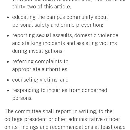
thirty-two of this article;
educating the campus community about
personal safety and crime prevention;
reporting sexual assaults, domestic violence
and stalking incidents and assisting victims
during investigations;
referring complaints to
appropriate authorities;
counseling victims; and
responding to inquiries from concerned
persons.
The committee shall report, in writing, to the
college president or chief administrative officer
on its findings and recommendations at least once