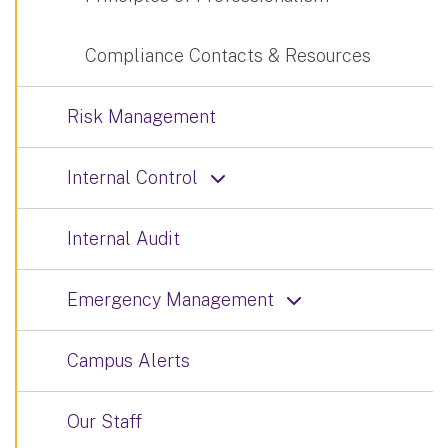
Compliance Contacts & Resources
Risk Management
Internal Control
Internal Audit
Emergency Management
Campus Alerts
Our Staff