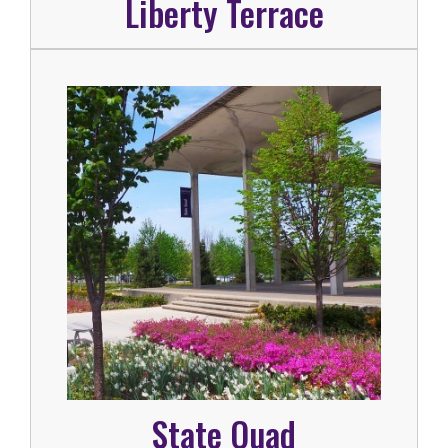
Liberty Terrace
State Quad