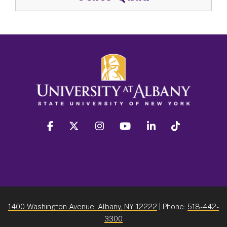
facebook
twitter
instagram
youtube
linkedin
Tiktok
1400 Washington Avenue, Albany, NY 12222
| Phone:
518-442-
3300