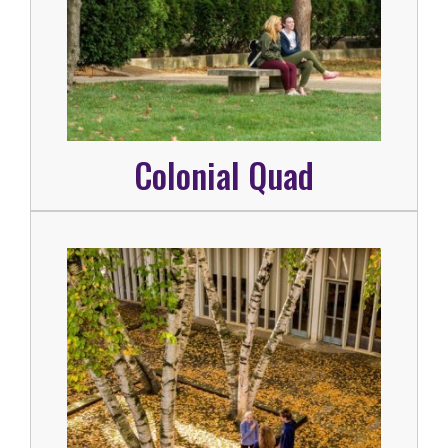
Colonial Quad