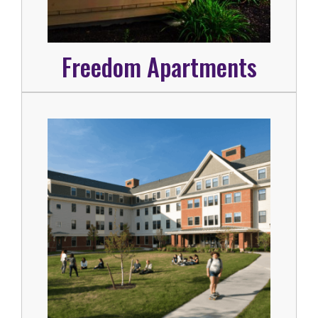
Freedom Apartments