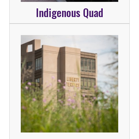
Indigenous Quad