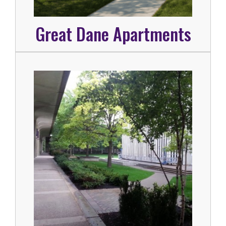
Great Dane Apartments