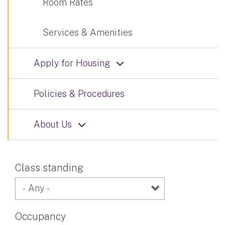
Room Rates
Services & Amenities
Apply for Housing
Policies & Procedures
About Us
Class standing
Occupancy