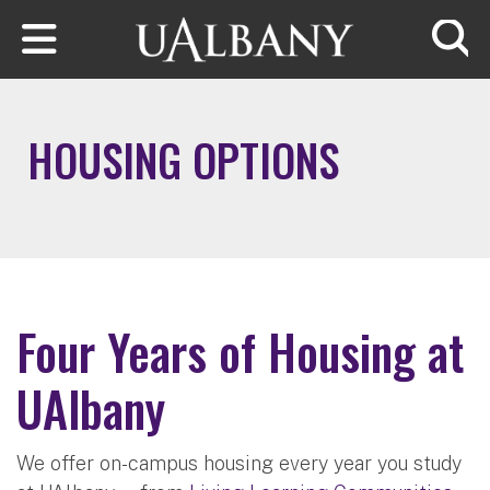
Skip to main content
Searc
HOUSING OPTIONS
Four Years of Housing at
UAlbany
We offer on-campus housing every year you study