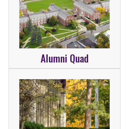
Alumni Quad