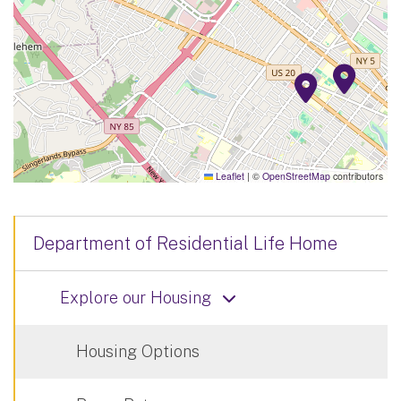
Leaflet
|
©
OpenStreetMap
contributors
Department of Residential Life Home
Explore our Housing
Housing Options