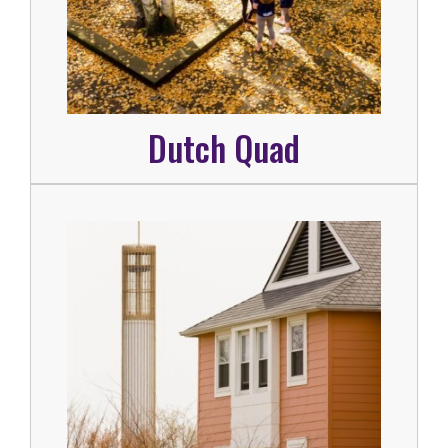
Dutch Quad