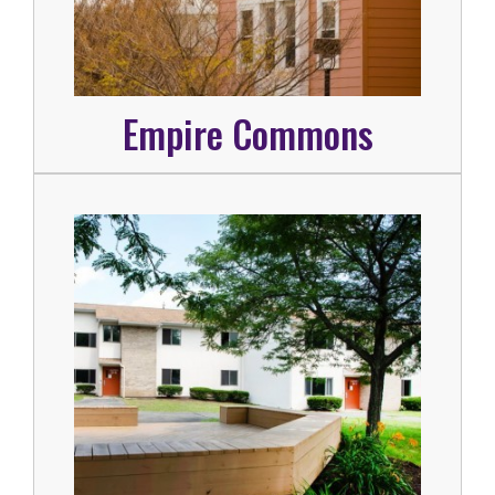
Empire Commons