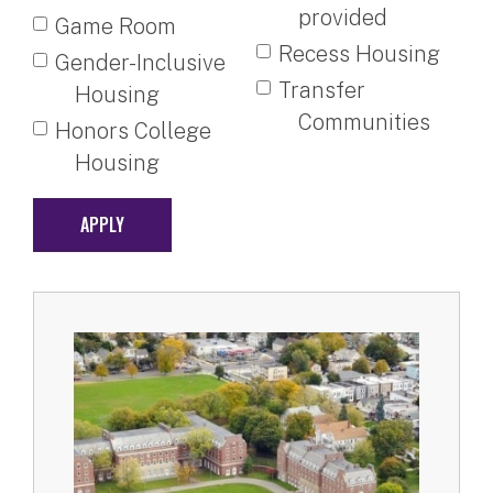
provided
Game Room
Recess Housing
Gender-Inclusive
Transfer
Housing
Communities
Honors College
Housing
APPLY