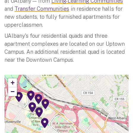
at UAlbany — from
Living-Learning Communities
and
Transfer Communities
in residence halls for
new students, to fully furnished apartments for
upperclassmen.
UAlbany's four residential quads and three
apartment complexes are located on our Uptown
Campus. An additional residential quad is located
near the Downtown Campus.
+
−