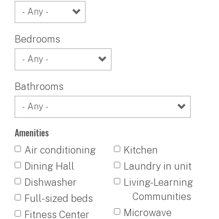
Bedrooms
Bathrooms
Amenities
Air conditioning
Kitchen
Dining Hall
Laundry in unit
Dishwasher
Living-Learning
Communities
Full-sized beds
Microwave
Fitness Center