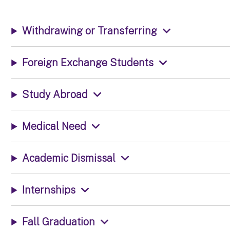
Withdrawing or Transferring
Foreign Exchange Students
Study Abroad
Medical Need
Academic Dismissal
Internships
Fall Graduation