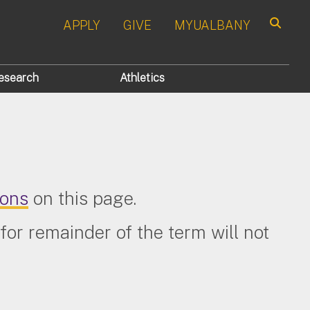
APPLY
GIVE
MYUALBANY
Search
esearch
Athletics
ions
on this page.
for remainder of the term will not