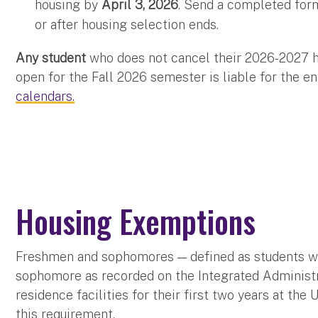
housing by
April 3, 2026
. Send a completed for
or after housing selection ends.
Any student
who does not cancel their 2026-2027 h
open for the Fall 2026 semester is liable for the e
calendars.
Housing Exemptions
Freshmen and sophomores — defined as students wit
sophomore as recorded on the Integrated Administr
residence facilities for their first two years at the
this requirement.