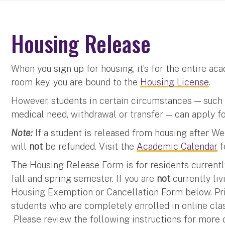
Housing Release
When you sign up for housing, it’s for the entire a
room key, you are bound to the
Housing License
.
However, students in certain circumstances — such a
medical need, withdrawal or transfer — can apply f
Note:
If a student is released from housing after W
will
not
be refunded. Visit the
Academic Calendar
f
The Housing Release Form is for residents currentl
fall and spring semester. If you are
not
currently li
Housing Exemption or Cancellation Form below. Prio
students who are completely enrolled in online cl
Please review the following instructions for more d