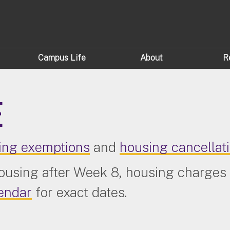
Campus Life
About
R
E
ing exemptions
and
housing cancellat
housing after Week 8, housing charges 
endar
for exact dates.