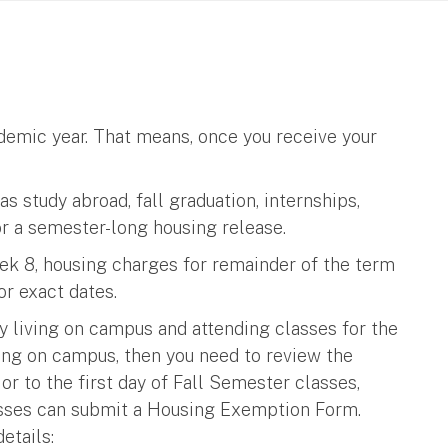
cademic year. That means, once you receive your
s study abroad, fall graduation, internships,
or a semester-long housing release.
eek 8, housing charges for remainder of the term
or exact dates.
y living on campus and attending classes for the
ving on campus, then you need to review the
r to the first day of Fall Semester classes,
asses can submit a Housing Exemption Form.
etails: