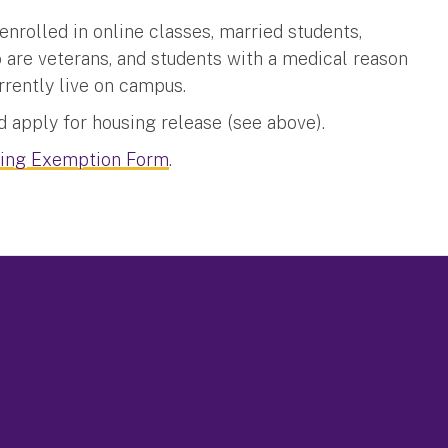
rolled in online classes, married students,
o are veterans, and students with a medical reason
rrently live on campus.
 apply for housing release (see above).
ing Exemption Form
.