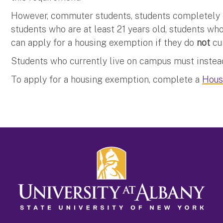
However, commuter students, students completely en
students who are at least 21 years old, students wh
can apply for a housing exemption if they do
not
cu
Students who currently live on campus must instead
To apply for a housing exemption, complete a
Hous