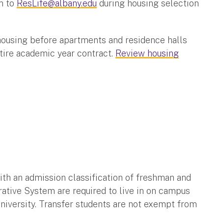
m to
ResLife@albany.edu
during housing selection
ousing before apartments and residence halls
ntire academic year contract.
Review housing
h an admission classification of freshman and
ative System are required to live in on campus
 University. Transfer students are not exempt from