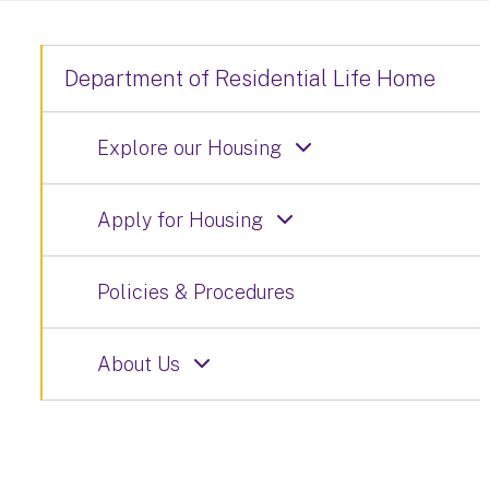
Department of Residential Life Home
Explore our Housing
Apply for Housing
Policies & Procedures
About Us