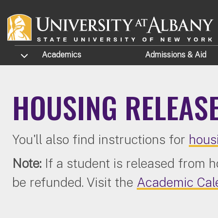
Skip to main content
TOGGLE SUBMENU
Academics
Admissions
& Aid
HOUSING RELEAS
You'll also find instructions for
hous
Note:
If a student is released from 
be refunded. Visit the
Academic Cal