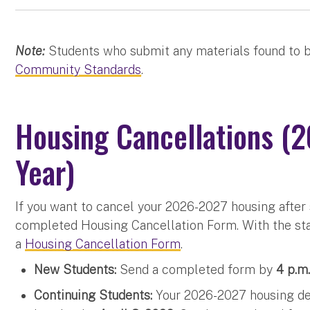
Note:
Students who submit any materials found to b
Community Standards
.
Housing Cancellations 
Year)
If you want to cancel your 2026-2027 housing after
completed Housing Cancellation Form. With the sta
a
Housing Cancellation Form
.
New Students:
Send a completed form by
4 p.m.
Continuing Students:
Your 2026-2027 housing dep