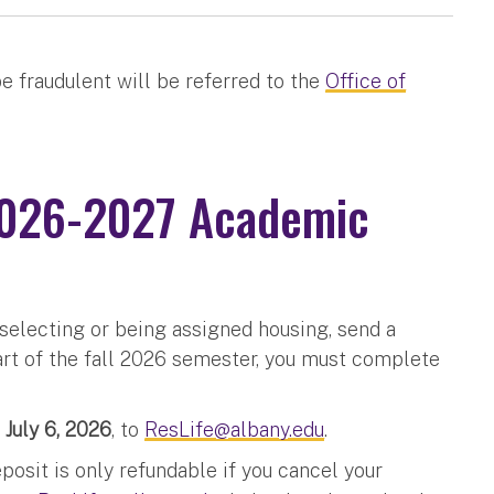
e fraudulent will be referred to the
Office of
(2026-2027 Academic
 selecting or being assigned housing, send a
rt of the fall 2026 semester, you must complete
 July 6, 2026
, to
ResLife@albany.edu
.
osit is only refundable if you cancel your