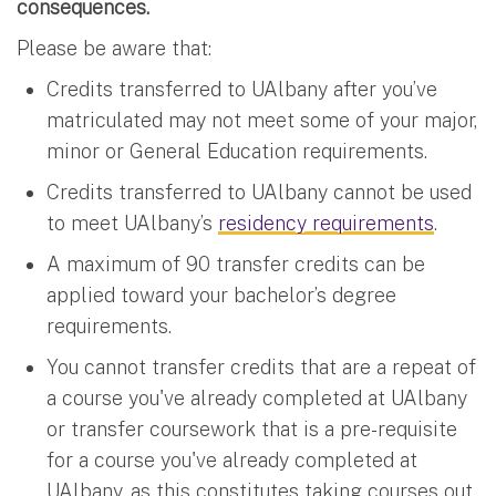
consequences.
Please be aware that:
Credits transferred to UAlbany after you’ve
matriculated may not meet some of your major,
minor or General Education requirements.
Credits transferred to UAlbany cannot be used
to meet UAlbany’s
residency requirements
.
A maximum of 90 transfer credits can be
applied toward your bachelor’s degree
requirements.
You cannot transfer credits that are a repeat of
a course you've already completed at UAlbany
or transfer coursework that is a pre-requisite
for a course you've already completed at
UAlbany, as this constitutes taking courses out