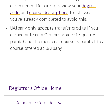
of sequence. Be sure to review your
degree
audit
and
course descriptions
for classes
you’ve already completed to avoid this.
UAlbany only accepts transfer credits if you
earned at least a C-minus grade (1.7 quality
points) and the individual course is parallel to a
course offered at UAlbany.
Registrar's Office Home
Academic Calendar