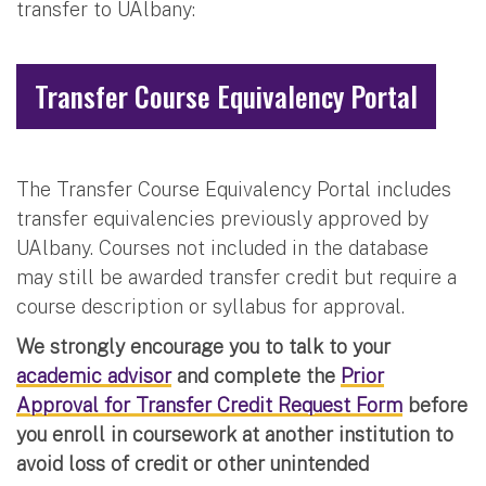
transfer to UAlbany:
Transfer Course Equivalency Portal
The Transfer Course Equivalency Portal includes
transfer equivalencies previously approved by
UAlbany. Courses not included in the database
may still be awarded transfer credit but require a
course description or syllabus for approval.
We strongly encourage you to talk to your
academic advisor
and complete the
Prior
Approval for Transfer Credit Request Form
before
you enroll in coursework at another institution to
avoid loss of credit or other unintended