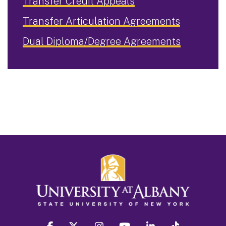
Transfer Credit Appeals
Transfer Articulation Agreements
Dual Diploma/Degree Agreements
facebook
twitter
instagram
youtube
linkedin
Tiktok