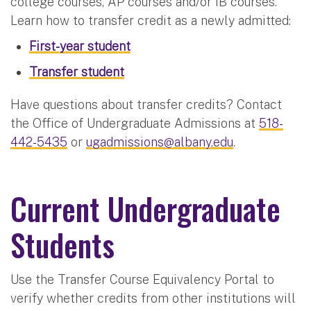
college courses, AP courses and/or IB courses.
Learn how to transfer credit as a newly admitted:
First-year student
Transfer student
Have questions about transfer credits? Contact
the Office of Undergraduate Admissions at
518-
442-5435
or
ugadmissions@albany.edu
.
Current Undergraduate
Students
Use the Transfer Course Equivalency Portal to
verify whether credits from other institutions will