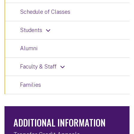
Schedule of Classes
Students
Alumni
Faculty & Staff
Families
ADDITIONAL INFORMATION