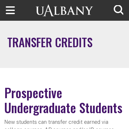
Skip to main content
Searc
TRANSFER CREDITS
Prospective
Undergraduate Students
New students can transfer credit earned via