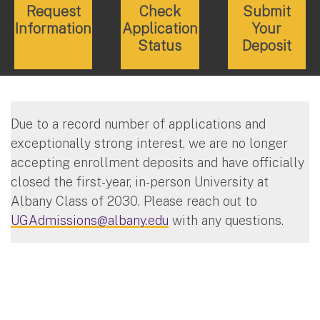
Request
Check
Submit
Information
Application
Your
Status
Deposit
Due to a record number of applications and
exceptionally strong interest, we are no longer
accepting enrollment deposits and have officially
closed the first-year, in-person University at
Albany Class of 2030. Please reach out to
UGAdmissions@albany.edu
with any questions.