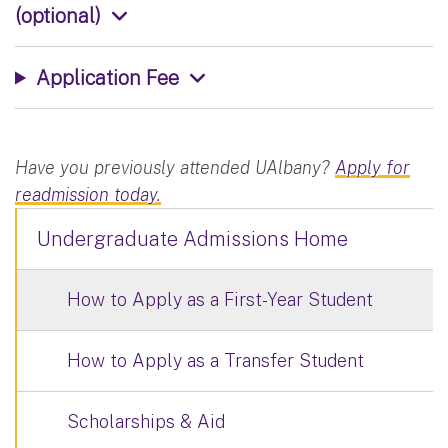
(optional)
Application Fee
Have you previously attended UAlbany?
Apply for
readmission today.
Undergraduate Admissions Home
How to Apply as a First-Year Student
How to Apply as a Transfer Student
Scholarships & Aid