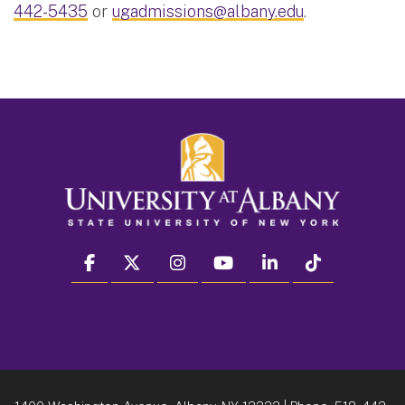
442-5435
or
ugadmissions@albany.edu
.
facebook
twitter
instagram
youtube
linkedin
Tiktok