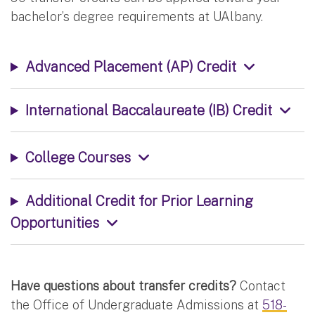
bachelor’s degree requirements at UAlbany.
Advanced Placement (AP) Credit
International Baccalaureate (IB) Credit
College Courses
Additional Credit for Prior Learning
Opportunities
Have questions about transfer credits?
Contact
the Office of Undergraduate Admissions at
518-