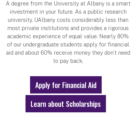
A degree from the University at Albany is a smart
investment in your future. As a public research
university, UAlbany costs considerably less than
most private institutions and provides a rigorous
academic experience of equal value. Nearly 80%
of our undergraduate students apply for financial
aid and about 60% receive money they don’t need
to pay back.
Apply for Financial Aid
Learn about Scholarships