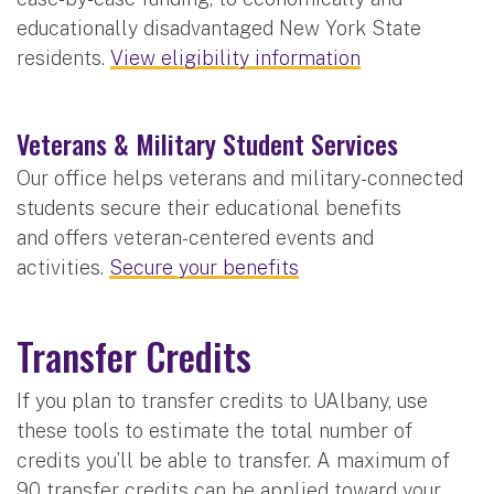
educationally disadvantaged New York State
residents.
View eligibility information
Veterans & Military Student Services
Our office helps veterans and military-connected
students secure their educational benefits
and offers veteran-centered events and
activities.
Secure your benefits
Transfer Credits
If you plan to transfer credits to UAlbany, use
these tools to estimate the total number of
credits you’ll be able to transfer. A maximum of
90 transfer credits can be applied toward your