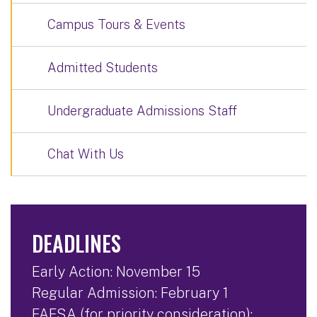
Campus Tours & Events
Admitted Students
Undergraduate Admissions Staff
Chat With Us
DEADLINES
Early Action: November 15
Regular Admission: February 1
FAFSA (for priority consideration):