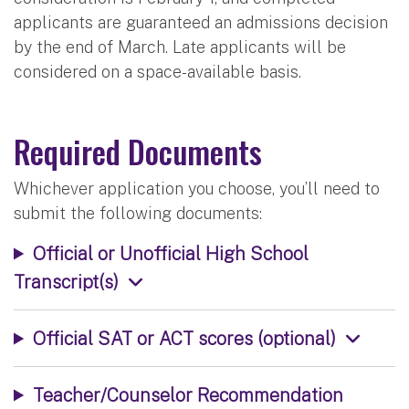
applicants are guaranteed an admissions decision
by the end of March. Late applicants will be
considered on a space-available basis.
Required Documents
Whichever application you choose, you’ll need to
submit the following documents:
Official or Unofficial High School
Transcript(s)
Official SAT or ACT scores (optional)
Teacher/Counselor Recommendation