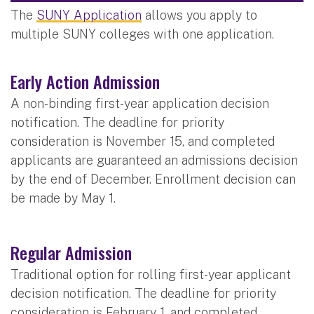
The
SUNY Application
allows you apply to
multiple SUNY colleges with one application.
Early Action Admission
A non-binding first-year application decision
notification. The deadline for priority
consideration is November 15, and completed
applicants are guaranteed an admissions decision
by the end of December. Enrollment decision can
be made by May 1.
Regular Admission
Traditional option for rolling first-year applicant
decision notification. The deadline for priority
consideration is February 1, and completed