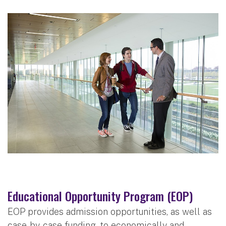
Educational Opportunity Program (EOP)
EOP provides admission opportunities, as well as
case-by-case funding, to economically and