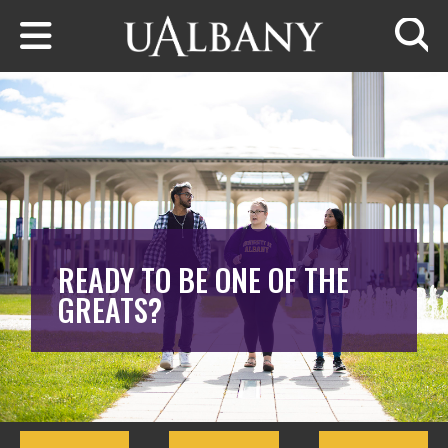
Skip to main content
Searc
READY TO BE ONE OF THE
GREATS?