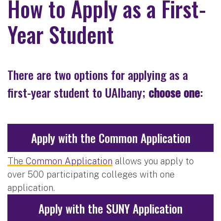
How to Apply as a First-
Year Student
There are two options for applying as a
first-year student to UAlbany;
choose one
:
Apply with the Common Application
The
Common Application
allows you apply to
over 500 participating colleges with one
application.
Apply with the SUNY Application