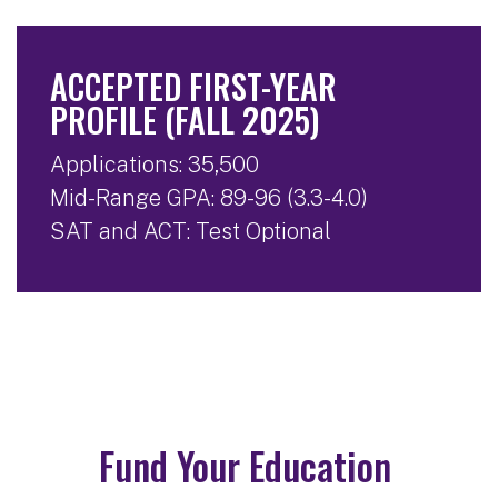
ACCEPTED FIRST-YEAR
PROFILE (FALL 2025)
Applications: 35,500
Mid-Range GPA: 89-96 (3.3-4.0)
SAT and ACT: Test Optional
Fund Your Education