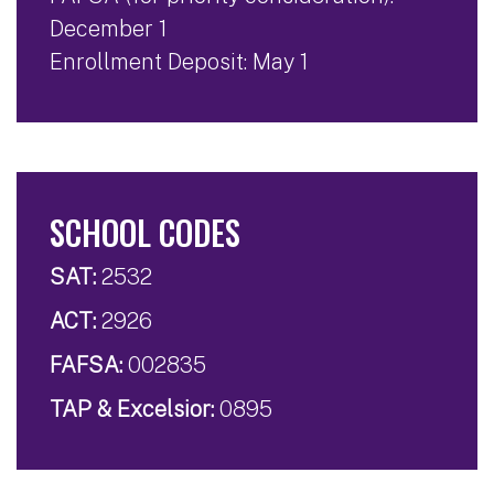
December 1
Enrollment Deposit: May 1
SCHOOL CODES
SAT:
2532
ACT:
2926
FAFSA:
002835
TAP & Excelsior:
0895