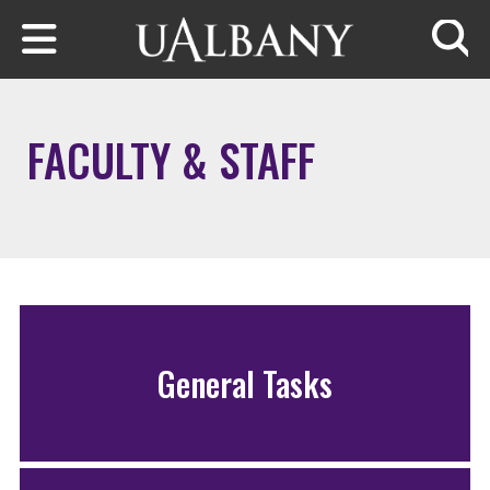
Skip to main content
Searc
FACULTY & STAFF
General Tasks