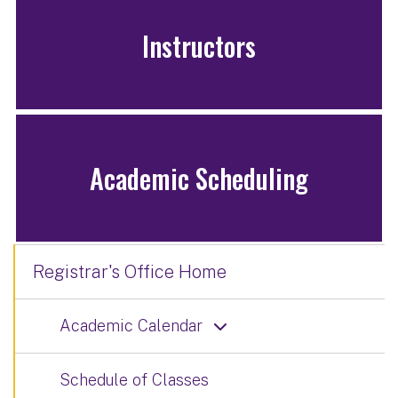
Instructors
Academic Scheduling
Registrar's Office Home
Academic Calendar
Schedule of Classes