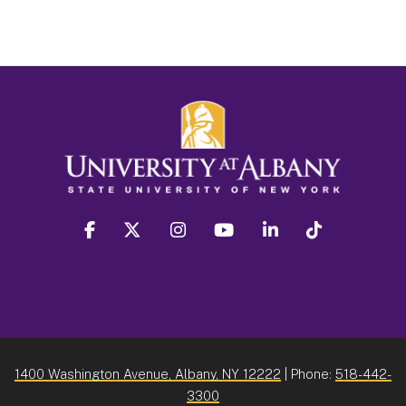
facebook
twitter
instagram
youtube
linkedin
Tiktok
1400 Washington Avenue, Albany, NY 12222
| Phone:
518-442-
3300