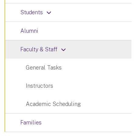
Students
Alumni
Faculty & Staff
General Tasks
Instructors
Academic Scheduling
Families