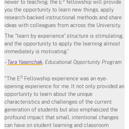
3
newer to teaching, the E
fellowship will provide
you the opportunity to learn new things, apply
research-backed instructional methods and share
ideas with colleagues from across the University.
The “learn by experience” structure is stimulating,
and the opportunity to apply the learning almost
immediately is motivating.”
–
Tara Yasenchak
, Educational Opportunity Program
3
“The E
Fellowship experience was an eye-
opening experience for me. It not only provided an
opportunity to learn about the unique
characteristics and challenges of the current
generation of students but also emphasized the
profound impact that small, intentional changes
can have on student learning and classroom