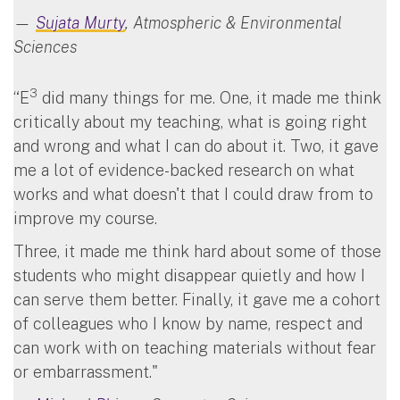
—
Sujata Murty
, Atmospheric & Environmental
Sciences
3
“E
did many things for me. One, it made me think
critically about my teaching, what is going right
and wrong and what I can do about it. Two, it gave
me a lot of evidence-backed research on what
works and what doesn't that I could draw from to
improve my course.
Three, it made me think hard about some of those
students who might disappear quietly and how I
can serve them better. Finally, it gave me a cohort
of colleagues who I know by name, respect and
can work with on teaching materials without fear
or embarrassment."