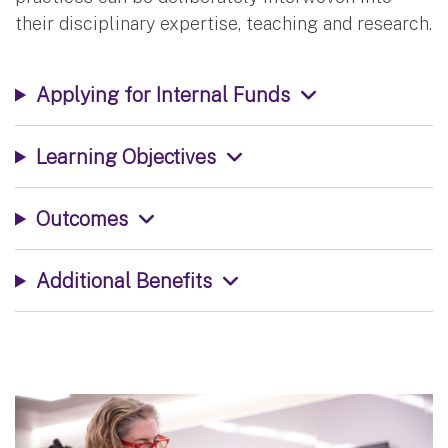
their disciplinary expertise, teaching and research.
Applying for Internal Funds
Learning Objectives
Outcomes
Additional Benefits