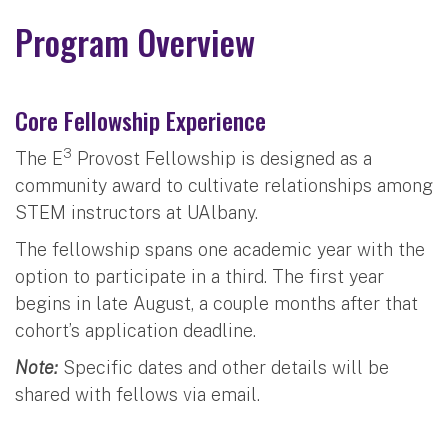
Program Overview
Core Fellowship Experience
3
The E
Provost Fellowship is designed as a
community award to cultivate relationships among
STEM instructors at UAlbany.
The fellowship spans one academic year with the
option to participate in a third. The first year
begins in late August, a couple months after that
cohort’s application deadline.
Note:
Specific dates and other details will be
shared with fellows via email.