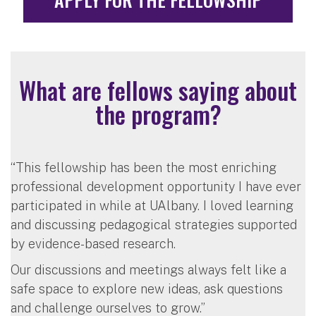
What are fellows saying about
the program?
“This fellowship has been the most enriching
professional development opportunity I have ever
participated in while at UAlbany. I loved learning
and discussing pedagogical strategies supported
by evidence-based research.
Our discussions and meetings always felt like a
safe space to explore new ideas, ask questions
and challenge ourselves to grow.”