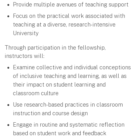
Provide multiple avenues of teaching support
Focus on the practical work associated with
teaching at a diverse, research-intensive
University
Through participation in the fellowship,
instructors will:
Examine collective and individual conceptions
of inclusive teaching and learning, as well as
their impact on student learning and
classroom culture
Use research-based practices in classroom
instruction and course design
Engage in routine and systematic reflection
based on student work and feedback