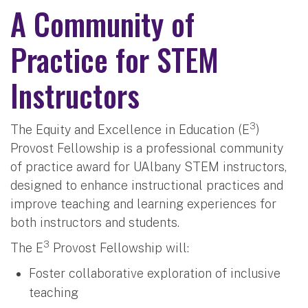
A Community of
Practice for STEM
Instructors
3
The Equity and Excellence in Education (E
)
Provost Fellowship is a professional community
of practice award for UAlbany STEM instructors,
designed to enhance instructional practices and
improve teaching and learning experiences for
both instructors and students.
3
The E
Provost Fellowship will:
Foster collaborative exploration of inclusive
teaching