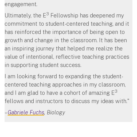
engagement.
3
Ultimately, the E
Fellowship has deepened my
commitment to student-centered teaching, and it
has reinforced the importance of being open to
growth and change in the classroom. It has been
an inspiring journey that helped me realize the
value of intentional, reflective teaching practices
in supporting student success.
I am looking forward to expanding the student-
centered teaching approaches in my classroom,
3
and I am glad to have a cohort of amazing E
fellows and instructors to discuss my ideas with."
–
Gabriele Fuchs
, Biology