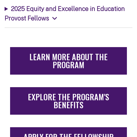
2025 Equity and Excellence in Education
Provost Fellows
LEARN MORE ABOUT THE
PROGRAM
EXPLORE THE PROGRAM'S
BENEFITS
APPLY FOR THE FELLOWSHIP