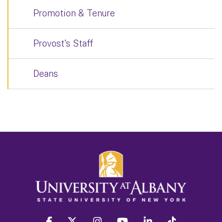
Promotion & Tenure
Provost's Staff
Deans
facebook
twitter
instagram
youtube
linkedin
Tiktok