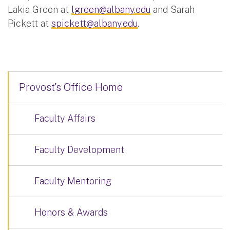
Lakia Green at
lgreen@albany.edu
and Sarah
Pickett at
spickett@albany.edu
.
Provost's Office Home
Faculty Affairs
Faculty Development
Faculty Mentoring
Honors & Awards