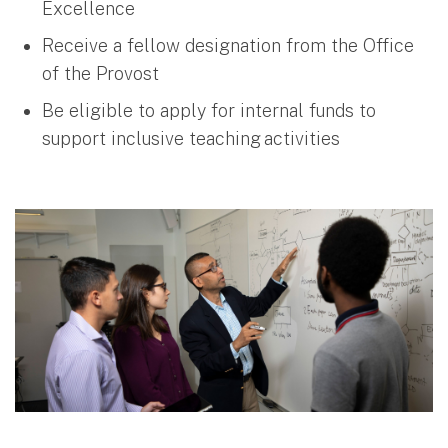
Excellence
Receive a fellow designation from the Office
of the Provost
Be eligible to apply for internal funds to
support inclusive teaching activities