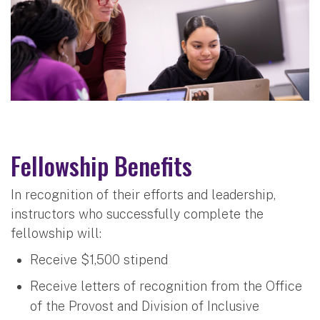
Fellowship Benefits
In recognition of their efforts and leadership,
instructors who successfully complete the
fellowship will:
Receive $1,500 stipend
Receive letters of recognition from the Office
of the Provost and Division of Inclusive