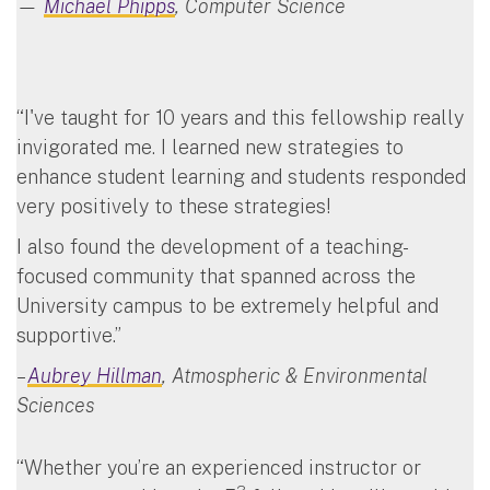
—
Michael Phipps
, Computer Science
“I've taught for 10 years and this fellowship really
invigorated me. I learned new strategies to
enhance student learning and students responded
very positively to these strategies!
I also found the development of a teaching-
focused community that spanned across the
University campus to be extremely helpful and
supportive.”
–
Aubrey Hillman
, Atmospheric & Environmental
Sciences
“Whether you’re an experienced instructor or