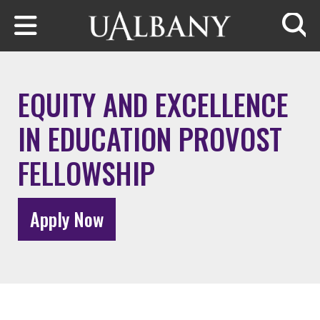
Skip to main content
Searc
EQUITY AND EXCELLENCE
IN EDUCATION PROVOST
FELLOWSHIP
Apply Now