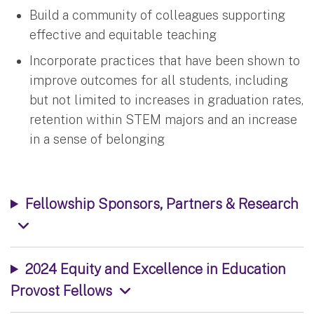
Build a community of colleagues supporting
effective and equitable teaching
Incorporate practices that have been shown to
improve outcomes for all students, including
but not limited to increases in graduation rates,
retention within STEM majors and an increase
in a sense of belonging
Fellowship Sponsors, Partners & Research
2024 Equity and Excellence in Education
Provost Fellows