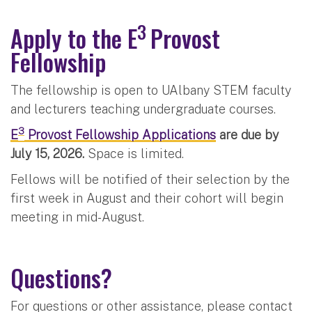
3
Apply to the E
Provost
Fellowship
The fellowship is open to UAlbany STEM faculty
and lecturers teaching undergraduate courses.
3
E
Provost Fellowship Applications
are due by
July 15, 2026.
Space is limited.
Fellows will be notified of their selection by the
first week in August and their cohort will begin
meeting in mid-August.
Questions?
For questions or other assistance, please contact