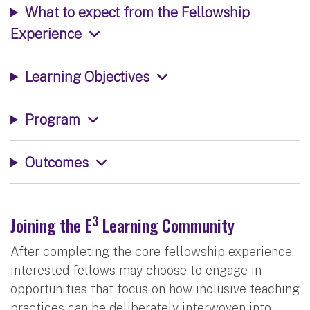
What to expect from the Fellowship
Experience
Learning Objectives
Program
Outcomes
3
Joining the E
Learning Community
After completing the core fellowship experience,
interested fellows may choose to engage in
opportunities that focus on how inclusive teaching
practices can be deliberately interwoven into