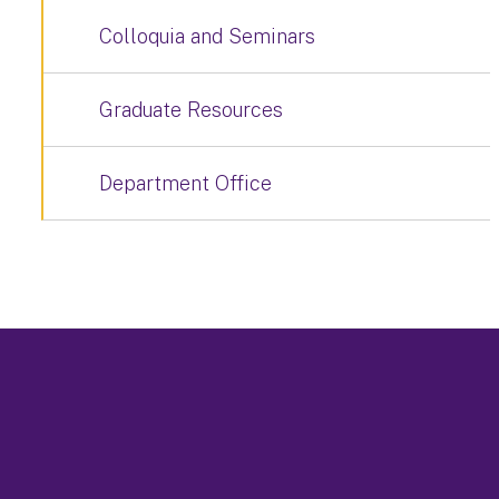
Colloquia and Seminars
Graduate Resources
Department Office