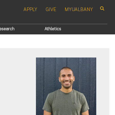
APPLY
GIVE
MYUALBANY
Search
esearch
Athletics