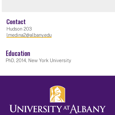
Contact
Hudson 203
lmedina2@albany.edu
Education
PhD, 2014, New York University