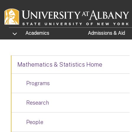
Skip to main content
TOGGLE SUBMENU
Academics
Admissions
& Aid
Mathematics & Statistics Home
Programs
Research
People