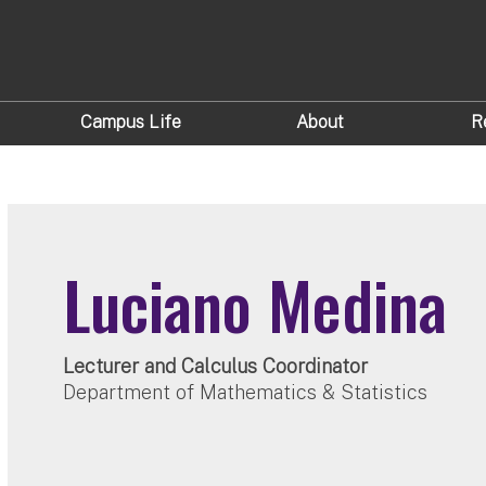
Campus Life
About
R
Luciano Medina
Lecturer and Calculus Coordinator
Department of Mathematics & Statistics