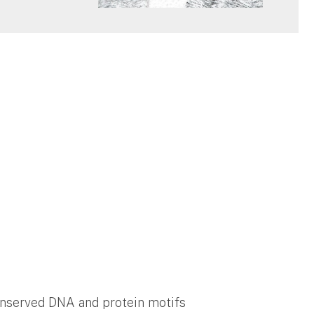
nserved DNA and protein motifs