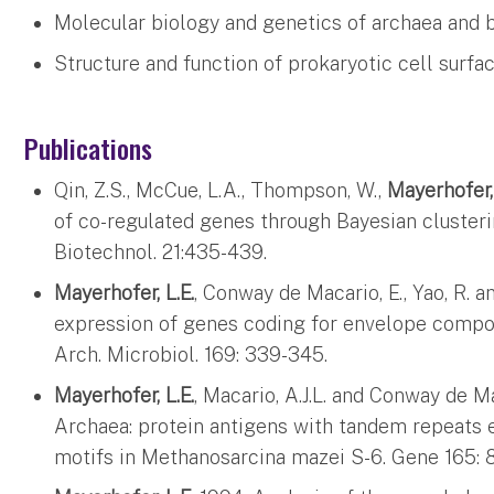
Molecular biology and genetics of archaea and 
Structure and function of prokaryotic cell surf
Publications
Qin, Z.S., McCue, L.A., Thompson, W.,
Mayerhofer,
of co-regulated genes through Bayesian clusterin
Biotechnol. 21:435-439.
Mayerhofer, L.E.
, Conway de Macario, E., Yao, R. a
expression of genes coding for envelope compo
Arch. Microbiol. 169: 339-345.
Mayerhofer, L.E.
, Macario, A.J.L. and Conway de Ma
Archaea: protein antigens with tandem repeats
motifs in Methanosarcina mazei S-6. Gene 165: 8