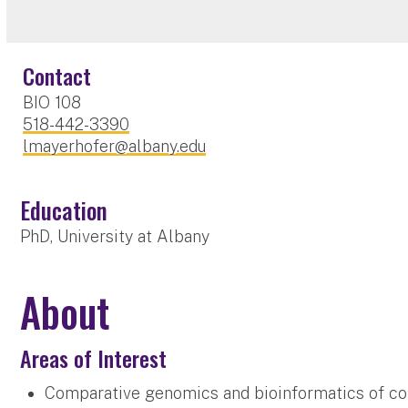
Contact
BIO 108
518-442-3390
lmayerhofer@albany.edu
Education
PhD, University at Albany
About
Areas of Interest
Comparative genomics and bioinformatics of co