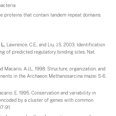
bacteria
ace proteins that contain tandem repeat domains
 L.
, Lawrence, C.E., and Liu, J.S. 2003. Identification
g of predicted regulatory binding sites. Nat.
nd Macario, A.J.L. 1998. Structure, organization, and
nents in the Archaeon Methanosarcina mazei S-6.
cario, E. 1995. Conservation and variability in
 encoded by a cluster of genes with common
7-91.