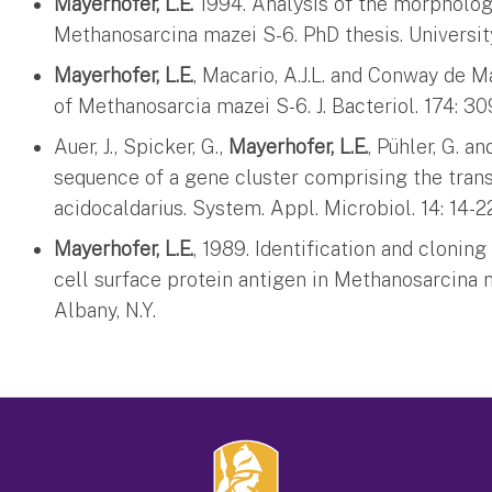
Mayerhofer, L.E.
1994. Analysis of the morpholog
Methanosarcina mazei S-6. PhD thesis. University
Mayerhofer, L.E.
, Macario, A.J.L. and Conway de Ma
of Methanosarcia mazei S-6. J. Bacteriol. 174: 30
Auer, J., Spicker, G.,
Mayerhofer, L.E.
, Pühler, G. a
sequence of a gene cluster comprising the trans
acidocaldarius. System. Appl. Microbiol. 14: 14-2
Mayerhofer, L.E.
, 1989. Identification and clonin
cell surface protein antigen in Methanosarcina m
Albany, N.Y.