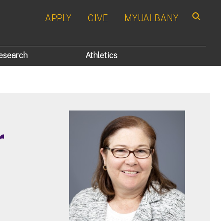
APPLY
GIVE
MYUALBANY
Search
esearch
Athletics
r