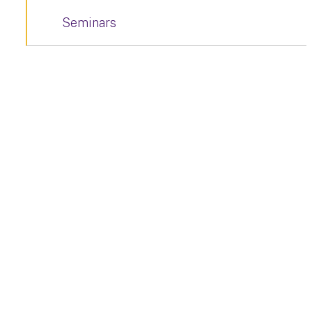
Seminars