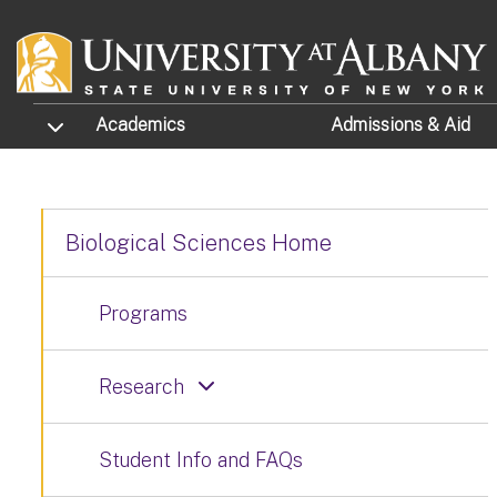
Skip to main content
TOGGLE SUBMENU
Academics
Admissions
& Aid
Biological Sciences Home
Programs
Research
Student Info and FAQs