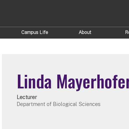
Campus Life
About
R
Linda Mayerhofe
Lecturer
Department of Biological Sciences