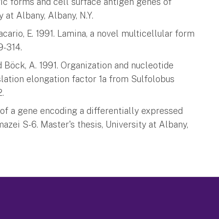
ic forms and cell surface antigen genes of
 at Albany, Albany, N.Y.
cario, E. 1991. Lamina, a novel multicellular form
9-314.
nd Böck, A. 1991. Organization and nucleotide
lation elongation factor 1a from Sulfolobus
2.
g of a gene encoding a differentially expressed
azei S-6. Master's thesis, University at Albany,