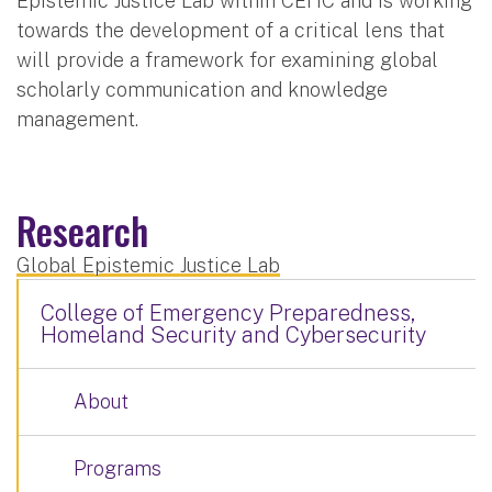
Epistemic Justice Lab within CEHC and is working
towards the development of a critical lens that
will provide a framework for examining global
scholarly communication and knowledge
management.
Research
Global Epistemic Justice Lab
College of Emergency Preparedness,
Homeland Security and Cybersecurity
About
Programs