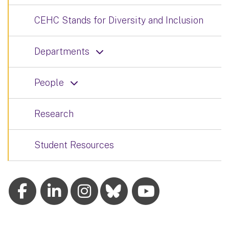
CEHC Stands for Diversity and Inclusion
Departments
People
Research
Student Resources