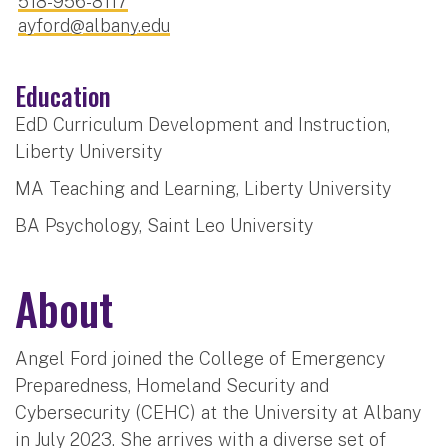
518-956-8117
ayford@albany.edu
Education
EdD Curriculum Development and Instruction,
Liberty University
MA Teaching and Learning, Liberty University
BA Psychology, Saint Leo University
About
Angel Ford joined the College of Emergency
Preparedness, Homeland Security and
Cybersecurity (CEHC) at the University at Albany
in July 2023. She arrives with a diverse set of