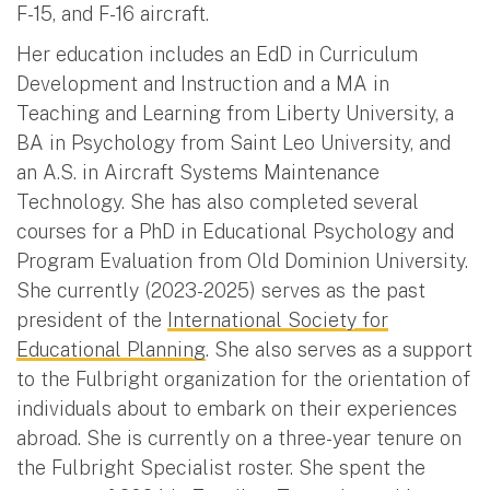
F-15, and F-16 aircraft.
Her education includes an EdD in Curriculum
Development and Instruction and a MA in
Teaching and Learning from Liberty University, a
BA in Psychology from Saint Leo University, and
an A.S. in Aircraft Systems Maintenance
Technology. She has also completed several
courses for a PhD in Educational Psychology and
Program Evaluation from Old Dominion University.
She currently (2023-2025) serves as the past
president of the
International Society for
Educational Planning
. She also serves as a support
to the Fulbright organization for the orientation of
individuals about to embark on their experiences
abroad. She is currently on a three-year tenure on
the Fulbright Specialist roster. She spent the