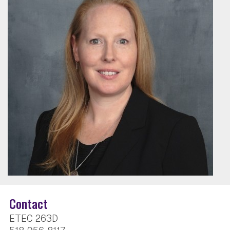
Contact
ETEC 263D