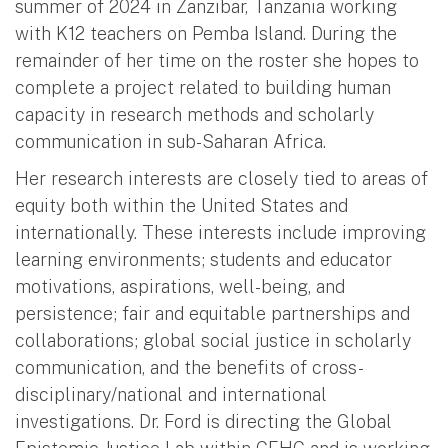
summer of 2024 in Zanzibar, Tanzania working
with K12 teachers on Pemba Island. During the
remainder of her time on the roster she hopes to
complete a project related to building human
capacity in research methods and scholarly
communication in sub-Saharan Africa.
Her research interests are closely tied to areas of
equity both within the United States and
internationally. These interests include improving
learning environments; students and educator
motivations, aspirations, well-being, and
persistence; fair and equitable partnerships and
collaborations; global social justice in scholarly
communication, and the benefits of cross-
disciplinary/national and international
investigations. Dr. Ford is directing the Global