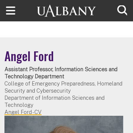
Skip to main content
Searc
Angel Ford
Assistant Professor, Information Sciences and
Technology Department
College of Emergency Preparedness, Homeland
Security and Cybersecurity
Department of Information Sciences and
Technology
Angel Ford - CV