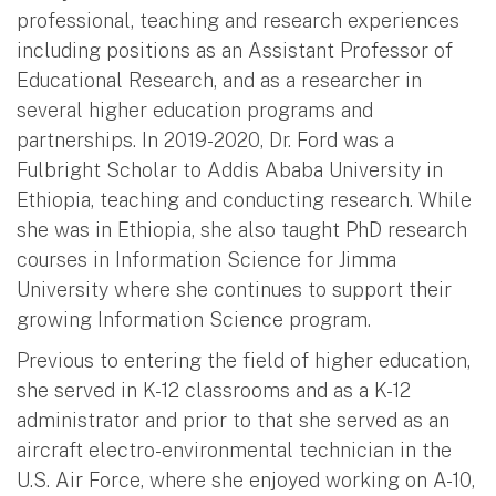
professional, teaching and research experiences
including positions as an Assistant Professor of
Educational Research, and as a researcher in
several higher education programs and
partnerships. In 2019-2020, Dr. Ford was a
Fulbright Scholar to Addis Ababa University in
Ethiopia, teaching and conducting research. While
she was in Ethiopia, she also taught PhD research
courses in Information Science for Jimma
University where she continues to support their
growing Information Science program.
Previous to entering the field of higher education,
she served in K-12 classrooms and as a K-12
administrator and prior to that she served as an
aircraft electro-environmental technician in the
U.S. Air Force, where she enjoyed working on A-10,