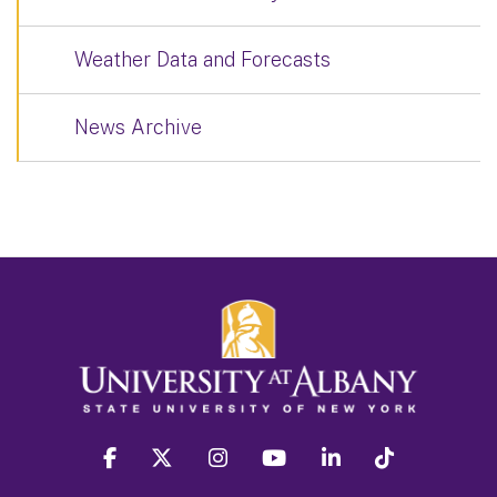
Weather Data and Forecasts
News Archive
facebook
twitter
instagram
youtube
linkedin
Tiktok