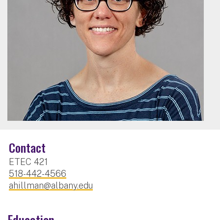
Contact
ETEC 421
518-442-4566
ahillman@albany.edu
Education