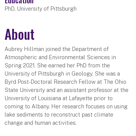
PhD, University of Pittsburgh
About
Aubrey Hillman joined the Department of
Atmospheric and Environmental Sciences in
Spring 2021. She earned her PhD from the
University of Pittsburgh in Geology. She was a
Byrd Post-Doctoral Research Fellow at The Ohio
State University and an assistant professor at the
University of Louisiana at Lafayette prior to
coming to Albany. Her research focuses on using
lake sediments to reconstruct past climate
change and human activities.