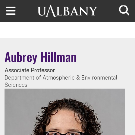
Skip to main content
Searc
Aubrey Hillman
Associate Professor
Department of Atmospheric & Environmental
Sciences