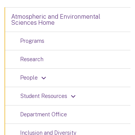
Atmospheric and Environmental
Sciences Home
Programs
Research
People
Student Resources
Department Office
Inclusion and Diversity