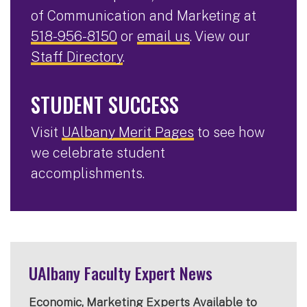
of Communication and Marketing at
518-956-8150
or
email us
. View our
Staff Directory
.
STUDENT SUCCESS
Visit
UAlbany Merit Pages
to see how
we celebrate student
accomplishments.
UAlbany Faculty Expert News
Economic, Marketing Experts Available to