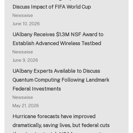
Discuss Impact of FIFA World Cup
Newswise
June 10, 2026
UAlbany Receives $1.3M NSF Award to
Establish Advanced Wireless Testbed
Newswise
June 9, 2026
UAlbany Experts Available to Discuss
Quantum Computing Following Landmark
Federal Investments
Newswise
May 21, 2026
Hurricane forecasts have improved
dramatically, saving lives, but federal cuts