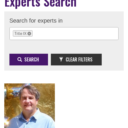
Experts Search
Search for experts in
Title IX
REMOVE SELECTION
SEARCH
CLEAR FILTERS