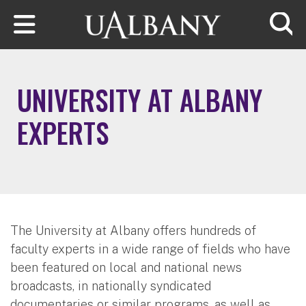
Skip to main content
Searc
UNIVERSITY AT ALBANY
EXPERTS
The University at Albany offers hundreds of
faculty experts in a wide range of fields who have
been featured on local and national news
broadcasts, in nationally syndicated
documentaries or similar programs, as well as