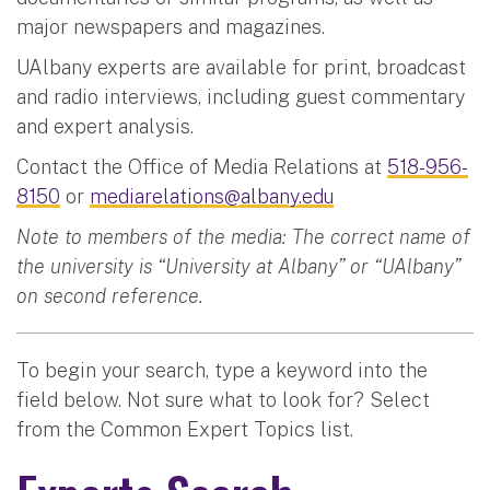
major newspapers and magazines.
UAlbany experts are available for print, broadcast
and radio interviews, including guest commentary
and expert analysis.
Contact the Office of Media Relations at
518-956-
8150
or
mediarelations@albany.edu
Note to members of the media: The correct name of
the university is “University at Albany” or “UAlbany”
on second reference.
To begin your search, type a keyword into the
field below. Not sure what to look for? Select
from the Common Expert Topics list.