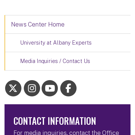
News Center Home
University at Albany Experts
Media Inquiries / Contact Us
CONTACT INFORMATION
For media inquiries, contact the Office