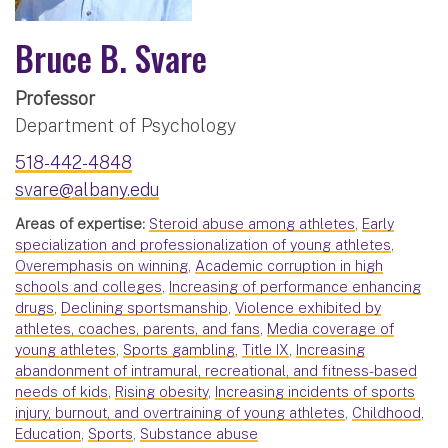
Bruce B. Svare
Professor
Department of Psychology
518-442-4848
svare@albany.edu
Areas of expertise:
Steroid abuse among athletes
,
Early
specialization and professionalization of young athletes
,
Overemphasis on winning
,
Academic corruption in high
schools and colleges
,
Increasing of performance enhancing
drugs
,
Declining sportsmanship
,
Violence exhibited by
athletes, coaches, parents, and fans
,
Media coverage of
young athletes
,
Sports gambling
,
Title IX
,
Increasing
abandonment of intramural, recreational, and fitness-based
needs of kids
,
Rising obesity
,
Increasing incidents of sports
injury, burnout, and overtraining of young athletes
,
Childhood
,
Education
,
Sports
,
Substance abuse