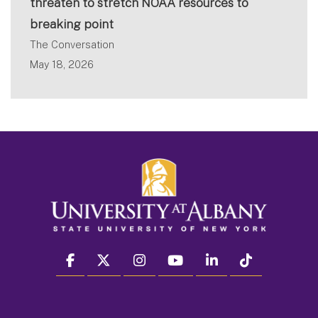
threaten to stretch NOAA resources to
breaking point
The Conversation
May 18, 2026
facebook
twitter
instagram
youtube
linkedin
Tiktok