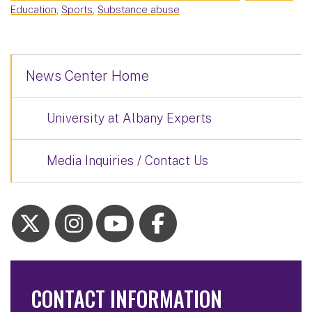
Education
,
Sports
,
Substance abuse
News Center Home
University at Albany Experts
Media Inquiries / Contact Us
CONTACT INFORMATION