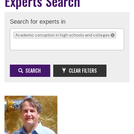
Experts Search
Search for experts in
Academic corruption in high schools and colleges
REMOVE SELECTI
SEARCH
CLEAR FILTERS