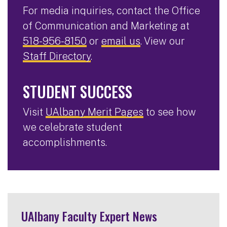
For media inquiries, contact the Office
of Communication and Marketing at
518-956-8150
or
email us
. View our
Staff Directory
.
STUDENT SUCCESS
Visit
UAlbany Merit Pages
to see how
we celebrate student
accomplishments.
UAlbany Faculty Expert News