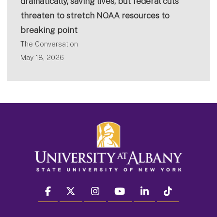
dramatically, saving lives, but federal cuts
threaten to stretch NOAA resources to
breaking point
The Conversation
May 18, 2026
facebook
twitter
instagram
youtube
linkedin
Tiktok