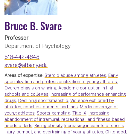
Bruce B. Svare
Professor
Department of Psychology
518-442-4848
svare@albany.edu
Areas of expertise:
Steroid abuse among athletes
,
Early
specialization and professionalization of young athletes
,
Overemphasis on winning
,
Academic corruption in high
schools and colleges
,
Increasing of performance enhancing
drugs
,
Declining sportsmanship
,
Violence exhibited by
athletes, coaches, parents, and fans
,
Media coverage of
young athletes
,
Sports gambling
,
Title IX
,
Increasing
abandonment of intramural, recreational, and fitness-based
needs of kids
,
Rising obesity
,
Increasing incidents of sports
injury, burnout, and overtraining of young athletes
,
Childhood
,