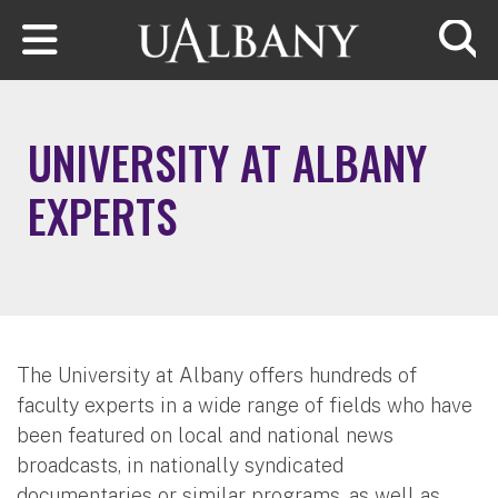
Skip to main content
Searc
UNIVERSITY AT ALBANY
EXPERTS
The University at Albany offers hundreds of
faculty experts in a wide range of fields who have
been featured on local and national news
broadcasts, in nationally syndicated
documentaries or similar programs, as well as