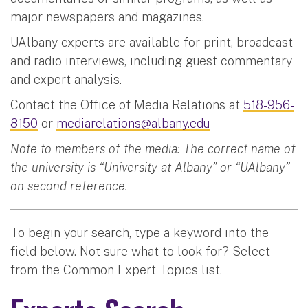
major newspapers and magazines.
UAlbany experts are available for print, broadcast
and radio interviews, including guest commentary
and expert analysis.
Contact the Office of Media Relations at
518-956-
8150
or
mediarelations@albany.edu
Note to members of the media: The correct name of
the university is “University at Albany” or “UAlbany”
on second reference.
To begin your search, type a keyword into the
field below. Not sure what to look for? Select
from the Common Expert Topics list.