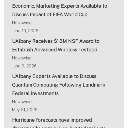
Economic, Marketing Experts Available to
Discuss Impact of FIFA World Cup
Newswise
June 10, 2026
UAlbany Receives $1.3M NSF Award to
Establish Advanced Wireless Testbed
Newswise
June 9, 2026
UAlbany Experts Available to Discuss
Quantum Computing Following Landmark
Federal Investments
Newswise
May 21, 2026
Hurricane forecasts have improved