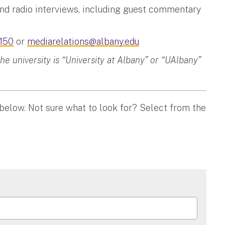
and radio interviews, including guest commentary
150
or
mediarelations@albany.edu
 university is “University at Albany” or “UAlbany”
 below. Not sure what to look for? Select from the