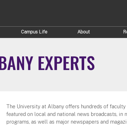
Campus Life
About
R
LBANY EXPERTS
The University at Albany offers hundreds of faculty
featured on local and national news broadcasts, in 
programs, as well as major newspapers and magazi