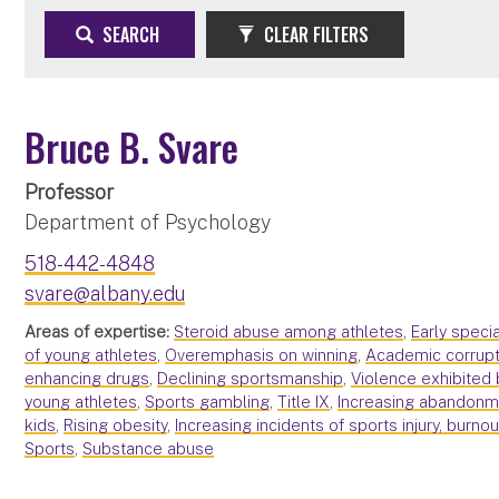
SEARCH
CLEAR FILTERS
Bruce B. Svare
Professor
Department of Psychology
518-442-4848
svare@albany.edu
Areas of expertise:
Steroid abuse among athletes
,
Early speci
of young athletes
,
Overemphasis on winning
,
Academic corrupt
enhancing drugs
,
Declining sportsmanship
,
Violence exhibited 
young athletes
,
Sports gambling
,
Title IX
,
Increasing abandonme
kids
,
Rising obesity
,
Increasing incidents of sports injury, burno
Sports
,
Substance abuse