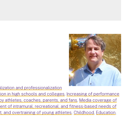
alization and professionalization
ion in high schools and colleges
,
Increasing of performance
by athletes, coaches, parents, and fans
,
Media coverage of
nt of intramural, recreational, and fitness-based needs of
ut, and overtraining of young athletes
,
Childhood
,
Education
,