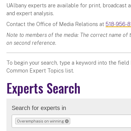
UAlbany experts are available for print, broadcast 
and expert analysis.
Contact the Office of Media Relations at
518-956-8
Note to members of the media: The correct name of the
on second reference.
To begin your search, type a keyword into the field
Common Expert Topics list.
Experts Search
Search for experts in
Overemphasis on winning
REMOVE SELECTION