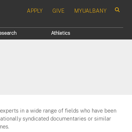
APPLY
GIVE
MYUALBANY
Search
esearch
Athletics
 experts in a wide range of fields who have been
nationally syndicated documentaries or similar
nes.