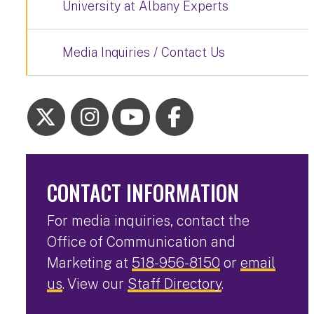
University at Albany Experts
Media Inquiries / Contact Us
CONTACT INFORMATION
For media inquiries, contact the
Office of Communication and
Marketing at
518-956-8150
or
email
us
. View our
Staff Directory
.