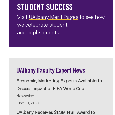
STUDENT SUCCESS
Visit
UAlbany Merit Pages
to see how
we celebrate student
accomplishments.
UAlbany Faculty Expert News
Economic, Marketing Experts Available to
Discuss Impact of FIFA World Cup
Newswise
June 10, 2026
UAlbany Receives $1.3M NSF Award to