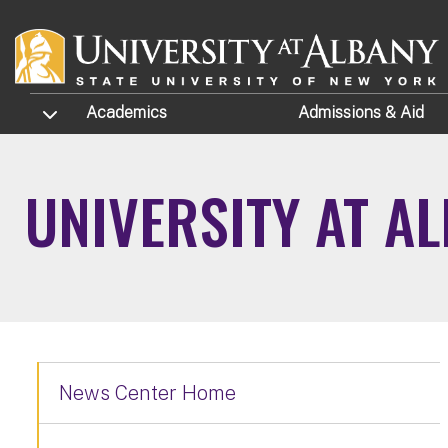
Skip to main content
TOGGLE SUBMENU
Academics
Admissions
& Aid
UNIVERSITY AT A
News Center Home