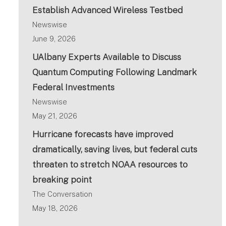
Establish Advanced Wireless Testbed
Newswise
June 9, 2026
UAlbany Experts Available to Discuss
Quantum Computing Following Landmark
Federal Investments
Newswise
May 21, 2026
Hurricane forecasts have improved
dramatically, saving lives, but federal cuts
threaten to stretch NOAA resources to
breaking point
The Conversation
May 18, 2026