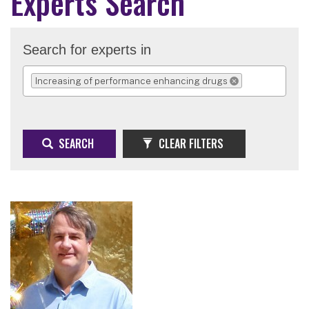
Experts Search
Search for experts in
Increasing of performance enhancing drugs
REMOVE SELECTION
SEARCH
CLEAR FILTERS