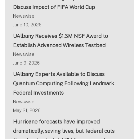
Discuss Impact of FIFA World Cup
Newswise
June 10, 2026
UAlbany Receives $1.3M NSF Award to
Establish Advanced Wireless Testbed
Newswise
June 9, 2026
UAlbany Experts Available to Discuss
Quantum Computing Following Landmark
Federal Investments
Newswise
May 21, 2026
Hurricane forecasts have improved
dramatically, saving lives, but federal cuts