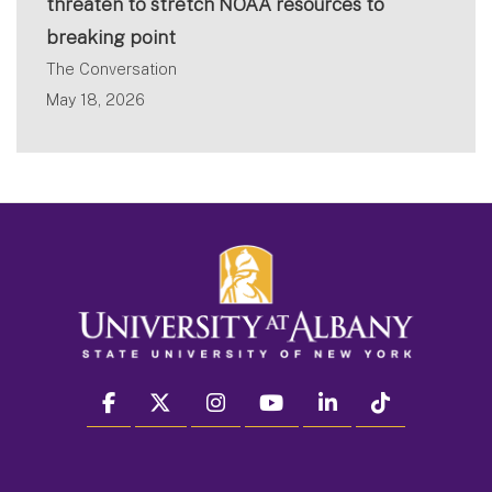
threaten to stretch NOAA resources to
breaking point
The Conversation
May 18, 2026
facebook
twitter
instagram
youtube
linkedin
Tiktok