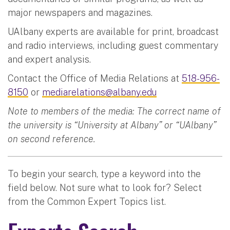
major newspapers and magazines.
UAlbany experts are available for print, broadcast
and radio interviews, including guest commentary
and expert analysis.
Contact the Office of Media Relations at
518-956-
8150
or
mediarelations@albany.edu
Note to members of the media: The correct name of
the university is “University at Albany” or “UAlbany”
on second reference.
To begin your search, type a keyword into the
field below. Not sure what to look for? Select
from the Common Expert Topics list.