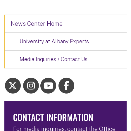
News Center Home
University at Albany Experts
Media Inquiries / Contact Us
CONTACT INFORMATION
For media inquiries, contact the Office