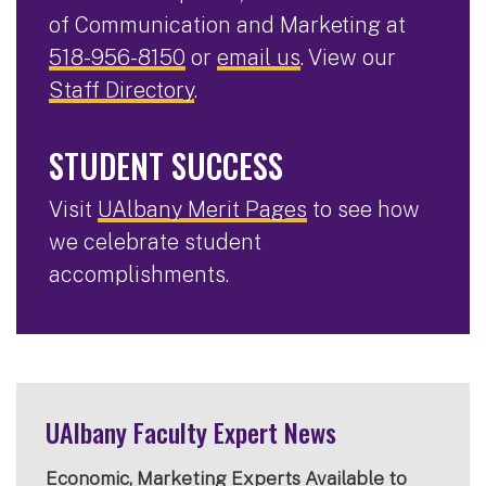
of Communication and Marketing at
518-956-8150
or
email us
. View our
Staff Directory
.
STUDENT SUCCESS
Visit
UAlbany Merit Pages
to see how
we celebrate student
accomplishments.
UAlbany Faculty Expert News
Economic, Marketing Experts Available to