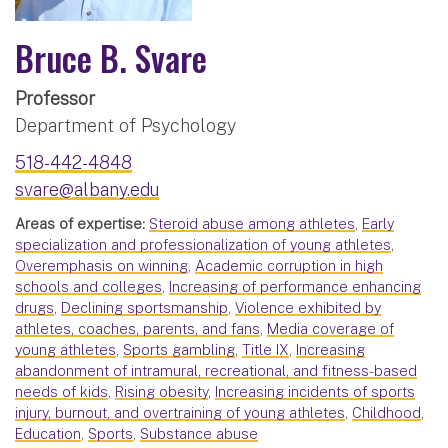
Bruce B. Svare
Professor
Department of Psychology
518-442-4848
svare@albany.edu
Areas of expertise:
Steroid abuse among athletes
,
Early
specialization and professionalization of young athletes
,
Overemphasis on winning
,
Academic corruption in high
schools and colleges
,
Increasing of performance enhancing
drugs
,
Declining sportsmanship
,
Violence exhibited by
athletes, coaches, parents, and fans
,
Media coverage of
young athletes
,
Sports gambling
,
Title IX
,
Increasing
abandonment of intramural, recreational, and fitness-based
needs of kids
,
Rising obesity
,
Increasing incidents of sports
injury, burnout, and overtraining of young athletes
,
Childhood
,
Education
,
Sports
,
Substance abuse