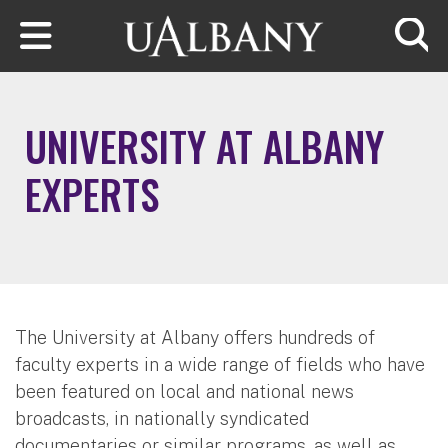
Skip to main content
Searc
UNIVERSITY AT ALBANY
EXPERTS
The University at Albany offers hundreds of
faculty experts in a wide range of fields who have
been featured on local and national news
broadcasts, in nationally syndicated
documentaries or similar programs, as well as