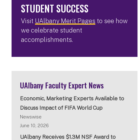
STUDENT SUCCESS
Visit
UAlbany Merit Pages
to see how
we celebrate student
accomplishments.
UAlbany Faculty Expert News
Economic, Marketing Experts Available to
Discuss Impact of FIFA World Cup
Newswise
June 10, 2026
UAlbany Receives $1.3M NSF Award to