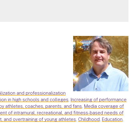
alization and professionalization
ion in high schools and colleges
,
Increasing of performance
by athletes, coaches, parents, and fans
,
Media coverage of
nt of intramural, recreational, and fitness-based needs of
ut, and overtraining of young athletes
,
Childhood
,
Education
,