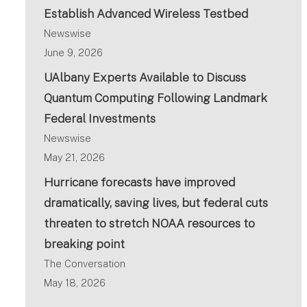
Establish Advanced Wireless Testbed
Newswise
June 9, 2026
UAlbany Experts Available to Discuss
Quantum Computing Following Landmark
Federal Investments
Newswise
May 21, 2026
Hurricane forecasts have improved
dramatically, saving lives, but federal cuts
threaten to stretch NOAA resources to
breaking point
The Conversation
May 18, 2026