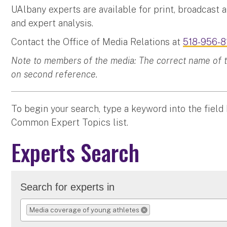
UAlbany experts are available for print, broadcast 
and expert analysis.
Contact the Office of Media Relations at
518-956-8
Note to members of the media: The correct name of the
on second reference.
To begin your search, type a keyword into the field
Common Expert Topics list.
Experts Search
Search for experts in
Media coverage of young athletes
REMOVE SELECTION