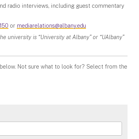
and radio interviews, including guest commentary
150
or
mediarelations@albany.edu
 university is “University at Albany” or “UAlbany”
 below. Not sure what to look for? Select from the