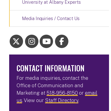
University at Albany Experts
Media Inquiries / Contact Us
CONTACT INFORMATION
For media inquiries, contact the
Office of Communication and
Marketing at
518-956-8150
or
email
us
. View our
Staff Directory
.