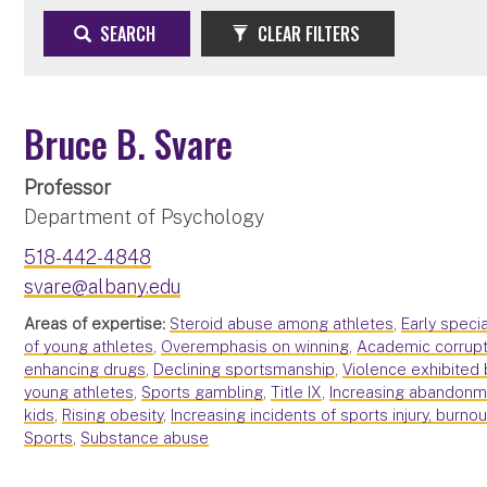
SEARCH
CLEAR FILTERS
Bruce B. Svare
Professor
Department of Psychology
518-442-4848
svare@albany.edu
Areas of expertise:
Steroid abuse among athletes
,
Early speci
of young athletes
,
Overemphasis on winning
,
Academic corrupt
enhancing drugs
,
Declining sportsmanship
,
Violence exhibited 
young athletes
,
Sports gambling
,
Title IX
,
Increasing abandonme
kids
,
Rising obesity
,
Increasing incidents of sports injury, burno
Sports
,
Substance abuse