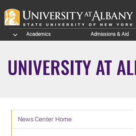
Skip to main content
TOGGLE SUBMENU
Academics
Admissions
& Aid
UNIVERSITY AT A
News Center Home