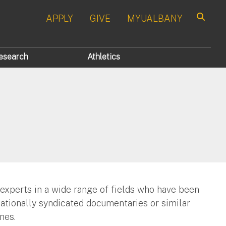
APPLY
GIVE
MYUALBANY
Search
esearch
Athletics
 experts in a wide range of fields who have been
nationally syndicated documentaries or similar
nes.