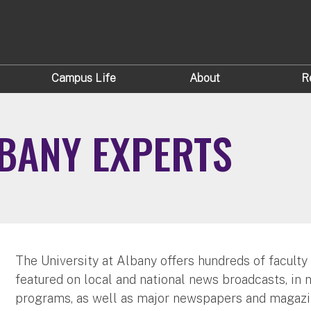
Campus Life
About
R
LBANY EXPERTS
The University at Albany offers hundreds of faculty
featured on local and national news broadcasts, in 
programs, as well as major newspapers and magazi