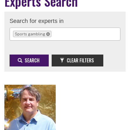
Experts Search
Search for experts in
Sports gambling
REMOVE SELECTION
SEARCH
CLEAR FILTERS