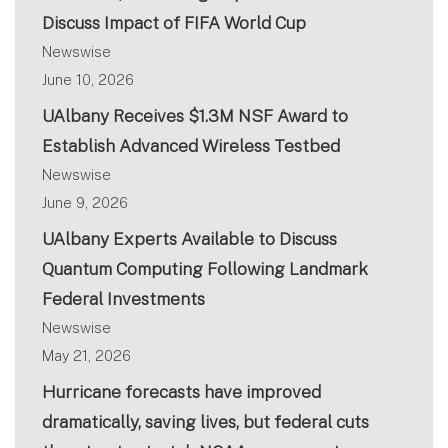
Discuss Impact of FIFA World Cup
Newswise
June 10, 2026
UAlbany Receives $1.3M NSF Award to
Establish Advanced Wireless Testbed
Newswise
June 9, 2026
UAlbany Experts Available to Discuss
Quantum Computing Following Landmark
Federal Investments
Newswise
May 21, 2026
Hurricane forecasts have improved
dramatically, saving lives, but federal cuts