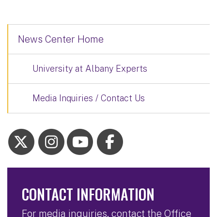
News Center Home
University at Albany Experts
Media Inquiries / Contact Us
CONTACT INFORMATION
For media inquiries, contact the Office