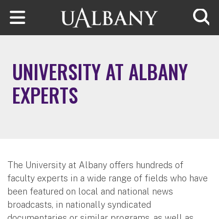
Skip to main content
Searc
UNIVERSITY AT ALBANY
EXPERTS
The University at Albany offers hundreds of
faculty experts in a wide range of fields who have
been featured on local and national news
broadcasts, in nationally syndicated
documentaries or similar programs, as well as