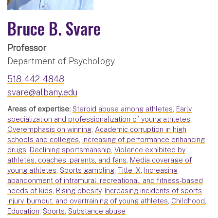
Bruce B. Svare
Professor
Department of Psychology
518-442-4848
svare@albany.edu
Areas of expertise:
Steroid abuse among athletes
,
Early
specialization and professionalization of young athletes
,
Overemphasis on winning
,
Academic corruption in high
schools and colleges
,
Increasing of performance enhancing
drugs
,
Declining sportsmanship
,
Violence exhibited by
athletes, coaches, parents, and fans
,
Media coverage of
young athletes
,
Sports gambling
,
Title IX
,
Increasing
abandonment of intramural, recreational, and fitness-based
needs of kids
,
Rising obesity
,
Increasing incidents of sports
injury, burnout, and overtraining of young athletes
,
Childhood
,
Education
,
Sports
,
Substance abuse