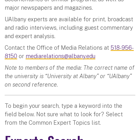
major newspapers and magazines.
UAlbany experts are available for print, broadcast
and radio interviews, including guest commentary
and expert analysis.
Contact the Office of Media Relations at
518-956-
8150
or
mediarelations@albany.edu
Note to members of the media: The correct name of
the university is “University at Albany” or “UAlbany”
on second reference.
To begin your search, type a keyword into the
field below. Not sure what to look for? Select
from the Common Expert Topics list.