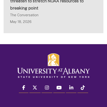
threaten to stretch NOAA resources to
breaking point
The Conversation
May 18, 2026
facebook
twitter
instagram
youtube
linkedin
Tiktok