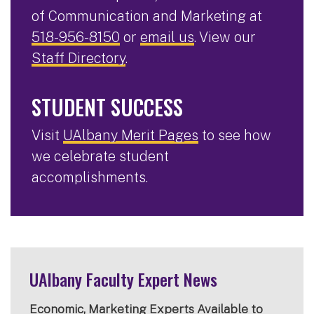
of Communication and Marketing at
518-956-8150
or
email us
. View our
Staff Directory
.
STUDENT SUCCESS
Visit
UAlbany Merit Pages
to see how
we celebrate student
accomplishments.
UAlbany Faculty Expert News
Economic, Marketing Experts Available to