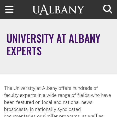
Skip to main content
Searc
UNIVERSITY AT ALBANY
EXPERTS
The University at Albany offers hundreds of
faculty experts in a wide range of fields who have
been featured on local and national news
broadcasts, in nationally syndicated
documentaries or similar programs, as well as