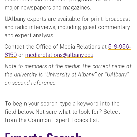
major newspapers and magazines.
UAlbany experts are available for print, broadcast
and radio interviews, including guest commentary
and expert analysis.
Contact the Office of Media Relations at
518-956-
8150
or
mediarelations@albany.edu
Note to members of the media: The correct name of
the university is “University at Albany” or “UAlbany”
on second reference.
To begin your search, type a keyword into the
field below. Not sure what to look for? Select
from the Common Expert Topics list.