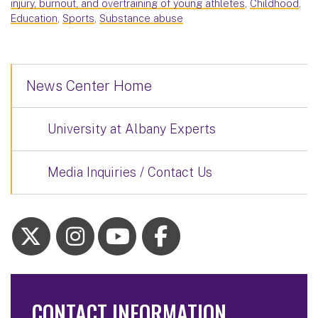
injury, burnout, and overtraining of young athletes
,
Childhood
,
Education
,
Sports
,
Substance abuse
News Center Home
University at Albany Experts
Media Inquiries / Contact Us
CONTACT INFORMATION