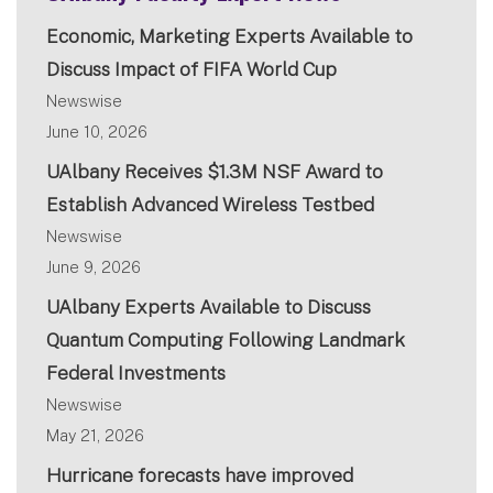
Economic, Marketing Experts Available to
Discuss Impact of FIFA World Cup
Newswise
June 10, 2026
UAlbany Receives $1.3M NSF Award to
Establish Advanced Wireless Testbed
Newswise
June 9, 2026
UAlbany Experts Available to Discuss
Quantum Computing Following Landmark
Federal Investments
Newswise
May 21, 2026
Hurricane forecasts have improved