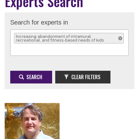
Experts Search
Search for experts in
Increasing abandonment of intramural,
recreational, and fitness-based needs of kids
REMOVE SELEC
SEARCH
CLEAR FILTERS