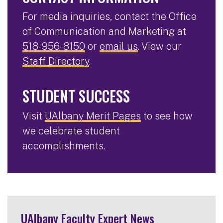
For media inquiries, contact the Office
of Communication and Marketing at
518-956-8150
or
email us
. View our
Staff Directory
.
STUDENT SUCCESS
Visit
UAlbany Merit Pages
to see how
we celebrate student
accomplishments.
UAlbany Faculty Expert News