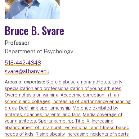
Bruce B. Svare
Professor
Department of Psychology
518-442-4848
svare@albany.edu
Areas of expertise:
Steroid abuse among athletes
,
Early
specialization and professionalization of young athletes
,
Overemphasis on winning
,
Academic corruption in high
schools and colleges
,
Increasing of performance enhancing
drugs
,
Declining sportsmanship
,
Violence exhibited by
athletes, coaches, parents, and fans
,
Media coverage of
young athletes
,
Sports gambling
,
Title IX
,
Increasing
abandonment of intramural, recreational, and fitness-based
needs of kids
,
Rising obesity
,
Increasing incidents of sports