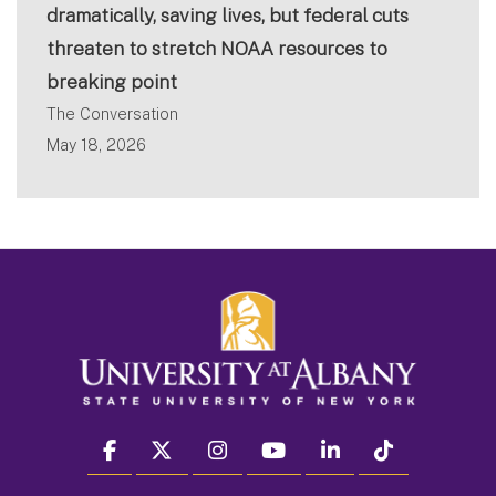
dramatically, saving lives, but federal cuts
threaten to stretch NOAA resources to
breaking point
The Conversation
May 18, 2026
facebook
twitter
instagram
youtube
linkedin
Tiktok