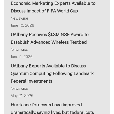
Economic, Marketing Experts Available to
Discuss Impact of FIFA World Cup
Newswise
June 10, 2026
UAlbany Receives $1.3M NSF Award to
Establish Advanced Wireless Testbed
Newswise
June 9, 2026
UAlbany Experts Available to Discuss
Quantum Computing Following Landmark
Federal Investments
Newswise
May 21, 2026
Hurricane forecasts have improved
dramatically, saving lives, but federal cuts