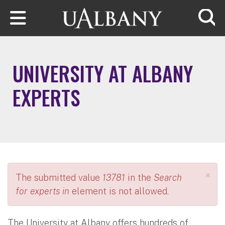
Skip to main content
Searc
UNIVERSITY AT ALBANY
EXPERTS
×
The submitted value
13781
in the
Search
for experts in
element is not allowed.
The University at Albany offers hundreds of