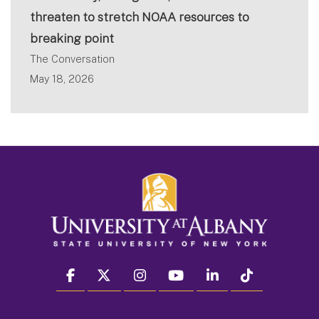
threaten to stretch NOAA resources to
breaking point
The Conversation
May 18, 2026
facebook
twitter
instagram
youtube
linkedin
Tiktok