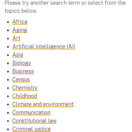
Please try another search term or select from the
topics below.
Africa
Aging
Art
Artificial intelligence (AI)
Asia
Biology
Business
Census
Chemistry
Childhood
Climate and environment
Communication
Constitutional law
Criminal justice