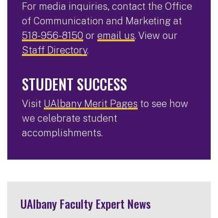
For media inquiries, contact the Office
of Communication and Marketing at
518-956-8150
or
email us
. View our
Staff Directory
.
STUDENT SUCCESS
Visit
UAlbany Merit Pages
to see how
we celebrate student
accomplishments.
UAlbany Faculty Expert News