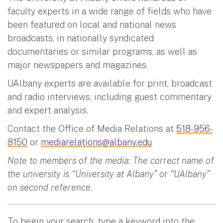
faculty experts in a wide range of fields who have
been featured on local and national news
broadcasts, in nationally syndicated
documentaries or similar programs, as well as
major newspapers and magazines.
UAlbany experts are available for print, broadcast
and radio interviews, including guest commentary
and expert analysis.
Contact the Office of Media Relations at
518-956-
8150
or
mediarelations@albany.edu
Note to members of the media: The correct name of
the university is “University at Albany” or “UAlbany”
on second reference.
To begin your search, type a keyword into the