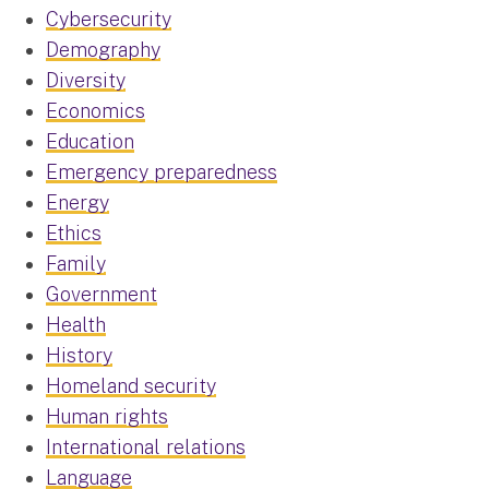
Cybersecurity
Demography
Diversity
Economics
Education
Emergency preparedness
Energy
Ethics
Family
Government
Health
History
Homeland security
Human rights
International relations
Language