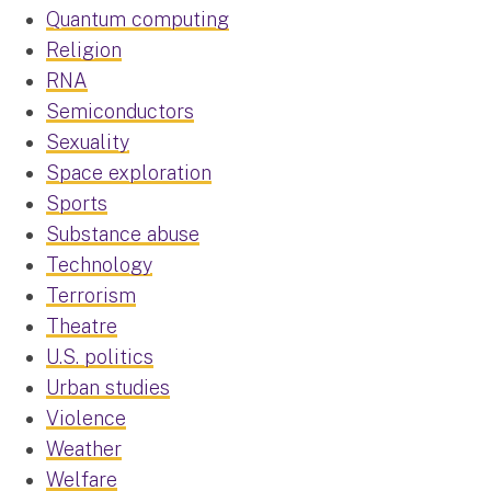
Quantum computing
Religion
RNA
Semiconductors
Sexuality
Space exploration
Sports
Substance abuse
Technology
Terrorism
Theatre
U.S. politics
Urban studies
Violence
Weather
Welfare