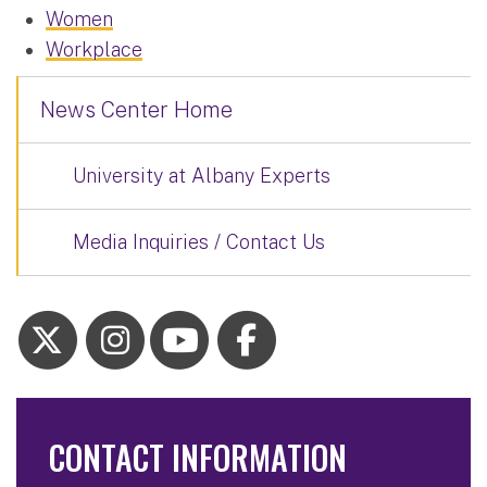
Women
Workplace
News Center Home
University at Albany Experts
Media Inquiries / Contact Us
CONTACT INFORMATION