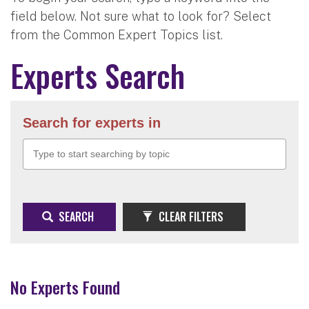
field below. Not sure what to look for? Select
from the Common Expert Topics list.
Experts Search
Search for experts in
SEARCH
CLEAR FILTERS
No Experts Found