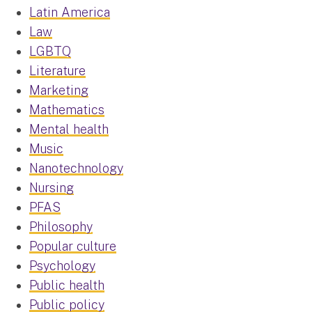
Latin America
Law
LGBTQ
Literature
Marketing
Mathematics
Mental health
Music
Nanotechnology
Nursing
PFAS
Philosophy
Popular culture
Psychology
Public health
Public policy