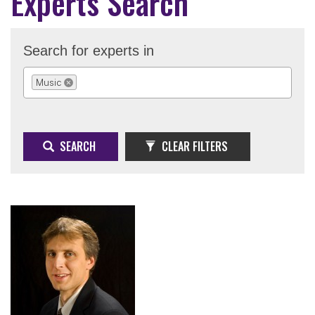
Experts Search
Search for experts in
Music
REMOVE SELECTION
SEARCH
CLEAR FILTERS