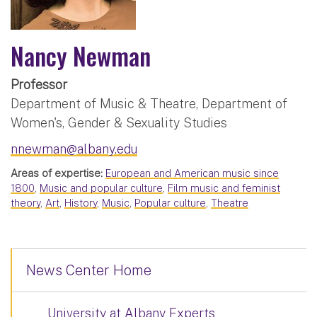
Nancy Newman
Professor
Department of Music & Theatre, Department of
Women's, Gender & Sexuality Studies
nnewman@albany.edu
Areas of expertise:
European and American music since
1800
,
Music and popular culture
,
Film music and feminist
theory
,
Art
,
History
,
Music
,
Popular culture
,
Theatre
News Center Home
University at Albany Experts