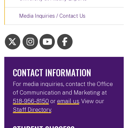
Media Inquiries / Contact Us
CONTACT INFORMATION
For media inquiries, contact the Office
of Communication and Marketing at
518-956-8150
or
email us
. View our
Staff Directory
.