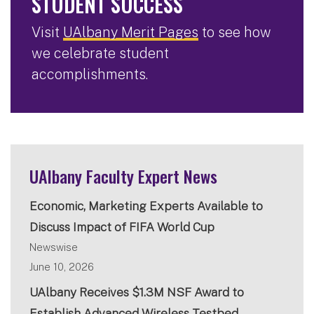
STUDENT SUCCESS
Visit
UAlbany Merit Pages
to see how
we celebrate student
accomplishments.
UAlbany Faculty Expert News
Economic, Marketing Experts Available to
Discuss Impact of FIFA World Cup
Newswise
June 10, 2026
UAlbany Receives $1.3M NSF Award to
Establish Advanced Wireless Testbed