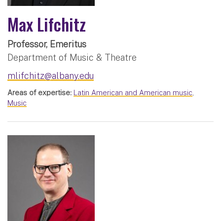
Max Lifchitz
Professor, Emeritus
Department of Music & Theatre
mlifchitz@albany.edu
Areas of expertise:
Latin American and American music
,
Music