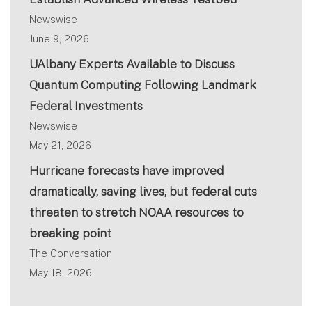
Newswise
June 9, 2026
UAlbany Experts Available to Discuss
Quantum Computing Following Landmark
Federal Investments
Newswise
May 21, 2026
Hurricane forecasts have improved
dramatically, saving lives, but federal cuts
threaten to stretch NOAA resources to
breaking point
The Conversation
May 18, 2026