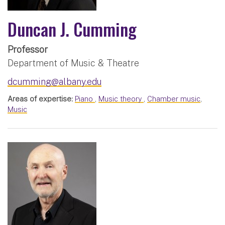
Duncan J. Cumming
Professor
Department of Music & Theatre
dcumming@albany.edu
Areas of expertise:
Piano
,
Music theory
,
Chamber music
,
Music