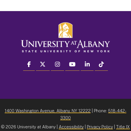
facebook
twitter
instagram
youtube
linkedin
Tiktok
1400 Washington Avenue, Albany, NY 12222
| Phone:
518-442-
3300
©
2026 University at Albany |
Accessibility
|
Privacy Policy
|
Title IX