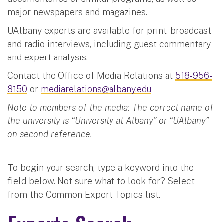
major newspapers and magazines.
UAlbany experts are available for print, broadcast
and radio interviews, including guest commentary
and expert analysis.
Contact the Office of Media Relations at
518-956-
8150
or
mediarelations@albany.edu
Note to members of the media: The correct name of
the university is “University at Albany” or “UAlbany”
on second reference.
To begin your search, type a keyword into the
field below. Not sure what to look for? Select
from the Common Expert Topics list.