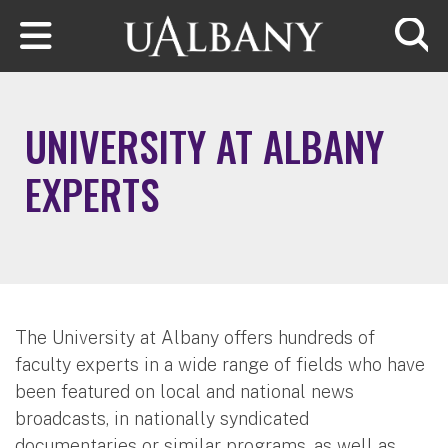
Skip to main content
Searc
UNIVERSITY AT ALBANY
EXPERTS
The University at Albany offers hundreds of
faculty experts in a wide range of fields who have
been featured on local and national news
broadcasts, in nationally syndicated
documentaries or similar programs, as well as