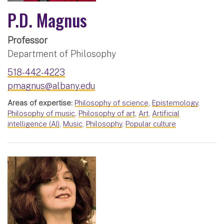
P.D. Magnus
Professor
Department of Philosophy
518-442-4223
pmagnus@albany.edu
Areas of expertise:
Philosophy of science
,
Epistemology
,
Philosophy of music
,
Philosophy of art
,
Art
,
Artificial
intelligence (AI)
,
Music
,
Philosophy
,
Popular culture