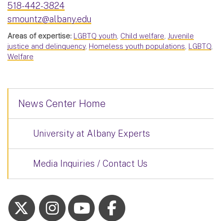
518-442-3824
smountz@albany.edu
Areas of expertise:
LGBTQ youth
,
Child welfare
,
Juvenile
justice and delinquency
,
Homeless youth populations
,
LGBTQ
,
Welfare
News Center Home
University at Albany Experts
Media Inquiries / Contact Us