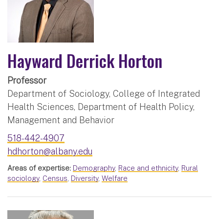
Hayward Derrick Horton
Professor
Department of Sociology, College of Integrated
Health Sciences, Department of Health Policy,
Management and Behavior
518-442-4907
hdhorton@albany.edu
Areas of expertise:
Demography
,
Race and ethnicity
,
Rural
sociology
,
Census
,
Diversity
,
Welfare