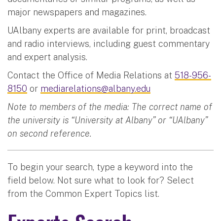
major newspapers and magazines.
UAlbany experts are available for print, broadcast
and radio interviews, including guest commentary
and expert analysis.
Contact the Office of Media Relations at
518-956-
8150
or
mediarelations@albany.edu
Note to members of the media: The correct name of
the university is “University at Albany” or “UAlbany”
on second reference.
To begin your search, type a keyword into the
field below. Not sure what to look for? Select
from the Common Expert Topics list.