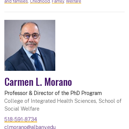
and families
,
Childhood
,
Family
,
Welfare
Carmen L. Morano
Professor & Director of the PhD Program
College of Integrated Health Sciences, School of
Social Welfare
518-591-8734
clmorano@albany.edu