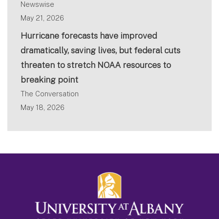
Newswise
May 21, 2026
Hurricane forecasts have improved
dramatically, saving lives, but federal cuts
threaten to stretch NOAA resources to
breaking point
The Conversation
May 18, 2026