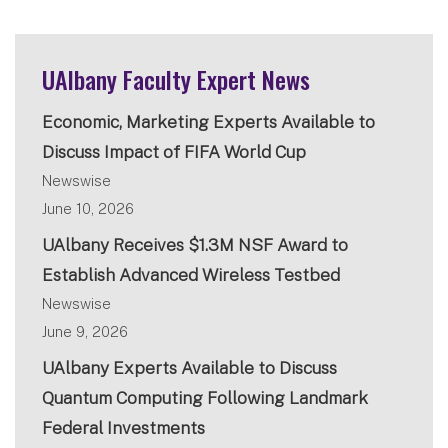
UAlbany Faculty Expert News
Economic, Marketing Experts Available to
Discuss Impact of FIFA World Cup
Newswise
June 10, 2026
UAlbany Receives $1.3M NSF Award to
Establish Advanced Wireless Testbed
Newswise
June 9, 2026
UAlbany Experts Available to Discuss
Quantum Computing Following Landmark
Federal Investments