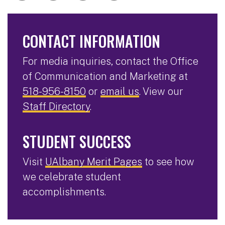
CONTACT INFORMATION
For media inquiries, contact the Office
of Communication and Marketing at
518-956-8150
or
email us
. View our
Staff Directory
.
STUDENT SUCCESS
Visit
UAlbany Merit Pages
to see how
we celebrate student
accomplishments.