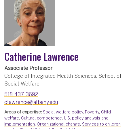
Catherine Lawrence
Associate Professor
College of Integrated Health Sciences, School of
Social Welfare
518-437-3692
clawrence@albany.edu
Areas of expertise:
Social welfare policy
,
Poverty
,
Child
welfare
,
Cultural competence
,
U.S. policy analysis and
implementation
,
Organizational change
,
Services to children