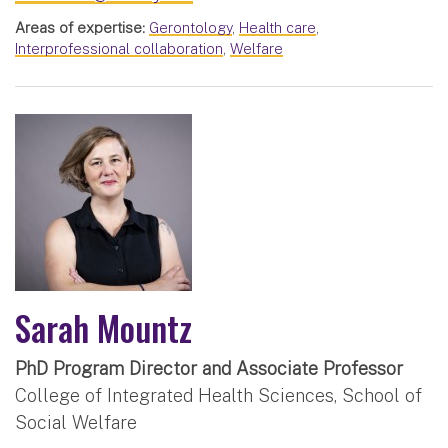
Areas of expertise:
Gerontology
,
Health care
,
Interprofessional collaboration
,
Welfare
Sarah Mountz
PhD Program Director and Associate Professor
College of Integrated Health Sciences, School of
Social Welfare