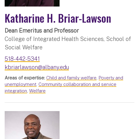
Katharine H. Briar-Lawson
Dean Emeritus and Professor
College of Integrated Health Sciences, School of
Social Welfare
518-442-5341
kbriarlawson@albany.edu
Areas of expertise:
Child and family welfare
,
Poverty and
unemployment
,
Community collaboration and service
integration
,
Welfare