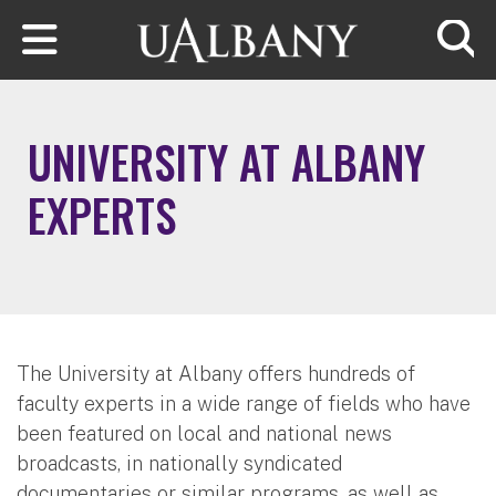
Skip to main content
Searc
UNIVERSITY AT ALBANY
EXPERTS
The University at Albany offers hundreds of
faculty experts in a wide range of fields who have
been featured on local and national news
broadcasts, in nationally syndicated
documentaries or similar programs, as well as