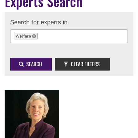
Experts Search
Search for experts in
Welfare
REMOVE SELECTION
SEARCH
CLEAR FILTERS