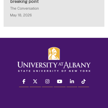
breaking point
The Conversation
May 18, 2026
facebook
twitter
instagram
youtube
linkedin
Tiktok