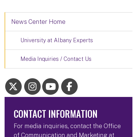
News Center Home
University at Albany Experts
Media Inquiries / Contact Us
CONTACT INFORMATION
For media inquiries, contact the Office
of Communication and Marketing at