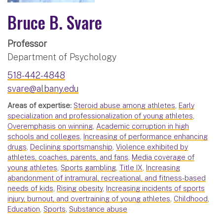
Bruce B. Svare
Professor
Department of Psychology
518-442-4848
svare@albany.edu
Areas of expertise:
Steroid abuse among athletes
,
Early
specialization and professionalization of young athletes
,
Overemphasis on winning
,
Academic corruption in high
schools and colleges
,
Increasing of performance enhancing
drugs
,
Declining sportsmanship
,
Violence exhibited by
athletes, coaches, parents, and fans
,
Media coverage of
young athletes
,
Sports gambling
,
Title IX
,
Increasing
abandonment of intramural, recreational, and fitness-based
needs of kids
,
Rising obesity
,
Increasing incidents of sports
injury, burnout, and overtraining of young athletes
,
Childhood
,
Education
,
Sports
,
Substance abuse