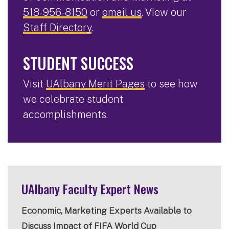
518-956-8150
or
email us
. View our
Staff Directory
.
STUDENT SUCCESS
Visit
UAlbany Merit Pages
to see how
we celebrate student
accomplishments.
UAlbany Faculty Expert News
Economic, Marketing Experts Available to
Discuss Impact of FIFA World Cup