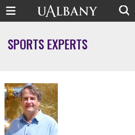
Skip to main content
Searc
SPORTS EXPERTS