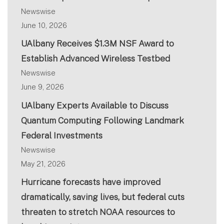
Newswise
June 10, 2026
UAlbany Receives $1.3M NSF Award to
Establish Advanced Wireless Testbed
Newswise
June 9, 2026
UAlbany Experts Available to Discuss
Quantum Computing Following Landmark
Federal Investments
Newswise
May 21, 2026
Hurricane forecasts have improved
dramatically, saving lives, but federal cuts
threaten to stretch NOAA resources to