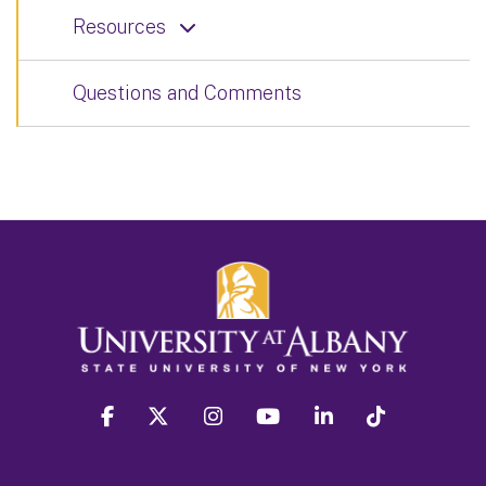
Resources
Questions and Comments
facebook
twitter
instagram
youtube
linkedin
Tiktok