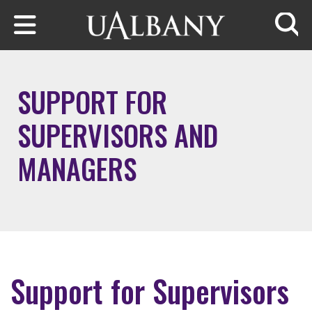
Skip to main content
Searc
SUPPORT FOR
SUPERVISORS AND
MANAGERS
Support for Supervisors