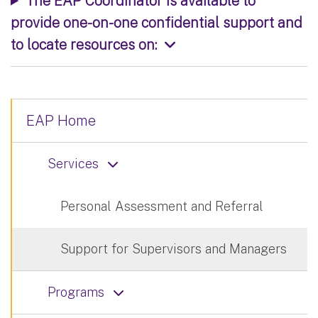
The EAP Coordinator is available to
provide one-on-one confidential support and
to locate resources on:
EAP Home
Services
Personal Assessment and Referral
Support for Supervisors and Managers
Programs