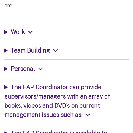
are:
Work
Team Building
Personal
The EAP Coordinator can provide
supervisors/managers with an array of
books, videos and DVD's on current
management issues such as: