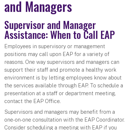
and Managers
Supervisor and Manager
Assistance: When to Call EAP
Employees in supervisory or management
positions may call upon EAP for a variety of
reasons. One way supervisors and managers can
support their staff and promote a healthy work
environment is by letting employees know about
the services available through EAP. To schedule a
presentation at a staff or department meeting,
contact the EAP Office.
Supervisors and managers may benefit from a
one-on-one consultation with the EAP Coordinator.
Consider scheduling a meeting with EAP if you