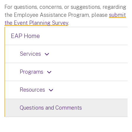
For questions, concerns, or suggestions, regarding
the Employee Assistance Program, please
submit
the Event Planning Survey
.
EAP Home
Services
Programs
Resources
Questions and Comments