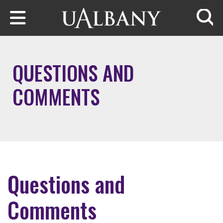
Skip to main content
Searc
QUESTIONS AND
COMMENTS
Questions and
Comments