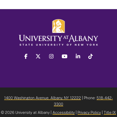
facebook
twitter
instagram
youtube
linkedin
Tiktok
1400 Washington Avenue, Albany, NY 12222
| Phone:
518-442-
3300
©
2026 University at Albany |
Accessibility
|
Privacy Policy
|
Title IX