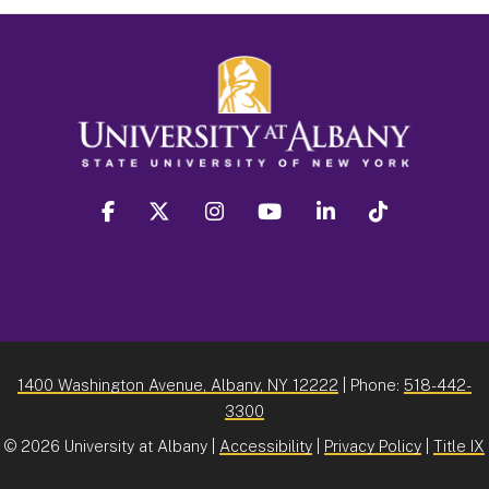
facebook
twitter
instagram
youtube
linkedin
Tiktok
1400 Washington Avenue, Albany, NY 12222
| Phone:
518-442-
3300
©
2026 University at Albany |
Accessibility
|
Privacy Policy
|
Title IX