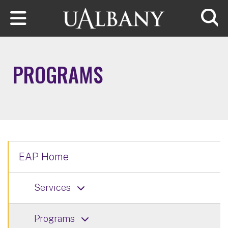
Skip to main content
Searc
PROGRAMS
EAP Home
Services
Programs