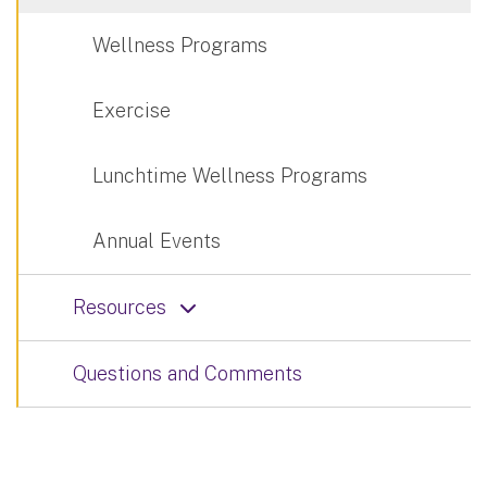
Wellness Programs
Exercise
Lunchtime Wellness Programs
Annual Events
Resources
Questions and Comments