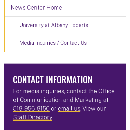
News Center Home
University at Albany Experts
Media Inquiries / Contact Us
CONTACT INFORMATION
For media inquiries, contact the Office
of Communication and Marketing at
518-956-8150
or
email us
. View our
Staff Directory
.