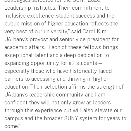
Leadership Institutes. Their commitment to
inclusive excellence, student success and the
public mission of higher education reflects the
very best of our university," said Carol Kim,
UAlbany's provost and senior vice president for
academic affairs. "Each of these fellows brings
exceptional talent and a deep dedication to
expanding opportunity for all students —
especially those who have historically faced
barriers to accessing and thriving in higher
education. Their selection affirms the strength of
UAlbany’s leadership community, and I am
confident they will not only grow as leaders
through this experience but will also elevate our
campus and the broader SUNY system for years to
come.”