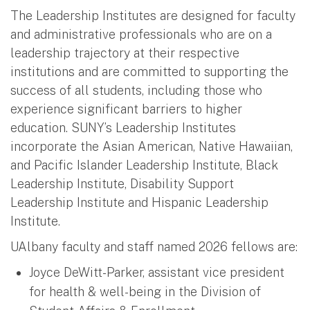
The Leadership Institutes are designed for faculty
and administrative professionals who are on a
leadership trajectory at their respective
institutions and are committed to supporting the
success of all students, including those who
experience significant barriers to higher
education. SUNY’s Leadership Institutes
incorporate the Asian American, Native Hawaiian,
and Pacific Islander Leadership Institute, Black
Leadership Institute, Disability Support
Leadership Institute and Hispanic Leadership
Institute.
UAlbany faculty and staff named 2026 fellows are:
Joyce DeWitt-Parker, assistant vice president
for health & well-being in the Division of