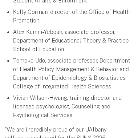
Student Affairs & Enrollment
Kelly Gorman, director of the Office of Health
Promotion
Alex Kumni-Yeboah, associate professor,
Department of Educational Theory & Practice,
School of Education
Tomoko Udo, associate professor, Department
of Health Policy, Management & Behavior and
Department of Epidemiology & Biostatistics,
College of Integrated Health Sciences
Vivian Wilson-Hwang, training director and
licensed psychologist, Counseling and
Psychological Services
"We are incredibly proud of our UAlbany
colleagues selected for the SUNY 2026