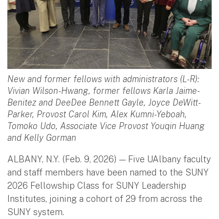
New and former fellows with administrators (L-R):
Vivian Wilson-Hwang, former fellows Karla Jaime-
Benitez and DeeDee Bennett Gayle, Joyce DeWitt-
Parker, Provost Carol Kim, Alex Kumni-Yeboah,
Tomoko Udo, Associate Vice Provost Youqin Huang
and Kelly Gorman
ALBANY, N.Y. (Feb. 9, 2026) — Five UAlbany faculty
and staff members have been named to the SUNY
2026 Fellowship Class for SUNY Leadership
Institutes, joining a cohort of 29 from across the
SUNY system.