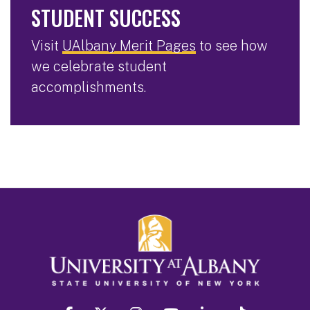
STUDENT SUCCESS
Visit
UAlbany Merit Pages
to see how
we celebrate student
accomplishments.