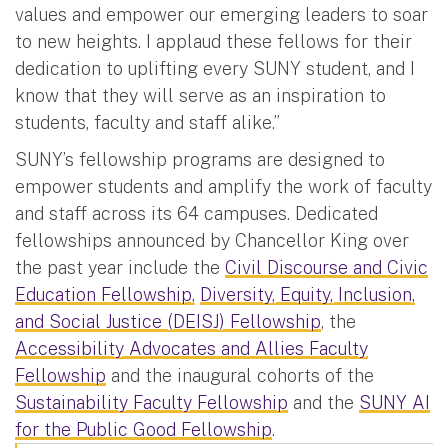
values and empower our emerging leaders to soar
to new heights. I applaud these fellows for their
dedication to uplifting every SUNY student, and I
know that they will serve as an inspiration to
students, faculty and staff alike.”
SUNY’s fellowship programs are designed to
empower students and amplify the work of faculty
and staff across its 64 campuses. Dedicated
fellowships announced by Chancellor King over
the past year include the
Civil Discourse and Civic
Education Fellowship,
Diversity, Equity, Inclusion,
and Social Justice (DEISJ) Fellowship
, the
Accessibility Advocates and Allies Faculty
Fellowship
and the inaugural cohorts of the
Sustainability Faculty Fellowship
and the
SUNY AI
for the Public Good Fellowship
.