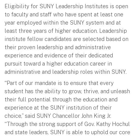
Eligibility for SUNY Leadership Institutes is open
to faculty and staff who have spent at least one
year employed within the SUNY system and at
least three years of higher education. Leadership
institute fellow candidates are selected based on
their proven leadership and administrative
experience and evidence of their dedicated
pursuit toward a higher education career in
administrative and leadership roles within SUNY.
“Part of our mandate is to ensure that every
student has the ability to grow, thrive, and unleash
their full potential through the education and
experience at the SUNY institution of their
choice,” said SUNY Chancellor John King Jr.
“Through the strong support of Gov. Kathy Hochul
and state leaders, SUNY is able to uphold our core