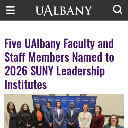
Skip to main content
Searc
Five UAlbany Faculty and
Staff Members Named to
2026 SUNY Leadership
Institutes