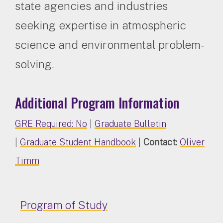
state agencies and industries
seeking expertise in atmospheric
science and environmental problem-
solving.
Additional Program Information
GRE Required: No
|
Graduate Bulletin
|
Graduate Student Handbook
|
Contact:
Oliver
Timm
Program of Study