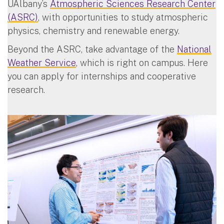
UAlbany’s
Atmospheric Sciences Research Center
(ASRC)
, with opportunities to study atmospheric
physics, chemistry and renewable energy.
Beyond the ASRC, take advantage of the
National
Weather Service
, which is right on campus. Here
you can apply for internships and cooperative
research.