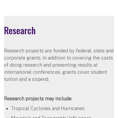
Research
Research projects are funded by federal, state and
corporate grants. In addition to covering the costs
of doing research and presenting results at
international conferences, grants cover student
tuition and a stipend.
Research projects may include:
Tropical Cyclones and Hurricanes