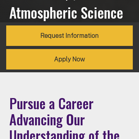
Atmospheric Science
Request Information
Apply Now
Pursue a Career
Advancing Our
Understanding of the