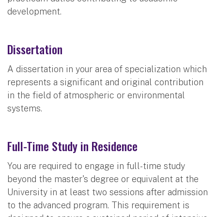
development.
Dissertation
A dissertation in your area of specialization which
represents a significant and original contribution
in the field of atmospheric or environmental
systems.
Full-Time Study in Residence
You are required to engage in full-time study
beyond the master's degree or equivalent at the
University in at least two sessions after admission
to the advanced program. This requirement is