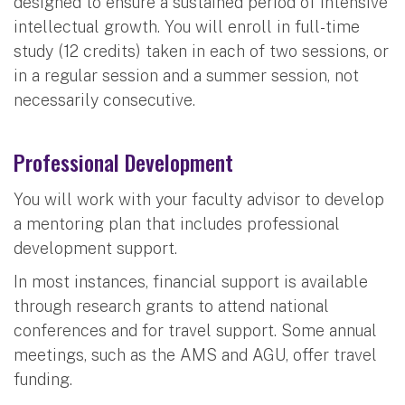
designed to ensure a sustained period of intensive
intellectual growth. You will enroll in full-time
study (12 credits) taken in each of two sessions, or
in a regular session and a summer session, not
necessarily consecutive.
Professional Development
You will work with your faculty advisor to develop
a mentoring plan that includes professional
development support.
In most instances, financial support is available
through research grants to attend national
conferences and for travel support. Some annual
meetings, such as the AMS and AGU, offer travel
funding.