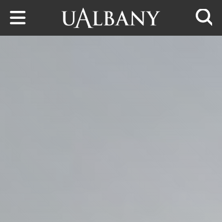
Skip to main content
Searc