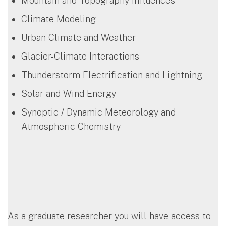
Mountain and Topography Influences
Climate Modeling
Urban Climate and Weather
Glacier-Climate Interactions
Thunderstorm Electrification and Lightning
Solar and Wind Energy
Synoptic / Dynamic Meteorology and
Atmospheric Chemistry
As a graduate researcher you will have access to