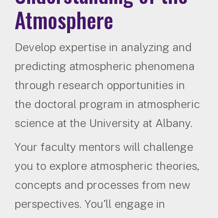
Atmosphere
Develop expertise in analyzing and
predicting atmospheric phenomena
through research opportunities in
the doctoral program in atmospheric
science at the University at Albany.
Your faculty mentors will challenge
you to explore atmospheric theories,
concepts and processes from new
perspectives. You’ll engage in