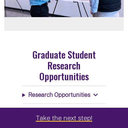
Graduate Student
Research
Opportunities
Research Opportunities
Take the next step!