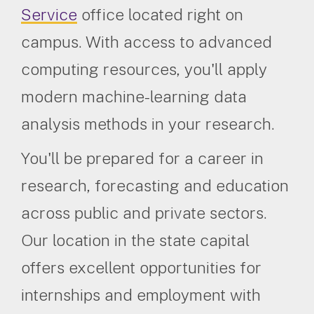
Service
office located right on
campus. With access to advanced
computing resources, you'll apply
modern machine-learning data
analysis methods in your research.
You'll be prepared for a career in
research, forecasting and education
across public and private sectors.
Our location in the state capital
offers excellent opportunities for
internships and employment with