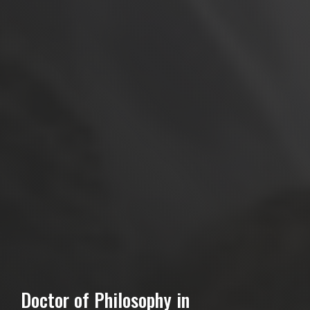
Doctor of Philosophy in