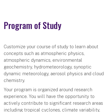
Program of Study
Customize your course of study to learn about
concepts such as atmospheric physics,
atmospheric dynamics, environmental
geochemistry, hydrometeorology, synoptic
dynamic meteorology, aerosol physics and cloud
chemistry.
Your program is organized around research
experience. You will have the opportunity to
actively contribute to significant research areas
including tropical cyclones, climate variability,