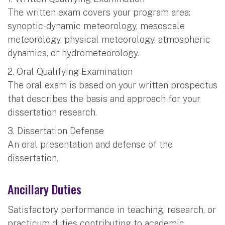
The written exam covers your program area:
synoptic-dynamic meteorology, mesoscale
meteorology, physical meteorology, atmospheric
dynamics, or hydrometeorology.
2. Oral Qualifying Examination
The oral exam is based on your written prospectus
that describes the basis and approach for your
dissertation research.
3. Dissertation Defense
An oral presentation and defense of the
dissertation.
Ancillary Duties
Satisfactory performance in teaching, research, or
practicum duties contributing to academic