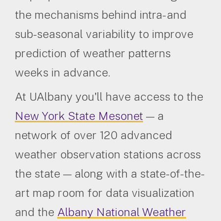
the mechanisms behind intra- and
sub-seasonal variability to improve
prediction of weather patterns
weeks in advance.
At UAlbany you'll have access to the
New York State Mesonet
— a
network of over 120 advanced
weather observation stations across
the state — along with a state-of-the-
art map room for data visualization
and the
Albany National Weather