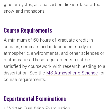
glacier cycles, air-sea carbon dioxide, lake-effect
snow, and monsoons.
Course Requirements
A minimum of 60 hours of graduate credit in
courses, seminars and independent study in
atmospheric, environmental and other sciences or
mathematics. These requirements must be
satisfied by coursework with research leading to a
dissertation. See the
MS Atmospheric Science
for
course requirements.
Departmental Examinations
1. Written Qualifying Examination