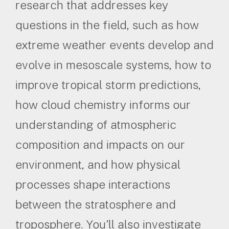
research that addresses key
questions in the field, such as how
extreme weather events develop and
evolve in mesoscale systems, how to
improve tropical storm predictions,
how cloud chemistry informs our
understanding of atmospheric
composition and impacts on our
environment, and how physical
processes shape interactions
between the stratosphere and
troposphere. You’ll also investigate