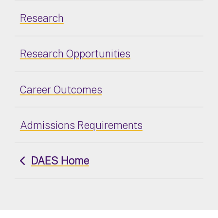
Research
Research Opportunities
Career Outcomes
Admissions Requirements
DAES Home