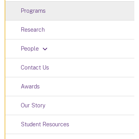
Programs
Research
People
Contact Us
Awards
Our Story
Student Resources