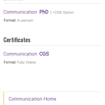
Communication
PhD
| +CGS Option
Format:
In-person
Certificates
Communication
CGS
Format:
Fully Online
Communication Home