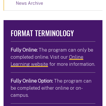
News Archive
FORMAT TERMINOLOGY
Fully Online:
The program can only be
completed online. Visit our
Online
Learning website
for more information.
Fully Online Option:
The program can
be completed either online or on-
campus.