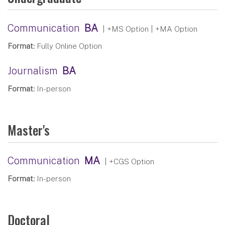
Communication
BA
| +MS Option | +MA Option
Format:
Fully Online Option
Journalism
BA
Format:
In-person
Master's
Communication
MA
| +CGS Option
Format:
In-person
Doctoral