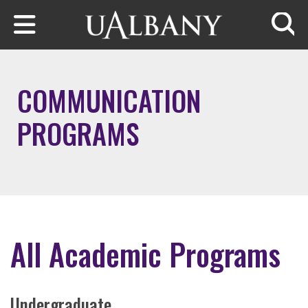
Skip to main content
Searc
COMMUNICATION
PROGRAMS
All Academic Programs
Undergraduate