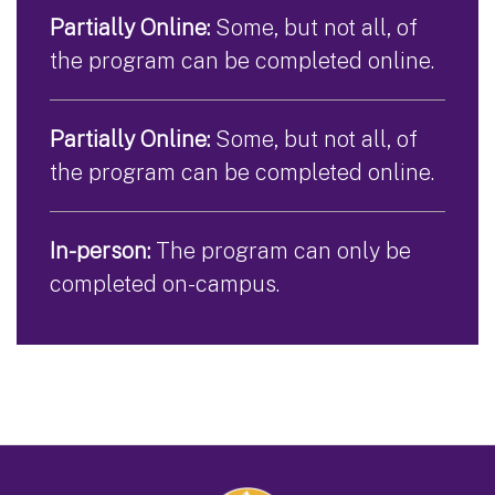
Partially Online:
Some, but not all, of
the program can be completed online.
Partially Online:
Some, but not all, of
the program can be completed online.
In-person:
The program can only be
completed on-campus.