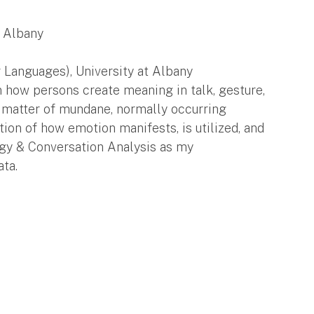
t Albany
Languages), University at Albany
in how persons create meaning in talk, gesture,
a matter of mundane, normally occurring
stion of how emotion manifests, is utilized, and
gy & Conversation Analysis as my
ata.