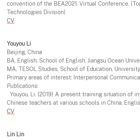
convention of the BEA2021. Virtual Conference. (T
Technologies Division)
CV
Youyou Li
Beijing, China
BA, English, School of English, Jiangsu Ocean Unive
MA, TESOL Studies, School of Education, Universit
Primary areas of interest: Interpersonal Communica
Publications:
Youyou, Li. (2019) A present training situation of
Chinese teachers at various schools in China. Engli
CV
Lin Lin