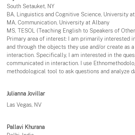
South Setauket, NY
BA, Linguistics and Cognitive Science, University a
MA, Communication, University at Albany
MS, TESOL (Teaching English to Speakers of Other 
Primary area of interest: I am primarily interested 
and through the objects they use and/or create as 
interaction. Specifically, I am interested in the que
communicated in interaction. I use Ethnomethodolo
methodological tool to ask questions and analyze d
Julianna Jovillar
Las Vegas, NV
Pallavi Khurana