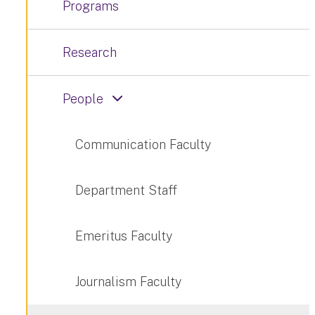
Programs
Research
People
Communication Faculty
Department Staff
Emeritus Faculty
Journalism Faculty