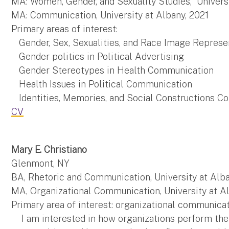
MA: Women, Gender, and Sexuality Studies, Universi
MA: Communication, University at Albany, 2021
Primary areas of interest:
Gender, Sex, Sexualities, and Race Image Represe
Gender politics in Political Advertising
Gender Stereotypes in Health Communication
Health Issues in Political Communication
Identities, Memories, and Social Constructions C
CV
Mary E. Christiano
Glenmont, NY
BA, Rhetoric and Communication, University at Alba
MA, Organizational Communication, University at A
Primary area of interest: organizational communica
I am interested in how organizations perform their 