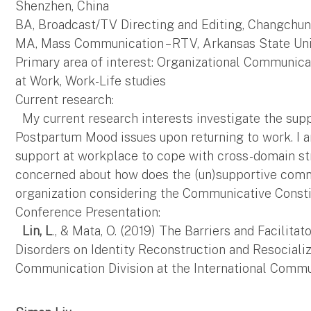
Shenzhen, China
BA, Broadcast/TV Directing and Editing, Changchun
MA, Mass Communication – RTV, Arkansas State Univ
Primary area of interest: Organizational Communic
at Work, Work-Life studies
Current research:
My current research interests investigate the sup
Postpartum Mood issues upon returning to work. I a
support at workplace to cope with cross-domain str
concerned about how does the (un)supportive comm
organization considering the Communicative Consti
Conference Presentation:
Lin, L
., & Mata, O. (2019) The Barriers and Facili
Disorders on Identity Reconstruction and Resocializ
Communication Division at the International Commu