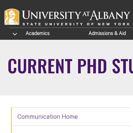
Skip to main content
TOGGLE SUBMENU
Academics
Admissions
& Aid
CURRENT PHD ST
Communication Home