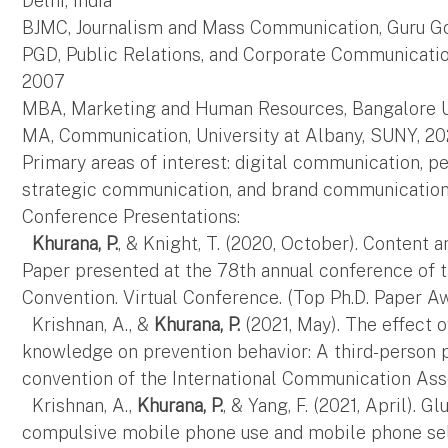
Delhi, India
BJMC, Journalism and Mass Communication, Guru Gob
PGD, Public Relations, and Corporate Communication
2007
MBA, Marketing and Human Resources, Bangalore Uni
MA, Communication, University at Albany, SUNY, 20
Primary areas of interest: digital communication, 
strategic communication, and brand communicatio
Conference Presentations:
Khurana, P.
, & Knight, T. (2020, October). Content 
Paper presented at the 78th annual conference of
Convention. Virtual Conference. (Top Ph.D. Paper A
Krishnan, A., &
Khurana, P.
(2021, May). The effect o
knowledge on prevention behavior: A third-person p
convention of the International Communication Asso
Krishnan, A.,
Khurana, P.
, & Yang, F. (2021, April). G
compulsive mobile phone use and mobile phone self