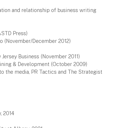
tion and relationship of business writing
ASTD Press)
Pro (November/December 2012)
 Jersey Business (November 2011)
aining & Development (October 2009)
o the media, PR Tactics and The Strategist
, 2014