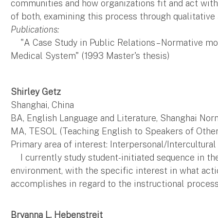
communities and how organizations fit and act with
of both, examining this process through qualitative 
Publications:
"A Case Study in Public Relations – Normative mo
Medical System" (1993 Master's thesis)
Shirley Getz
Shanghai, China
BA, English Language and Literature, Shanghai Nor
MA, TESOL (Teaching English to Speakers of Other 
Primary area of interest: Interpersonal/Intercultur
I currently study student-initiated sequence in th
environment, with the specific interest in what act
accomplishes in regard to the instructional process
Bryanna L. Hebenstreit