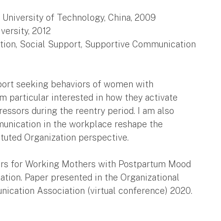
 University of Technology, China, 2009
ersity, 2012
ation, Social Support, Supportive Communication
port seeking behaviors of women with
m particular interested in how they activate
essors during the reentry period. I am also
unication in the workplace reshape the
tuted Organization perspective.
tators for Working Mothers with Postpartum Mood
ation. Paper presented in the Organizational
nication Association (virtual conference) 2020.