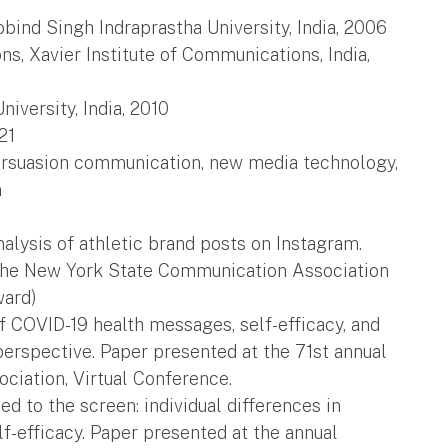
ind Singh Indraprastha University, India, 2006
s, Xavier Institute of Communications, India,
versity, India, 2010
21
persuasion communication, new media technology,
n
analysis of athletic brand posts on Instagram.
 the New York State Communication Association
ward)
f COVID-19 health messages, self-efficacy, and
erspective. Paper presented at the 71st annual
ciation, Virtual Conference.
lued to the screen: individual differences in
-efficacy. Paper presented at the annual