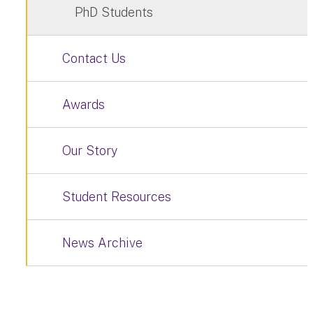
PhD Students
Contact Us
Awards
Our Story
Student Resources
News Archive