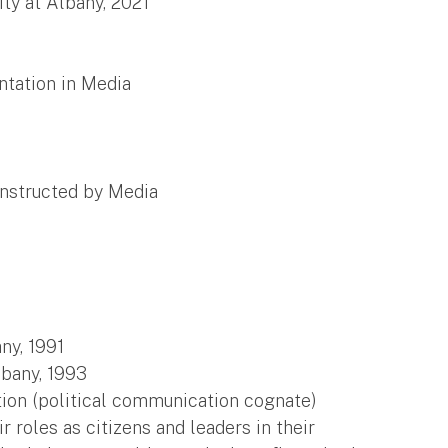
ty at Albany, 2021
ntation in Media
onstructed by Media
ny, 1991
lbany, 1993
tion (political communication cognate)
roles as citizens and leaders in their