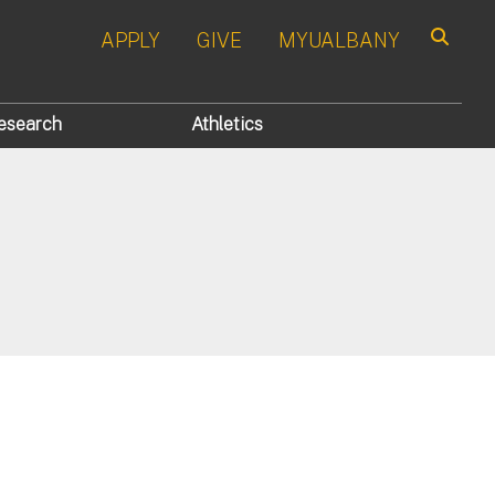
APPLY
GIVE
MYUALBANY
Search
esearch
Athletics