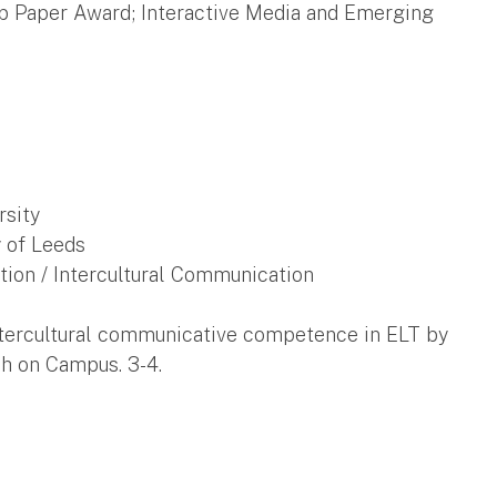
op Paper Award; Interactive Media and Emerging
rsity
y of Leeds
tion / Intercultural Communication
 intercultural communicative competence in ELT by
sh on Campus. 3-4.