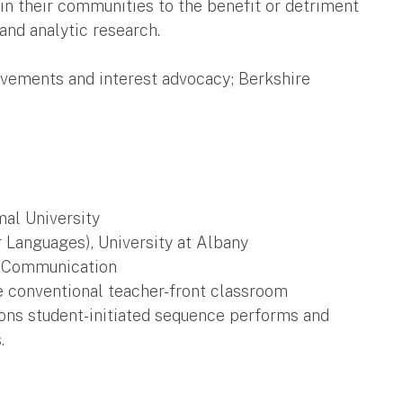
in their communities to the benefit or detriment
and analytic research.
vements and interest advocacy; Berkshire
mal University
Languages), University at Albany
al Communication
e conventional teacher-front classroom
ions student-initiated sequence performs and
.