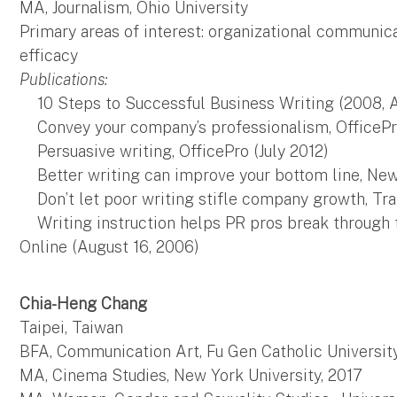
MA, Journalism, Ohio University
Primary areas of interest: organizational communica
efficacy
Publications:
10 Steps to Successful Business Writing (2008, 
Convey your company’s professionalism, Office
Persuasive writing, OfficePro (July 2012)
Better writing can improve your bottom line, New
Don’t let poor writing stifle company growth, Tr
Writing instruction helps PR pros break through t
Online (August 16, 2006)
Chia-Heng Chang
Taipei, Taiwan
BFA, Communication Art, Fu Gen Catholic University
MA, Cinema Studies, New York University, 2017