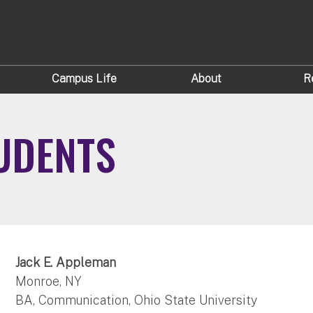
Campus Life
About
R
UDENTS
Jack E. Appleman
Monroe, NY
BA, Communication, Ohio State University