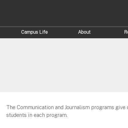
Campus Life
About
R
The Communication and Journalism programs give o
students in each program.