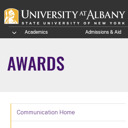
Skip to main content
TOGGLE SUBMENU
Academics
Admissions
& Aid
AWARDS
Communication Home