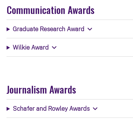
Communication Awards
Graduate Research Award
Wilkie Award
Journalism Awards
Schafer and Rowley Awards