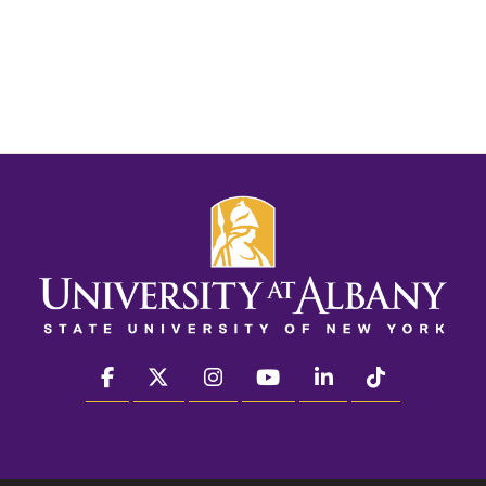
facebook
twitter
instagram
youtube
linkedin
Tiktok