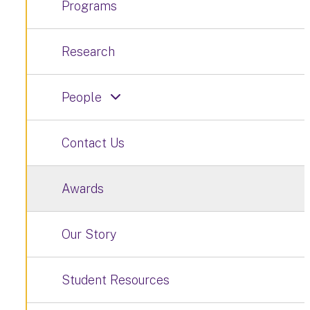
Programs
Research
People
Contact Us
Awards
Our Story
Student Resources