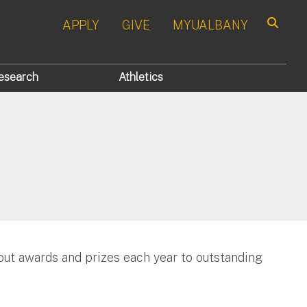
APPLY
GIVE
MYUALBANY
Search
esearch
Athletics
ut awards and prizes each year to outstanding