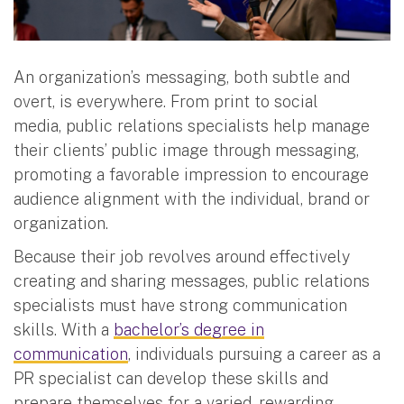
An organization’s messaging, both subtle and
overt, is everywhere. From print to social
media, public relations specialists help manage
their clients’ public image through messaging,
promoting a favorable impression to encourage
audience alignment with the individual, brand or
organization.
Because their job revolves around effectively
creating and sharing messages, public relations
specialists must have strong communication
skills. With a
bachelor’s degree in
communication
, individuals pursuing a career as a
PR specialist can develop these skills and
prepare themselves for a varied, rewarding