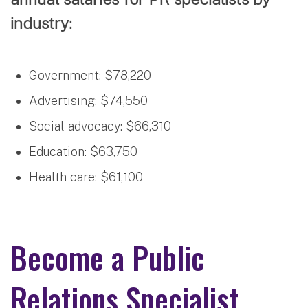
industry:
Government: $78,220
Advertising: $74,550
Social advocacy: $66,310
Education: $63,750
Health care: $61,100
Become a Public
Relations Specialist