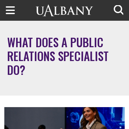
Skip to main content
Searc
WHAT DOES A PUBLIC
RELATIONS SPECIALIST
DO?