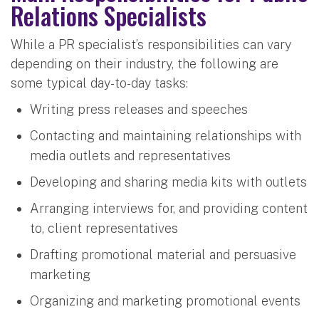
Relations Specialists
While a PR specialist’s responsibilities can vary
depending on their industry, the following are
some typical day-to-day tasks:
Writing press releases and speeches
Contacting and maintaining relationships with
media outlets and representatives
Developing and sharing media kits with outlets
Arranging interviews for, and providing content
to, client representatives
Drafting promotional material and persuasive
marketing
Organizing and marketing promotional events