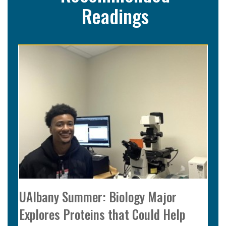
Readings
UAlbany Summer: Biology Major
Explores Proteins that Could Help