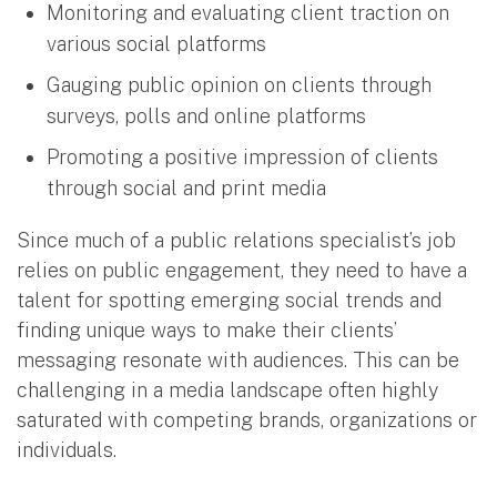
Monitoring and evaluating client traction on
various social platforms
Gauging public opinion on clients through
surveys, polls and online platforms
Promoting a positive impression of clients
through social and print media
Since much of a public relations specialist’s job
relies on public engagement, they need to have a
talent for spotting emerging social trends and
finding unique ways to make their clients’
messaging resonate with audiences. This can be
challenging in a media landscape often highly
saturated with competing brands, organizations or
individuals.