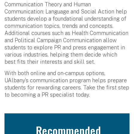
Communication Theory and Human
Communication: Language and Social Action help
students develop a foundational understanding of
communication topics, trends and concepts.
Additional courses such as Health Communication
and Political Campaign Communication allow
students to explore PR and press engagement in
various industries, helping them decide which
best fits their interests and skill set.
With both online and on-campus options,
UAlbany’s communication program helps prepare
students for rewarding careers. Take the first step
to becoming a PR specialist today.
Recommended