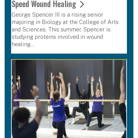
Speed Wound Healing
George Spencer III is a rising senior
majoring in Biology at the College of Arts
and Sciences. This summer, Spencer is
studying proteins involved in wound
healing…