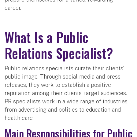
career.
What Is a Public
Relations Specialist?
Public relations specialists curate their clients’
public image. Through social media and press
releases, they work to establish a positive
reputation among their clients’ target audiences.
PR specialists work in a wide range of industries,
from advertising and politics to education and
health care.
Main Responsibilities for Public