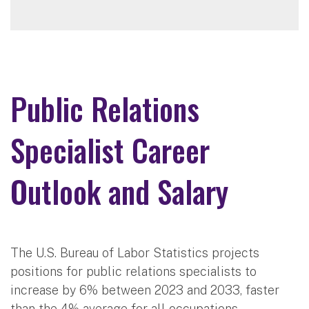
Public Relations
Specialist Career
Outlook and Salary
The U.S. Bureau of Labor Statistics projects
positions for public relations specialists to
increase by 6% between 2023 and 2033, faster
than the 4% average for all occupations.