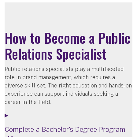
How to Become a Public
Relations Specialist
Public relations specialists play a multifaceted
role in brand management, which requires a
diverse skill set. The right education and hands-on
experience can support individuals seeking a
career in the field.
Complete a Bachelor’s Degree Program