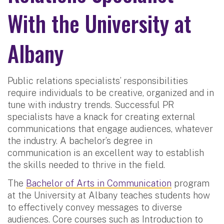
With the University at
Albany
Public relations specialists’ responsibilities
require individuals to be creative, organized and in
tune with industry trends. Successful PR
specialists have a knack for creating external
communications that engage audiences, whatever
the industry. A bachelor’s degree in
communication is an excellent way to establish
the skills needed to thrive in the field.
The
Bachelor of Arts in Communication
program
at the University at Albany teaches students how
to effectively convey messages to diverse
audiences. Core courses such as Introduction to