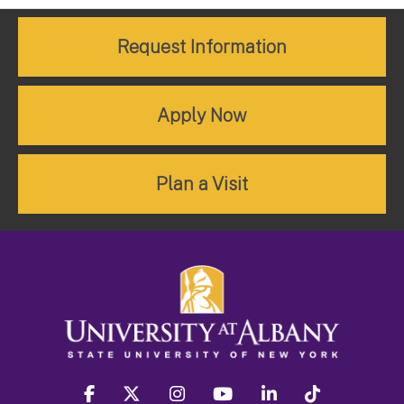
Request Information
Apply Now
Plan a Visit
facebook
twitter
instagram
youtube
linkedin
Tiktok