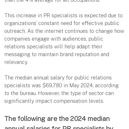
This increase in PR specialists is expected due to
organizations’ constant need for effective public
outreach. As the internet continues to change how
companies engage with audiences, public
relations specialists will help adapt their
messaging to maintain brand reputation and
relevancy.
The median annual salary for public relations
specialists was $69,780 in May 2024, according
to the bureau. However, the type of sector can
significantly impact compensation levels.
The following are the 2024 median
annual salaries for PR specialists by