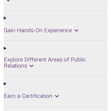
Gain Hands-On Experience
Explore Different Areas of Public
Relations
Earn a Certification