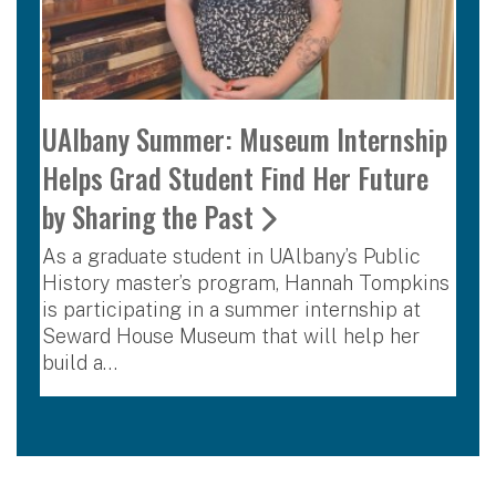
UAlbany Summer: Museum Internship
Helps Grad Student Find Her Future
by Sharing the Past
As a graduate student in UAlbany’s Public
History master’s program, Hannah Tompkins
is participating in a summer internship at
Seward House Museum that will help her
build a…