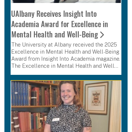
UAlbany Receives Insight Into
Academia Award for Excellence in
Mental Health and Well-Being
The University at Albany received the 2025
Excellence in Mental Health and Well-Being
Award from Insight Into Academia magazine.
The Excellence in Mental Health and Well…