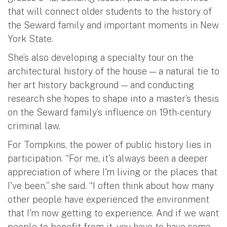
that will connect older students to the history of
the Seward family and important moments in New
York State.
She’s also developing a specialty tour on the
architectural history of the house — a natural tie to
her art history background — and conducting
research she hopes to shape into a master’s thesis
on the Seward family’s influence on 19th-century
criminal law.
For Tompkins, the power of public history lies in
participation. “For me, it's always been a deeper
appreciation of where I'm living or the places that
I've been,” she said. “I often think about how many
other people have experienced the environment
that I'm now getting to experience. And if we want
people to benefit from it, you have to have some