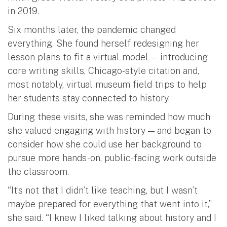
in 2019.
Six months later, the pandemic changed
everything. She found herself redesigning her
lesson plans to fit a virtual model — introducing
core writing skills, Chicago-style citation and,
most notably, virtual museum field trips to help
her students stay connected to history.
During these visits, she was reminded how much
she valued engaging with history — and began to
consider how she could use her background to
pursue more hands-on, public-facing work outside
the classroom.
“It’s not that I didn’t like teaching, but I wasn’t
maybe prepared for everything that went into it,”
she said. “I knew I liked talking about history and I