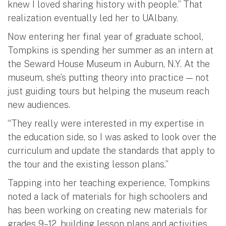
knew I loved sharing history with people.” That
realization eventually led her to UAlbany.
Now entering her final year of graduate school,
Tompkins is spending her summer as an intern at
the Seward House Museum in Auburn, N.Y. At the
museum, she’s putting theory into practice — not
just guiding tours but helping the museum reach
new audiences.
“They really were interested in my expertise in
the education side, so I was asked to look over the
curriculum and update the standards that apply to
the tour and the existing lesson plans.”
Tapping into her teaching experience, Tompkins
noted a lack of materials for high schoolers and
has been working on creating new materials for
grades 9–12, building lesson plans and activities