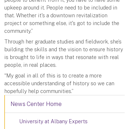
upkeep around it. People need to be included in
that. Whether it's a downtown revitalization
project or something else, it's got to include the
community.”
Through her graduate studies and fieldwork, she’s
building the skills and the vision to ensure history
is brought to life in ways that resonate with real
people, in real places.
“My goal in all of this is to create a more
accessible understanding of history so we can
hopefully help communities.”
News Center Home
University at Albany Experts