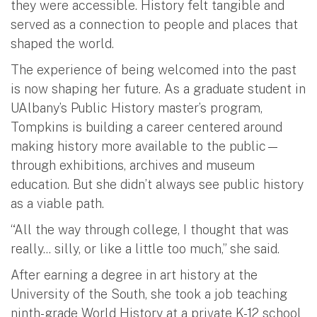
they were accessible. History felt tangible and
served as a connection to people and places that
shaped the world.
The experience of being welcomed into the past
is now shaping her future. As a graduate student in
UAlbany’s Public History master’s program,
Tompkins is building a career centered around
making history more available to the public—
through exhibitions, archives and museum
education. But she didn’t always see public history
as a viable path.
“All the way through college, I thought that was
really... silly, or like a little too much,” she said.
After earning a degree in art history at the
University of the South, she took a job teaching
ninth-grade World History at a private K-12 school