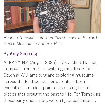
Hannah Tompkins interned this summer at Seward
House Museum in Auburn, N. Y.
By
Amy Geduldig
ALBANY, N.Y. (Aug. 5, 2025) — As a child, Hannah
Tompkins remembers walking the streets of
Colonial Williamsburg and exploring museums
across the East Coast. Her parents — both
educators — made a point of exposing her to
places that brought the past to life. For Tompkins,
those early encounters weren’t just educational;