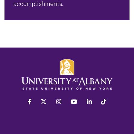
accomplishments.
facebook
twitter
instagram
youtube
linkedin
Tiktok