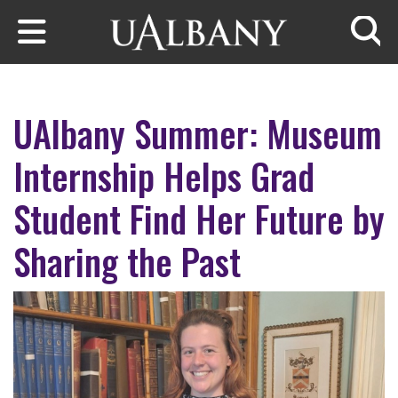
Skip to main content
Searc
UAlbany Summer: Museum
Internship Helps Grad
Student Find Her Future by
Sharing the Past