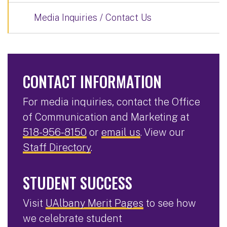
Media Inquiries / Contact Us
CONTACT INFORMATION
For media inquiries, contact the Office
of Communication and Marketing at
518-956-8150
or
email us
. View our
Staff Directory
.
STUDENT SUCCESS
Visit
UAlbany Merit Pages
to see how
we celebrate student