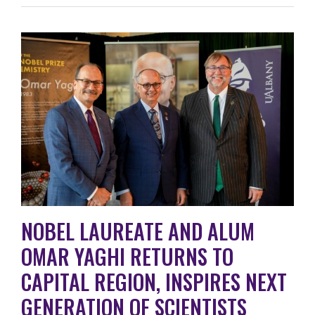
NOBEL LAUREATE AND ALUM
OMAR YAGHI RETURNS TO
CAPITAL REGION, INSPIRES NEXT
GENERATION OF SCIENTISTS