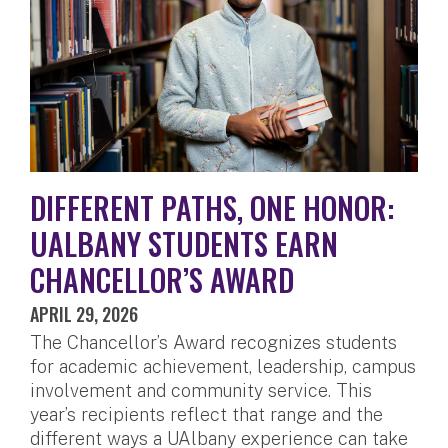
DIFFERENT PATHS, ONE HONOR:
UALBANY STUDENTS EARN
CHANCELLOR’S AWARD
APRIL 29, 2026
The Chancellor’s Award recognizes students
for academic achievement, leadership, campus
involvement and community service. This
year’s recipients reflect that range and the
different ways a UAlbany experience can take