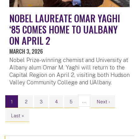
NOBEL LAUREATE OMAR YAGHI
‘85 COMES HOME TO UALBANY
ON APRIL 2
MARCH 3, 2026
Nobel Prize-winning chemist and University at
Albany alum Omar M. Yaghi will return to the
Capital Region on April 2, visiting both Hudson
Valley Community College and UAlbany.
Pagination
…
Current page
Page
Page
Page
Page
Next page
1
2
3
4
5
Next ›
Last page
Last »