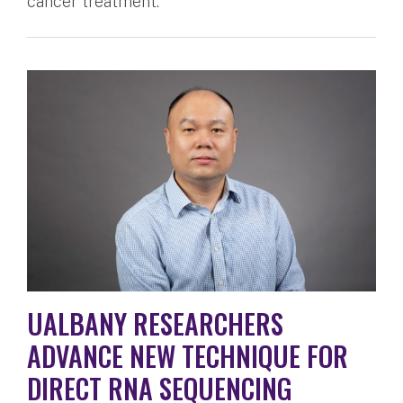
cancer treatment.
UALBANY RESEARCHERS
ADVANCE NEW TECHNIQUE FOR
DIRECT RNA SEQUENCING