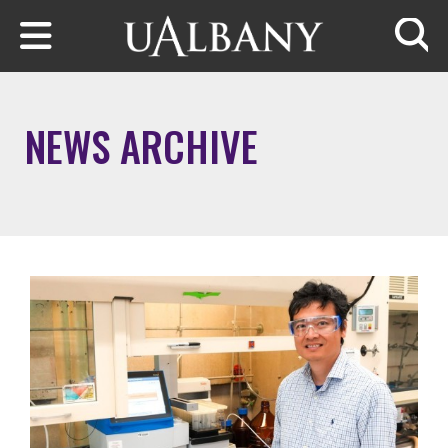
Skip to main content
Searc
NEWS ARCHIVE