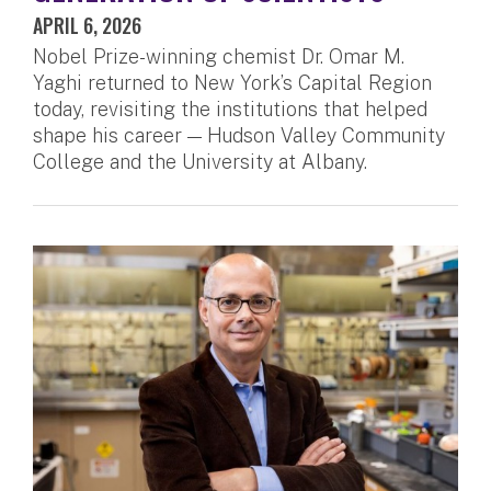
APRIL 6, 2026
Nobel Prize-winning chemist Dr. Omar M.
Yaghi returned to New York’s Capital Region
today, revisiting the institutions that helped
shape his career — Hudson Valley Community
College and the University at Albany.