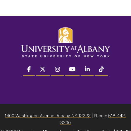
facebook
twitter
instagram
youtube
linkedin
Tiktok
1400 Washington Avenue, Albany, NY 12222
| Phone:
518-442-
3300