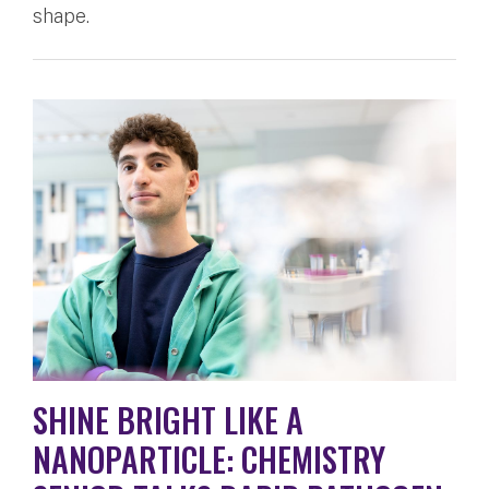
shape.
SHINE BRIGHT LIKE A
NANOPARTICLE: CHEMISTRY