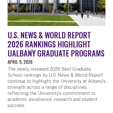
U.S. NEWS & WORLD REPORT
2026 RANKINGS HIGHLIGHT
UALBANY GRADUATE PROGRAMS
APRIL 9, 2026
The newly released 2026 Best Graduate
School rankings by U.S. News & World Report
continue to highlight the University at Albany’s
strength across a range of disciplines,
reflecting the University’s commitment to
academic excellence, research and student
success.