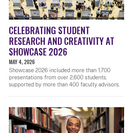
CELEBRATING STUDENT
RESEARCH AND CREATIVITY AT
SHOWCASE 2026
MAY 4, 2026
Showcase 2026 included more than 1,700
presentations from over 2,600 students,
supported by more than 400 faculty advisors.