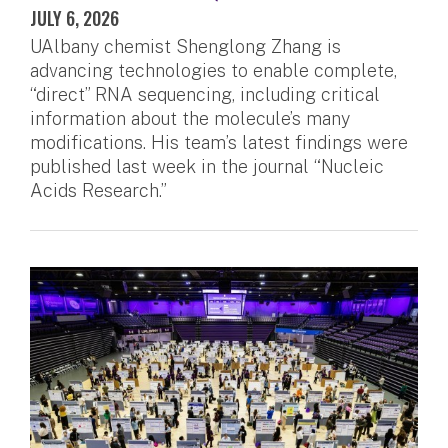
JULY 6, 2026
UAlbany chemist Shenglong Zhang is
advancing technologies to enable complete,
“direct” RNA sequencing, including critical
information about the molecule’s many
modifications. His team’s latest findings were
published last week in the journal “Nucleic
Acids Research.”