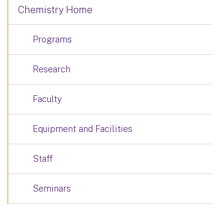
Chemistry Home
Programs
Research
Faculty
Equipment and Facilities
Staff
Seminars