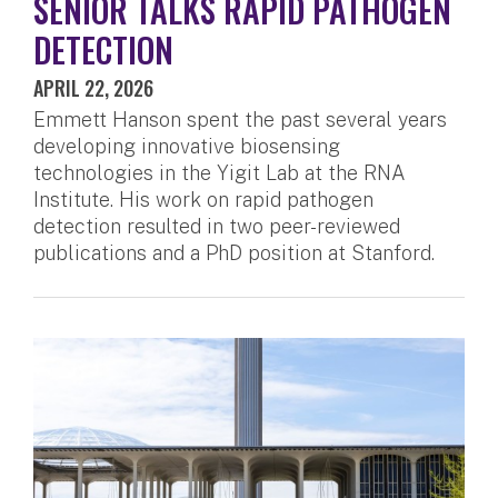
SENIOR TALKS RAPID PATHOGEN
DETECTION
APRIL 22, 2026
Emmett Hanson spent the past several years
developing innovative biosensing
technologies in the Yigit Lab at the RNA
Institute. His work on rapid pathogen
detection resulted in two peer-reviewed
publications and a PhD position at Stanford.