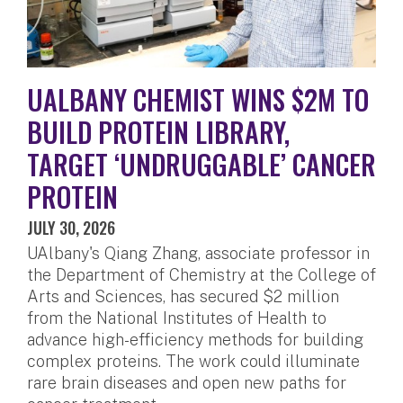
UALBANY CHEMIST WINS $2M TO
BUILD PROTEIN LIBRARY,
TARGET ‘UNDRUGGABLE’ CANCER
PROTEIN
JULY 30, 2026
UAlbany's Qiang Zhang, associate professor in
the Department of Chemistry at the College of
Arts and Sciences, has secured $2 million
from the National Institutes of Health to
advance high-efficiency methods for building
complex proteins. The work could illuminate
rare brain diseases and open new paths for