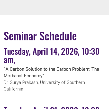
Seminar Schedule
Tuesday, April 14, 2026, 10:30
am,
"A Carbon Solution to the Carbon Problem: The
Methanol Economy"
Dr. Surya Prakash, University of Southern
California