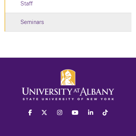
Staff
Seminars
facebook
twitter
instagram
youtube
linkedin
Tiktok