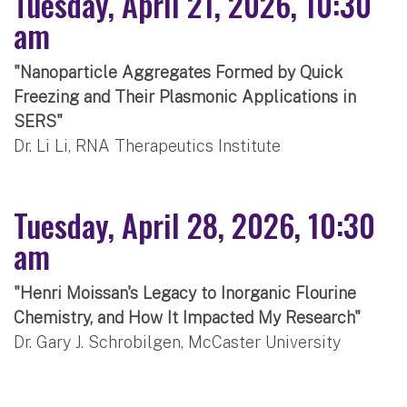
Tuesday, April 21, 2026, 10:30
am
"Nanoparticle Aggregates Formed by Quick
Freezing and Their Plasmonic Applications in
SERS"
Dr. Li Li, RNA Therapeutics Institute
Tuesday, April 28, 2026, 10:30
am
"Henri Moissan's Legacy to Inorganic Flourine
Chemistry, and How It Impacted My Research"
Dr. Gary J. Schrobilgen, McCaster University