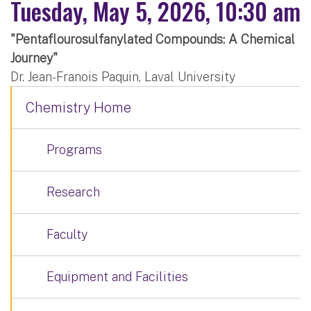
Tuesday, May 5, 2026, 10:30 am
"Pentaflourosulfanylated Compounds: A Chemical
Journey"
Dr. Jean-Franois Paquin, Laval University
Chemistry Home
Programs
Research
Faculty
Equipment and Facilities