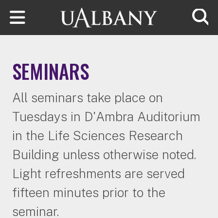
Skip to main content
Searc
SEMINARS
All seminars take place on
Tuesdays in D'Ambra Auditorium
in the Life Sciences Research
Building unless otherwise noted.
Light refreshments are served
fifteen minutes prior to the
seminar.