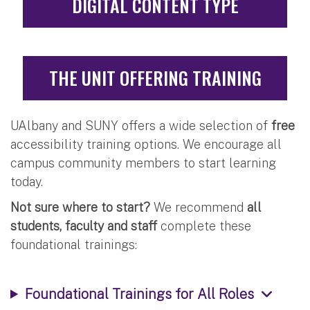
DIGITAL CONTENT TYPE
THE UNIT OFFERING TRAINING
UAlbany and SUNY offers a wide selection of
free
accessibility training options. We encourage all
campus community members to start learning
today.
Not sure where to start?
We recommend
all
students, faculty and staff
complete these
foundational trainings:
Foundational Trainings for All Roles