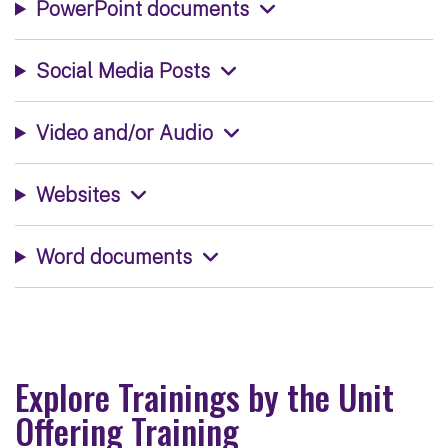
PowerPoint documents
Social Media Posts
Video and/or Audio
Websites
Word documents
Explore Trainings by the Unit
Offering Training