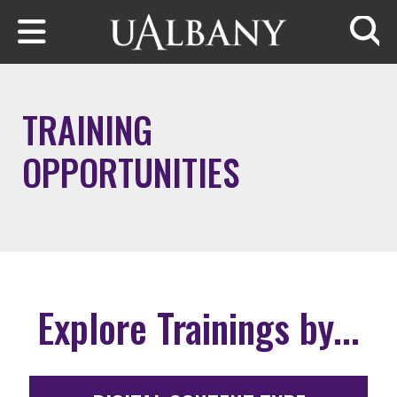
Skip to main content
Searc
TRAINING
OPPORTUNITIES
Explore Trainings by...