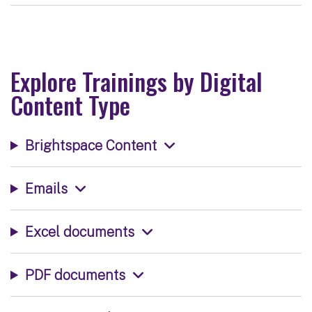
Explore Trainings by Digital
Content Type
Brightspace Content
Emails
Excel documents
PDF documents