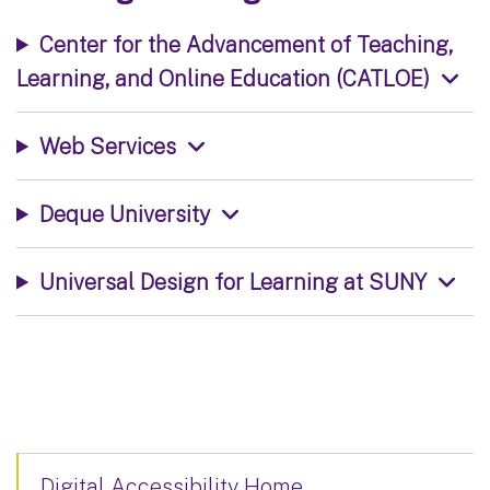
Center for the Advancement of Teaching,
Learning, and Online Education (CATLOE)
Web Services
Deque University
Universal Design for Learning at SUNY
Digital Accessibility Home