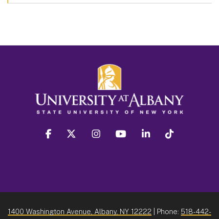
facebook
twitter
instagram
youtube
linkedin
Tiktok
1400 Washington Avenue, Albany, NY 12222
| Phone:
518-442-