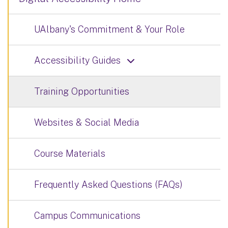
UAlbany's Commitment & Your Role
Accessibility Guides
Training Opportunities
Websites & Social Media
Course Materials
Frequently Asked Questions (FAQs)
Campus Communications