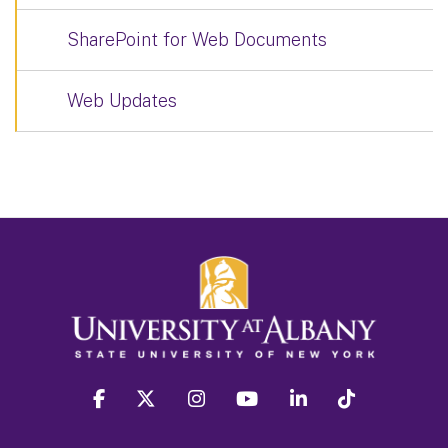
SharePoint for Web Documents
Web Updates
facebook
twitter
instagram
youtube
linkedin
Tiktok