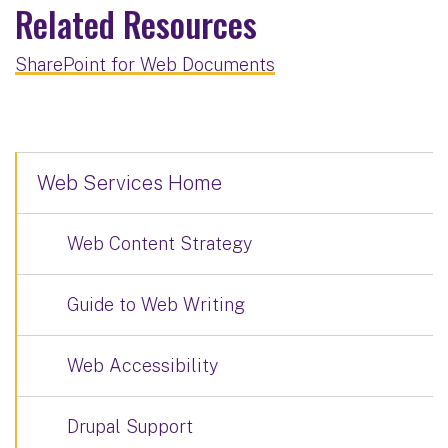
Related Resources
SharePoint for Web Documents
Web Services Home
Web Content Strategy
Guide to Web Writing
Web Accessibility
Drupal Support