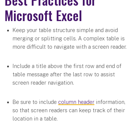
Microsoft Excel
Keep your table structure simple and avoid
merging or splitting cells. A complex table is
more difficult to navigate with a screen reader.
Include a title above the first row and end of
table message after the last row to assist
screen reader navigation.
Be sure to include
column header
information,
so that screen readers can keep track of their
location in a table.