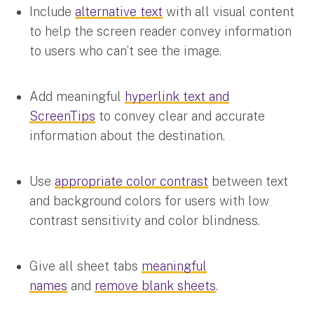
Include
alternative text
with all visual content
to help the screen reader convey information
to users who can’t see the image.
Add meaningful
hyperlink text and
ScreenTips
to convey clear and accurate
information about the destination.
Use
appropriate color contrast
between text
and background colors for users with low
contrast sensitivity and color blindness.
Give all sheet tabs
meaningful
names
and
remove blank sheets
.