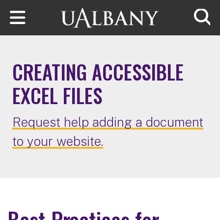
Skip to main content
Searc
CREATING ACCESSIBLE
EXCEL FILES
Request help adding a document
to your website.
Best Practices for