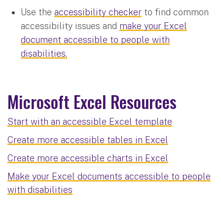
Use the
accessibility checker
to find common
accessibility issues and
make your Excel
document accessible to people with
disabilities.
Microsoft Excel Resources
Start with an accessible Excel template
Create more accessible tables in Excel
Create more accessible charts in Excel
Make your Excel documents accessible to people
with disabilities