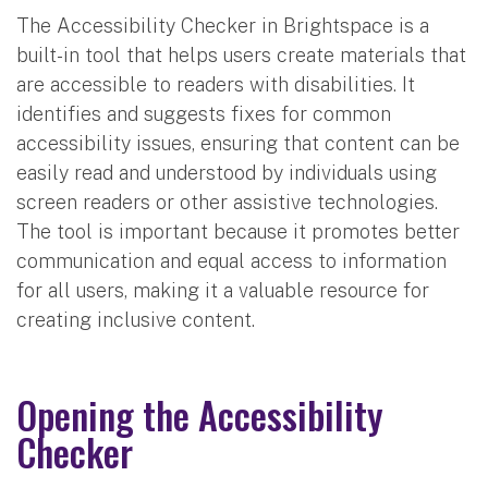
The Accessibility Checker in Brightspace is a
built-in tool that helps users create materials that
are accessible to readers with disabilities. It
identifies and suggests fixes for common
accessibility issues, ensuring that content can be
easily read and understood by individuals using
screen readers or other assistive technologies.
The tool is important because it promotes better
communication and equal access to information
for all users, making it a valuable resource for
creating inclusive content.
Opening the Accessibility
Checker