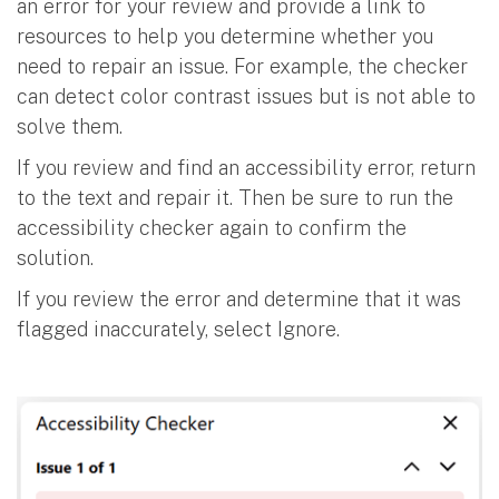
an error for your review and provide a link to
resources to help you determine whether you
need to repair an issue. For example, the checker
can detect color contrast issues but is not able to
solve them.
If you review and find an accessibility error, return
to the text and repair it. Then be sure to run the
accessibility checker again to confirm the
solution.
If you review the error and determine that it was
flagged inaccurately, select Ignore.