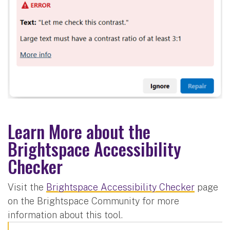
Learn More about the
Brightspace Accessibility
Checker
Visit the
Brightspace Accessibility Checker
page
on the Brightspace Community for more
information about this tool.