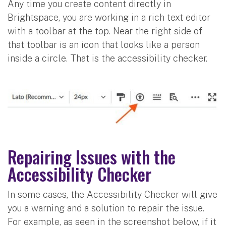
Any time you create content directly in
Brightspace, you are working in a rich text editor
with a toolbar at the top. Near the right side of
that toolbar is an icon that looks like a person
inside a circle. That is the accessibility checker.
Repairing Issues with the
Accessibility Checker
In some cases, the Accessibility Checker will give
you a warning and a solution to repair the issue.
For example, as seen in the screenshot below, if it