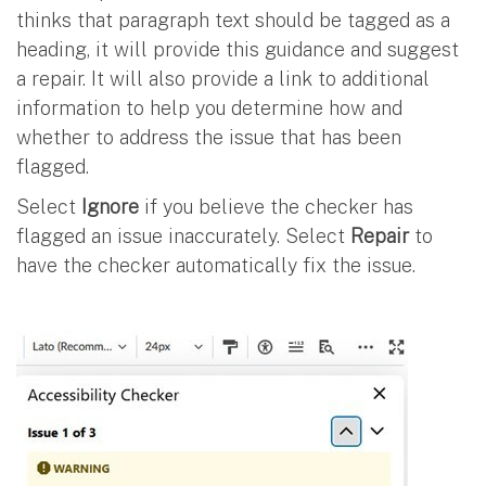
thinks that paragraph text should be tagged as a
heading, it will provide this guidance and suggest
a repair. It will also provide a link to additional
information to help you determine how and
whether to address the issue that has been
flagged.
Select
Ignore
if you believe the checker has
flagged an issue inaccurately. Select
Repair
to
have the checker automatically fix the issue.