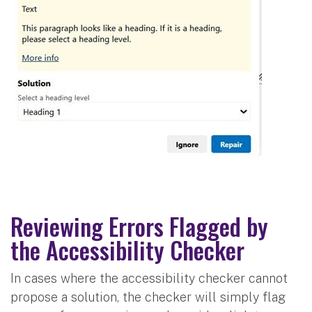
Reviewing Errors Flagged by
the Accessibility Checker
In cases where the accessibility checker cannot
propose a solution, the checker will simply flag