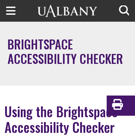
Skip to main content
Searc
BRIGHTSPACE
ACCESSIBILITY CHECKER
Using the Brightspace
Print
Accessibility Checker