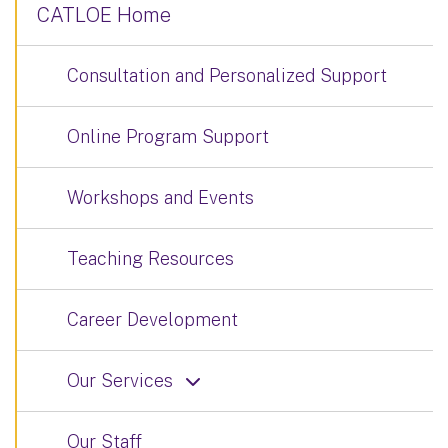
CATLOE Home
Consultation and Personalized Support
Online Program Support
Workshops and Events
Teaching Resources
Career Development
Our Services
Our Staff