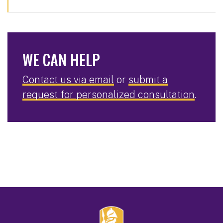
WE CAN HELP
Contact us via email
or
submit a
request for personalized consultation
.