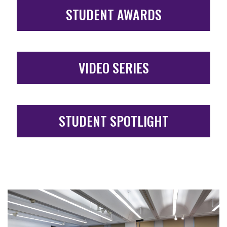
STUDENT AWARDS
VIDEO SERIES
STUDENT SPOTLIGHT