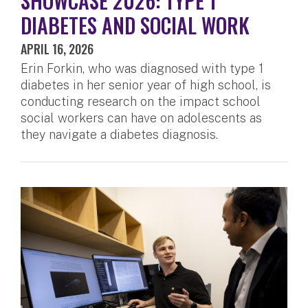
SHOWCASE 2026: TYPE 1
DIABETES AND SOCIAL WORK
APRIL 16, 2026
Erin Forkin, who was diagnosed with type 1
diabetes in her senior year of high school, is
conducting research on the impact school
social workers can have on adolescents as
they navigate a diabetes diagnosis.