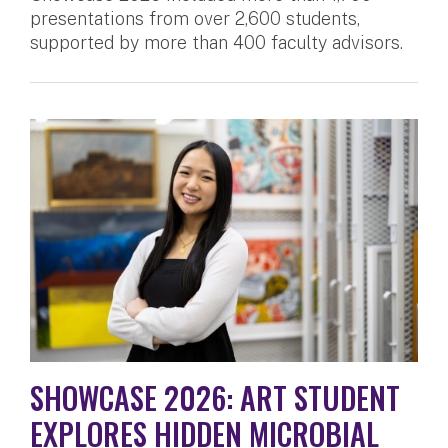
presentations from over 2,600 students,
supported by more than 400 faculty advisors.
SHOWCASE 2026: ART STUDENT
EXPLORES HIDDEN MICROBIAL