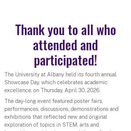
Thank you to all who
attended and
participated!
The University at Albany held its fourth annual
Showcase Day, which celebrates academic
excellence, on Thursday, April 30, 2026.
The day-long event featured poster fairs,
performances, discussions, demonstrations and
exhibitions that reflected new and original
exploration of topics in STEM, arts and