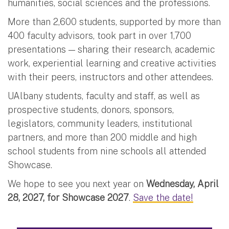
humanities, social sciences and the professions.
More than 2,600 students, supported by more than
400 faculty advisors, took part in over 1,700
presentations — sharing their research, academic
work, experiential learning and creative activities
with their peers, instructors and other attendees.
UAlbany students, faculty and staff, as well as
prospective students, donors, sponsors,
legislators, community leaders, institutional
partners, and more than 200 middle and high
school students from nine schools all attended
Showcase.
We hope to see you next year on
Wednesday, April
28, 2027, for Showcase 2027
.
Save the date!