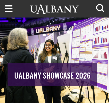
Skip to main content
Searc
UALBANY SHOWCASE 2026