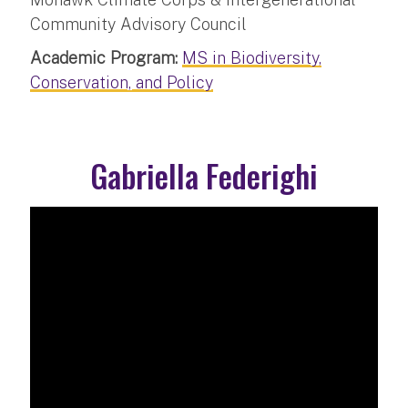
Community Advisory Council
Academic Program:
MS in Biodiversity,
Conservation, and Policy
Gabriella Federighi