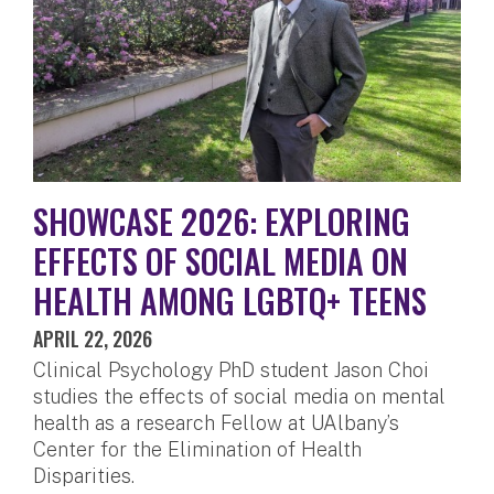
SHOWCASE 2026: EXPLORING
EFFECTS OF SOCIAL MEDIA ON
HEALTH AMONG LGBTQ+ TEENS
APRIL 22, 2026
Clinical Psychology PhD student Jason Choi
studies the effects of social media on mental
health as a research Fellow at UAlbany’s
Center for the Elimination of Health
Disparities.