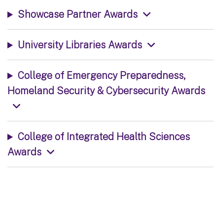
Showcase Partner Awards
University Libraries Awards
College of Emergency Preparedness,
Homeland Security & Cybersecurity Awards
College of Integrated Health Sciences
Awards