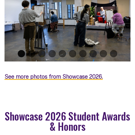
See more photos from Showcase 2026.
Showcase 2026 Student Awards
& Honors