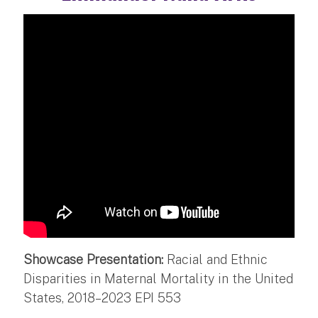
Showcase Presentation:
Racial and Ethnic
Disparities in Maternal Mortality in the United
States, 2018–2023 EPI 553