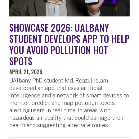
SHOWCASE 2026: UALBANY
STUDENT DEVELOPS APP TO HELP
YOU AVOID POLLUTION HOT
SPOTS
APRIL 21, 2026
UAlbany PhD student Md. Reazul Islam
developed an app that uses artificial
intelligence and a network of smart devices to
monitor, predict and map pollution levels,
alerting users in real time to areas with
hazardous air quality that could damage their
health and suggesting alternate routes.