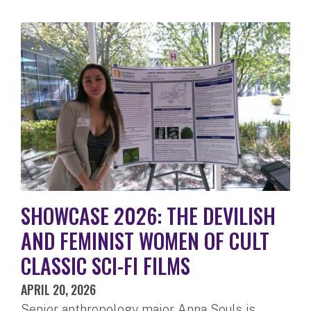
SHOWCASE 2026: THE DEVILISH
AND FEMINIST WOMEN OF CULT
CLASSIC SCI-FI FILMS
APRIL 20, 2026
Senior anthropology major Anna Souls is