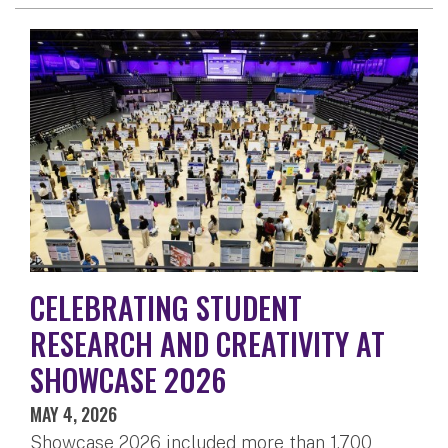
CELEBRATING STUDENT
RESEARCH AND CREATIVITY AT
SHOWCASE 2026
MAY 4, 2026
Showcase 2026 included more than 1,700