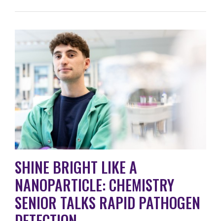
SHINE BRIGHT LIKE A
NANOPARTICLE: CHEMISTRY
SENIOR TALKS RAPID PATHOGEN
DETECTION