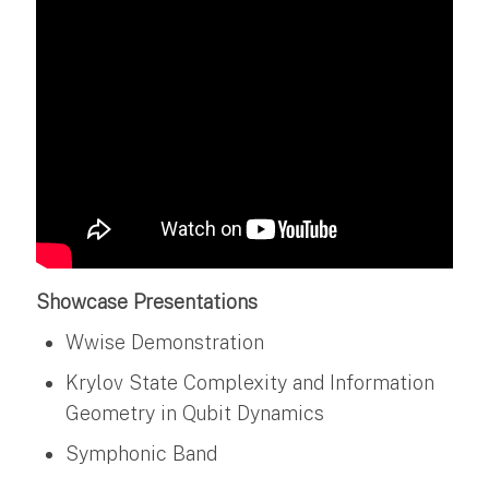
Showcase Presentations
Wwise Demonstration
Krylov State Complexity and Information
Geometry in Qubit Dynamics
Symphonic Band