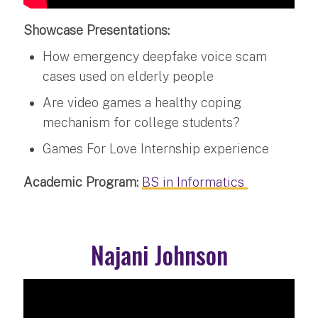
Showcase Presentations:
How emergency deepfake voice scam
cases used on elderly people
Are video games a healthy coping
mechanism for college students?
Games For Love Internship experience
Academic Program:
BS in Informatics
Najani Johnson