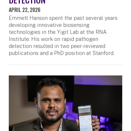
APRIL 22, 2026
Emmett Hanson spent the past several years
developing innovative biosensing
technologies in the Yigit Lab at the RNA
Institute. His work on rapid pathogen
detection resulted in two peer-reviewed
publications and a PhD position at Stanford.