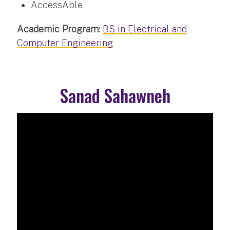
AccessAble
Academic Program:
BS in Electrical and
Computer Engineering
Sanad Sahawneh