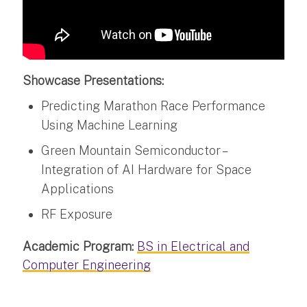
Showcase Presentations:
Predicting Marathon Race Performance
Using Machine Learning
Green Mountain Semiconductor –
Integration of AI Hardware for Space
Applications
RF Exposure
Academic Program:
BS in Electrical and
Computer Engineering