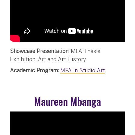
Showcase Presentation:
MFA Thesis
Exhibition - Art and Art History
Academic Program:
MFA in Studio Art
Maureen Mbanga