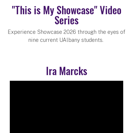
"This is My Showcase" Video
Series
Experience Showcase 2026 through the eyes of
nine current UAlbany students.
Ira Marcks