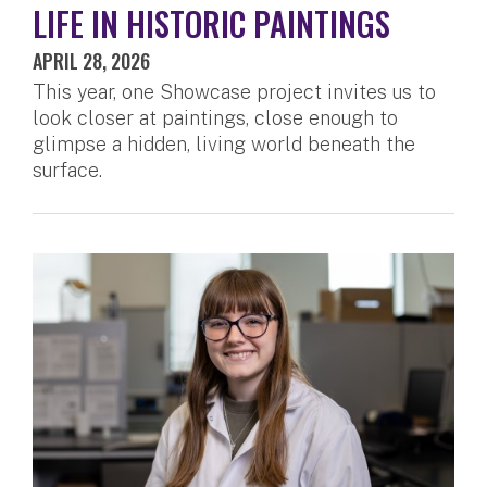
LIFE IN HISTORIC PAINTINGS
APRIL 28, 2026
This year, one Showcase project invites us to
look closer at paintings, close enough to
glimpse a hidden, living world beneath the
surface.