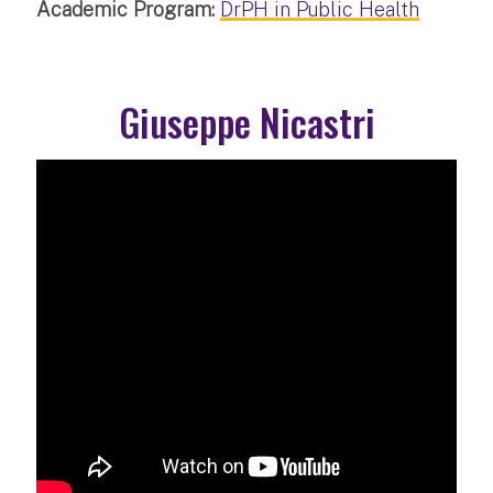
Academic Program:
DrPH in Public Health
Giuseppe Nicastri