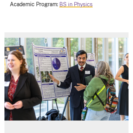
Academic Program:
BS in Physics