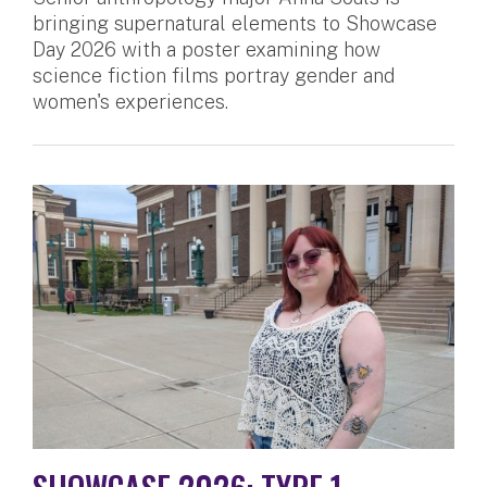
bringing supernatural elements to Showcase
Day 2026 with a poster examining how
science fiction films portray gender and
women's experiences.