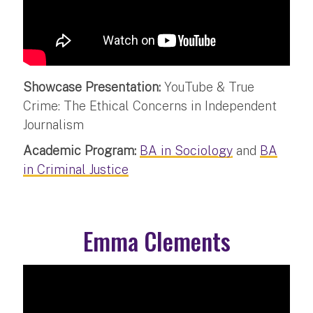
Showcase Presentation:
YouTube & True
Crime: The Ethical Concerns in Independent
Journalism
Academic Program:
BA in Sociology
and
BA
in Criminal Justice
Emma Clements