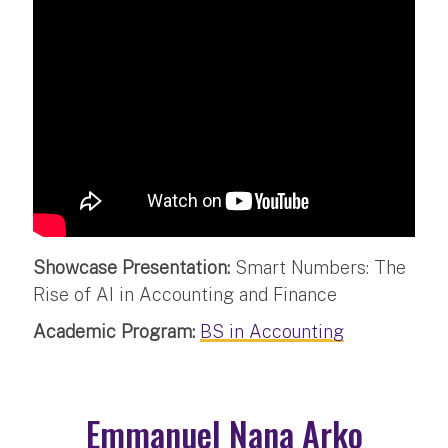
Showcase Presentation:
Smart Numbers: The
Rise of AI in Accounting and Finance
Academic Program:
BS in Accounting
Emmanuel Nana Arko