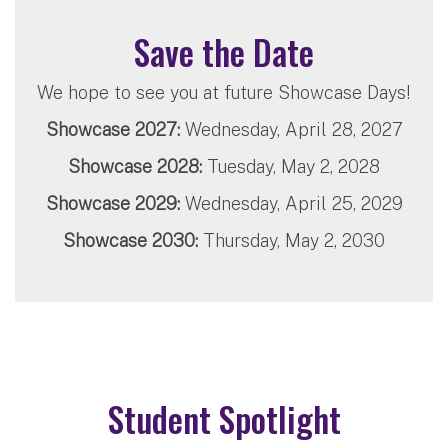
Save the Date
We hope to see you at future Showcase Days!
Showcase 2027:
Wednesday, April 28, 2027
Showcase 2028:
Tuesday, May 2, 2028
Showcase 2029:
Wednesday, April 25, 2029
Showcase 2030:
Thursday, May 2, 2030
Student Spotlight