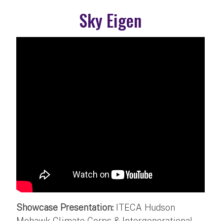
Sky Eigen
Showcase Presentation:
ITECA Hudson
Mohawk Climate Corps & Intergenerational