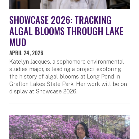
SHOWCASE 2026: TRACKING
ALGAL BLOOMS THROUGH LAKE
MUD
APRIL 24, 2026
Katelyn Jacques, a sophomore environmental
studies major, is leading a project exploring
the history of algal blooms at Long Pond in
Grafton Lakes State Park. Her work will be on
display at Showcase 2026.