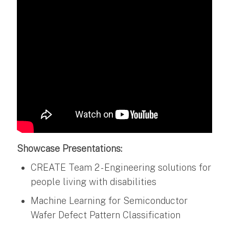
Showcase Presentations:
CREATE Team 2 - Engineering solutions for
people living with disabilities
Machine Learning for Semiconductor
Wafer Defect Pattern Classification